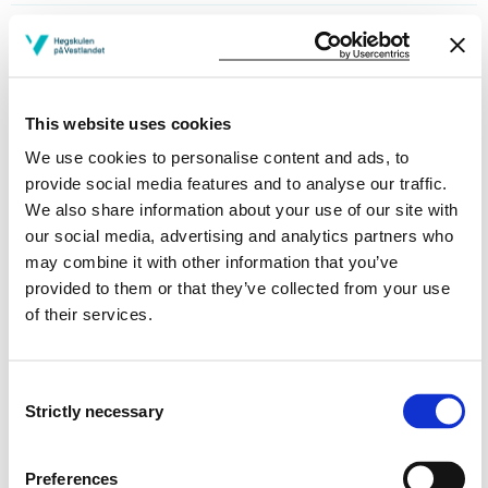
The Importance of Environmental Factors for
Activity and Participation
Semesters: 2
7.5 sp
This website uses cookies
We use cookies to personalise content and ads, to
ERGP1
provide social media features and to analyse our traffic.
We also share information about your use of our site with
Professional Practice in Occupational
our social media, advertising and analytics partners who
Therapy
may combine it with other information that you’ve
Semesters: 2
15 sp
provided to them or that they’ve collected from your use
of their services.
Requirements: 60 credits
Consent
Strictly necessary
Selection
Compulsory courses
Preferences