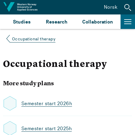
Jump to content
Norsk
Studies
Research
Collaboration
Occupational therapy
Occupational therapy
More study plans
Semester start 2026h
Semester start 2025h