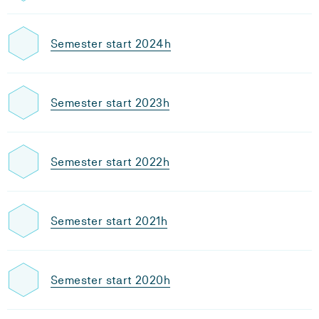
Semester start 2024h
Semester start 2023h
Semester start 2022h
Semester start 2021h
Semester start 2020h