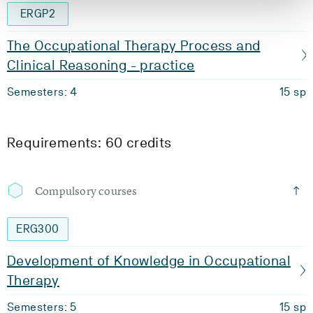
ERGP2
The Occupational Therapy Process and
Clinical Reasoning - practice
Semesters: 4
15 sp
Requirements: 60 credits
Compulsory courses
ERG300
Development of Knowledge in Occupational
Therapy
Semesters: 5
15 sp