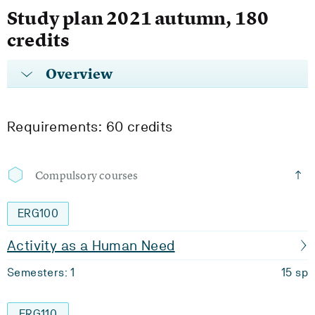
Study plan 2021 autumn, 180
credits
Overview
Requirements: 60 credits
Compulsory courses
ERG100
Activity as a Human Need
Semesters: 1
15 sp
ERG110