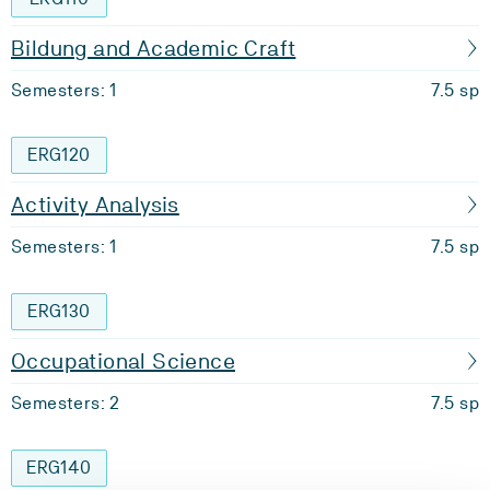
Bildung and Academic Craft
Semesters: 1
7.5 sp
ERG120
Activity Analysis
Semesters: 1
7.5 sp
ERG130
Occupational Science
Semesters: 2
7.5 sp
ERG140