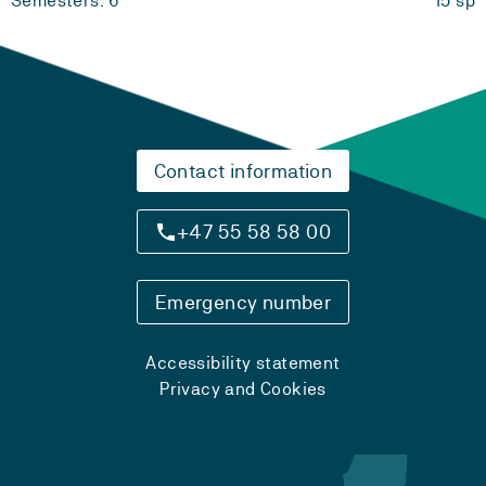
Semesters: 6
15 sp
Contact information
+47 55 58 58 00
Emergency number
Accessibility statement
Privacy and Cookies