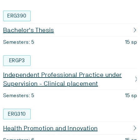
ERG390
Bachelor's Thesis
Semesters: 5
15 sp
ERGP3
Independent Professional Practice under
Supervision - Clinical placement
Semesters: 5
15 sp
ERG310
Health Promotion and Innovation