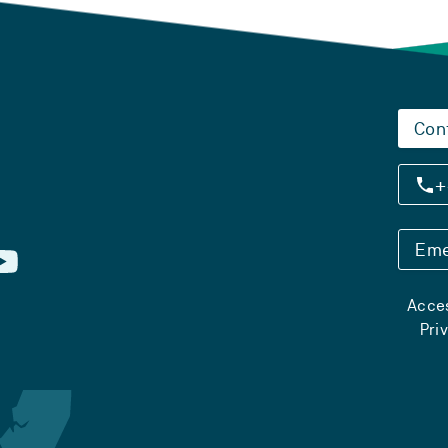
Con
+
Eme
Acces
Pri