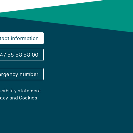
tact information
47 55 58 58 00
rgency number
sibility statement
vacy and Cookies