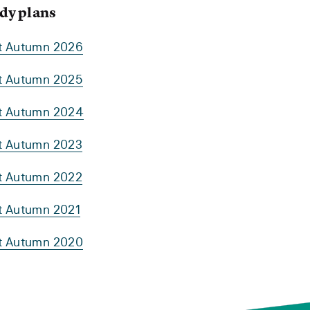
dy plans
rt Autumn 2026
rt Autumn 2025
rt Autumn 2024
rt Autumn 2023
rt Autumn 2022
rt Autumn 2021
rt Autumn 2020