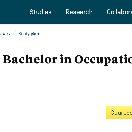
Studies
Research
Collabor
Study plan
erapy
- Bachelor in Occupati
Courses