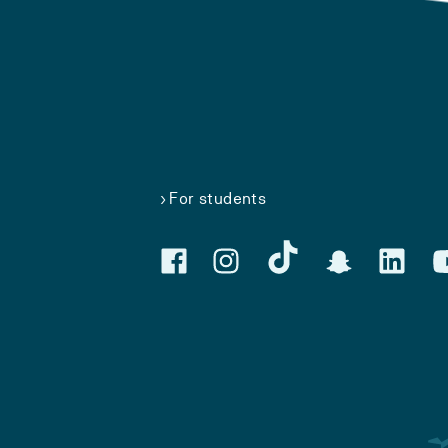
For students