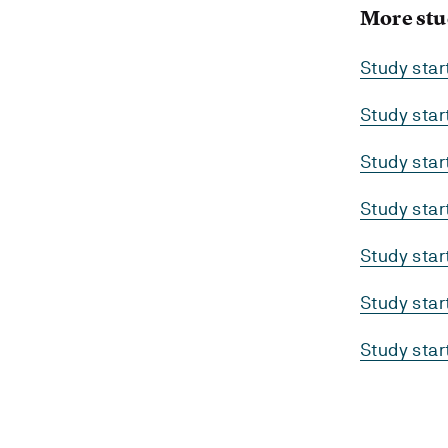
More stu
Study sta
Study sta
Study sta
Study sta
Study sta
Study sta
Study sta