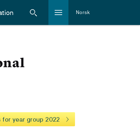
ation
Norsk
onal
 for year group 2022