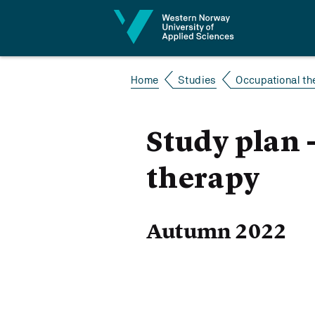
Jump to content
Home
Studies
Occupational th
Study plan 
therapy
Autumn 2022