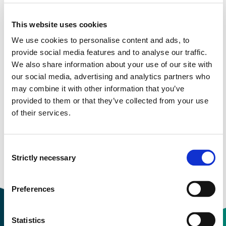
Semester start 2020h
This website uses cookies
We use cookies to personalise content and ads, to
Semester start 2019h
provide social media features and to analyse our traffic.
We also share information about your use of our site with
our social media, advertising and analytics partners who
may combine it with other information that you’ve
Semester start 2018h
provided to them or that they’ve collected from your use
of their services.
Semester start 2017h
Consent
Strictly necessary
Selection
Overview
Preferences
Statistics