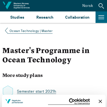
Jump to content
Norsk
Studies
Research
Collaboration
Ocean Technology | Master
Master's Programme in
Ocean Technology
More study plans
Semester start 2021h