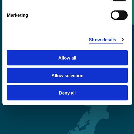
Contact information
Marketing
+47 55 58 58 00
Show details
Emergency number
Allow all
Accessibility statement
Privacy and Cookies
Allow selection
Deny all