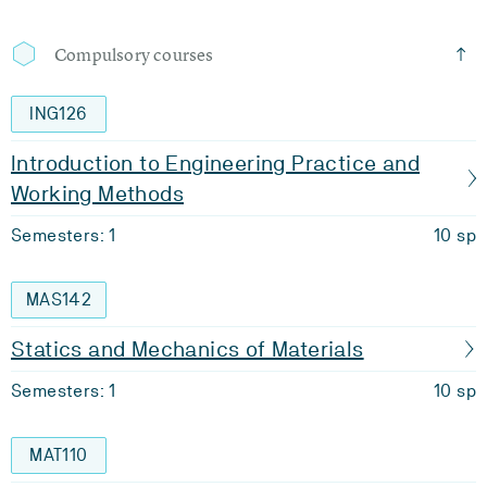
Compulsory courses
ING126
Introduction to Engineering Practice and
Working Methods
Semesters: 1
10 sp
MAS142
Statics and Mechanics of Materials
Semesters: 1
10 sp
MAT110