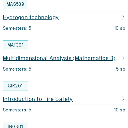
MAS539
Hydrogen technology
Semesters: 5
10 sp
MAT301
Multidimensional Analysis (Mathematics 3)
Semesters: 5
5 sp
SIK201
Introduction to Fire Safety
Semesters: 5
10 sp
ING301