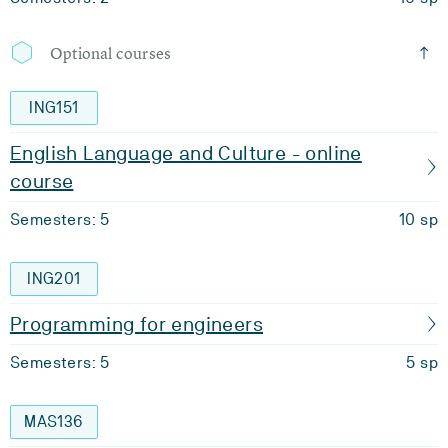
Optional courses
ING151
English Language and Culture - online
course
Semesters: 5
10 sp
ING201
Programming for engineers
Semesters: 5
5 sp
MAS136