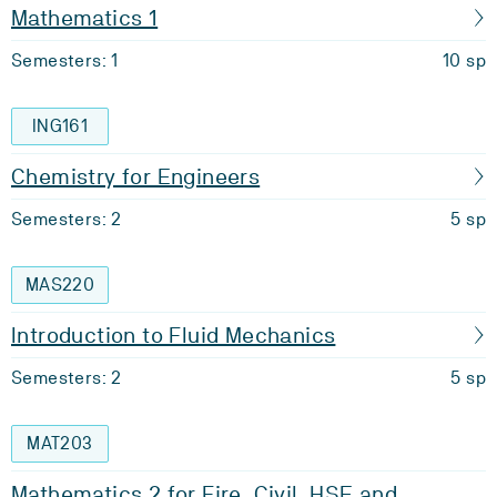
Mathematics 1
Semesters: 1
10 sp
ING161
Chemistry for Engineers
Semesters: 2
5 sp
MAS220
Introduction to Fluid Mechanics
Semesters: 2
5 sp
MAT203
Mathematics 2 for Fire, Civil, HSE and