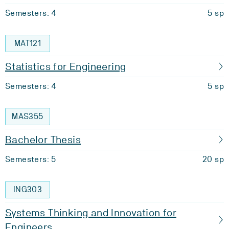
Semesters: 4
5 sp
MAT121
Statistics for Engineering
Semesters: 4
5 sp
MAS355
Bachelor Thesis
Semesters: 5
20 sp
ING303
Systems Thinking and Innovation for
Engineers