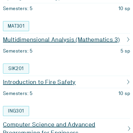
Semesters: 5
10 sp
MAT301
Multidimensional Analysis (Mathematics 3)
Semesters: 5
5 sp
SIK201
Introduction to Fire Safety
Semesters: 5
10 sp
ING301
Computer Science and Advanced
Programming for Engineers