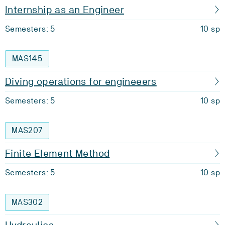
Internship as an Engineer
Semesters: 5
10 sp
MAS145
Diving operations for engineeers
Semesters: 5
10 sp
MAS207
Finite Element Method
Semesters: 5
10 sp
MAS302