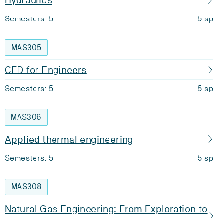
Hydraulics
Semesters: 5
5 sp
MAS305
CFD for Engineers
Semesters: 5
5 sp
MAS306
Applied thermal engineering
Semesters: 5
5 sp
MAS308
Natural Gas Engineering: From Exploration to