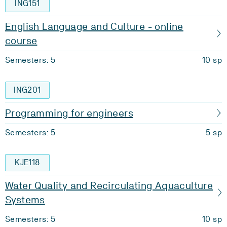
ING151
English Language and Culture - online
course
Semesters: 5
10 sp
ING201
Programming for engineers
Semesters: 5
5 sp
KJE118
Water Quality and Recirculating Aquaculture
Systems
Semesters: 5
10 sp