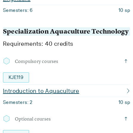
Semesters: 6
10 sp
Specialization Aquaculture Technology
Requirements: 40 credits
Compulsory courses
KJE119
Introduction to Aquaculture
Semesters: 2
10 sp
Optional courses