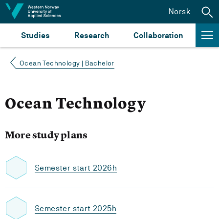
Jump to content
Norsk
Studies
Research
Collaboration
Ocean Technology | Bachelor
Ocean Technology
More study plans
Semester start 2026h
Semester start 2025h