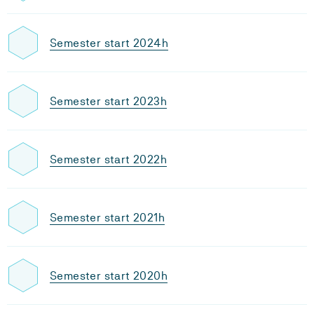
Semester start 2024h
Semester start 2023h
Semester start 2022h
Semester start 2021h
Semester start 2020h