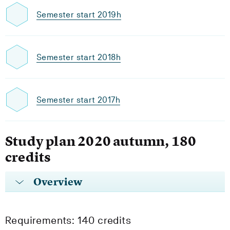
Semester start 2019h
Semester start 2018h
Semester start 2017h
Study plan 2020 autumn, 180
credits
Overview
Requirements: 140 credits