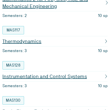
Mechanical Engineering
Semesters: 2
10 sp
MAS117
Thermodynamics
Semesters: 3
10 sp
MAS128
Instrumentation and Control Systems
Semesters: 3
10 sp
MAS130