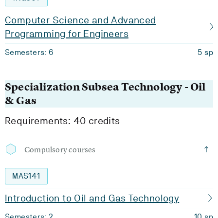
Computer Science and Advanced
Programming for Engineers
Semesters: 6
5 sp
Specialization Subsea Technology - Oil
& Gas
Requirements: 40 credits
Compulsory courses
MAS141
Introduction to Oil and Gas Technology
Semesters: 2
10 sp