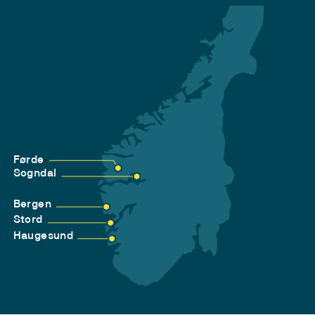
Førde
Sogndal
Bergen
Stord
Haugesund