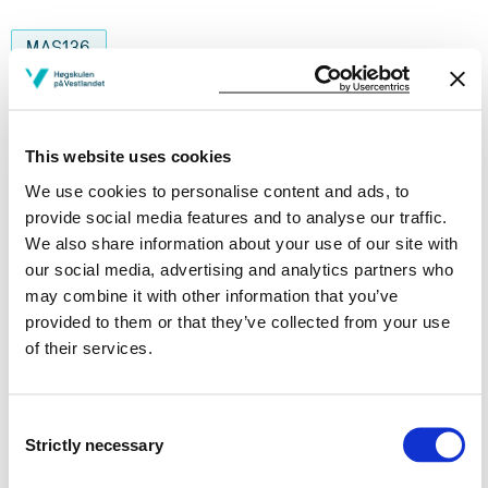
MAS136
Internship as an Engineer
Semesters: 5
10 sp
This website uses cookies
We use cookies to personalise content and ads, to
MAS145
provide social media features and to analyse our traffic.
We also share information about your use of our site with
Diving operations for engineeers
our social media, advertising and analytics partners who
Semesters: 5
10 sp
may combine it with other information that you’ve
provided to them or that they’ve collected from your use
of their services.
MAS207
Finite Element Method
Consent
Strictly necessary
Selection
Semesters: 5
10 sp