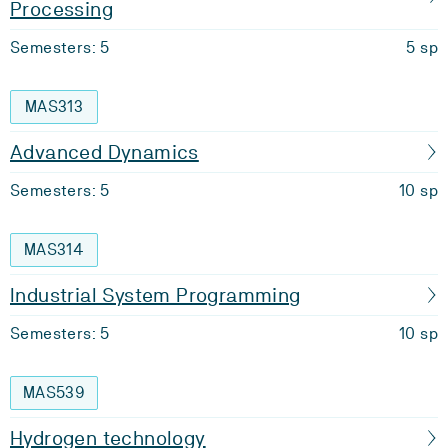
Processing
Semesters: 5
5 sp
MAS313
Advanced Dynamics
Semesters: 5
10 sp
MAS314
Industrial System Programming
Semesters: 5
10 sp
MAS539
Hydrogen technology