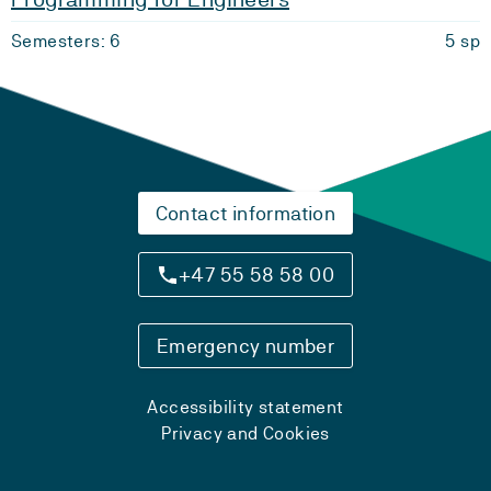
Semesters: 6
5 sp
Contact information
+47 55 58 58 00
Emergency number
Accessibility statement
Privacy and Cookies