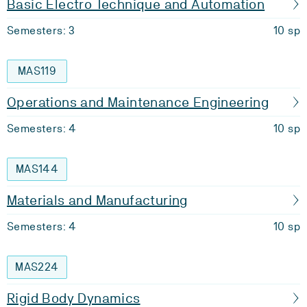
Basic Electro Technique and Automation
Semesters: 3
10 sp
MAS119
Operations and Maintenance Engineering
Semesters: 4
10 sp
MAS144
Materials and Manufacturing
Semesters: 4
10 sp
MAS224
Rigid Body Dynamics