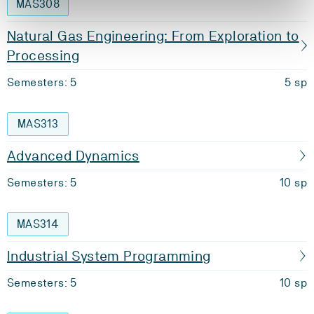
MAS308
Natural Gas Engineering: From Exploration to
Processing
Semesters: 5
5 sp
MAS313
Advanced Dynamics
Semesters: 5
10 sp
MAS314
Industrial System Programming
Semesters: 5
10 sp