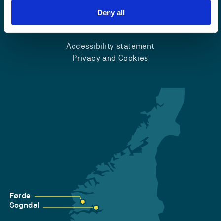
Deny all
Emergency number
Accessibility statement
Privacy and Cookies
Førde
Sogndal