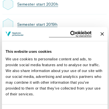
Semester start 2020h
Semester start 2019h
Study plan 2020 autumn, 0 units
This website uses cookies
Overview
We use cookies to personalise content and ads, to
provide social media features and to analyse our traffic.
We also share information about your use of our site with
Compulsory
our social media, advertising and analytics partners who
may combine it with other information that you’ve
provided to them or that they’ve collected from your use
Compulsory courses
of their services.
FK211