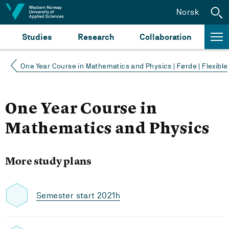
Jump to content
Norsk
Studies
Research
Collaboration
One Year Course in Mathematics and Physics | Førde | Flexible
One Year Course in
Mathematics and Physics
More study plans
Semester start 2021h