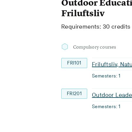
Outdoor Educati
Friluftsliv
Requirements: 30 credits
Compulsory courses
FRI101
Friluftsliv, Na
Semesters: 1
FRI201
Outdoor Leade
Semesters: 1