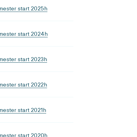
mester start 2025h
mester start 2024h
mester start 2023h
mester start 2022h
ester start 2021h
mester start 2020h