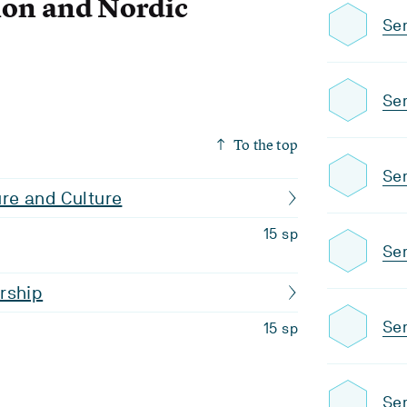
on and Nordic
Se
Se
To the top
Se
ture and Culture
15 sp
Se
rship
Sem
15 sp
Se