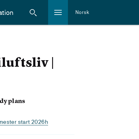
ation
Norsk
uftsliv |
dy plans
mester start 2026h