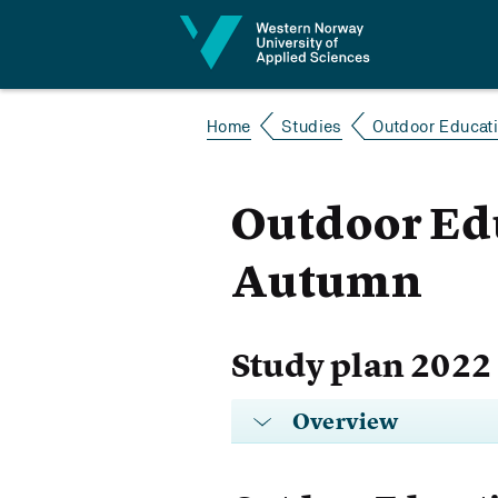
Jump to content
Home
Studies
Outdoor Educatio
Outdoor Edu
Autumn
Study plan 2022
Overview