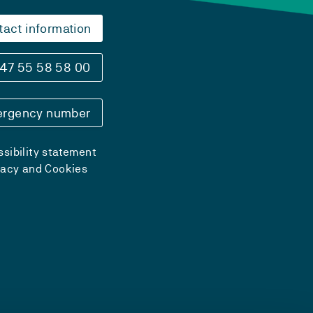
tact information
47 55 58 58 00
rgency number
sibility statement
vacy and Cookies