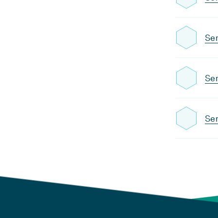
Sem
Sem
Sem