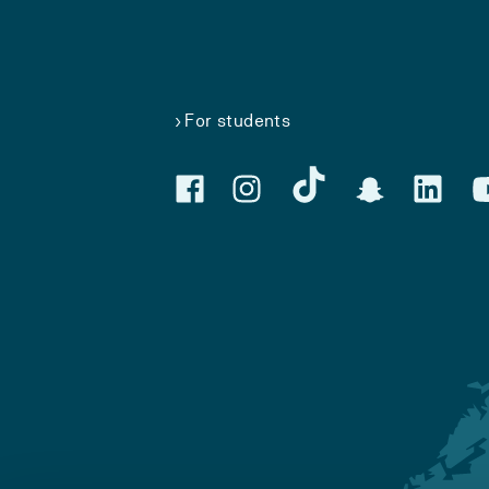
For students