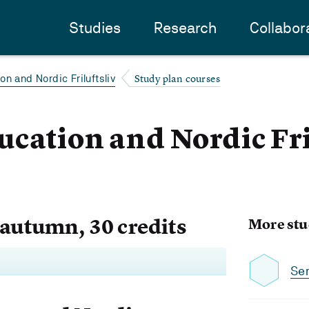
Studies
Research
Collabor
Study plan courses
n and Nordic Friluftsliv
cation and Nordic Fril
 autumn, 30 credits
More stu
Se