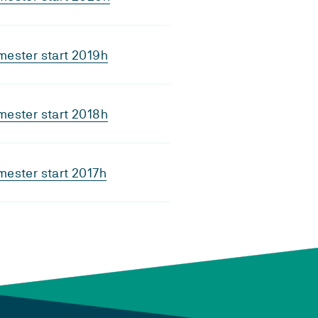
ester start 2019h
ester start 2018h
ester start 2017h