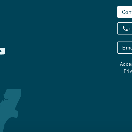
Con
+
Eme
Acces
Pri