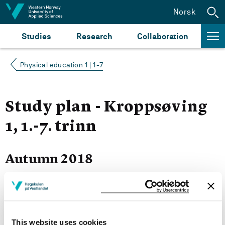
Jump to content
Norsk
Studies
Research
Collaboration
Physical education 1 | 1-7
Study plan - Kroppsøving
1, 1.-7. trinn
Autumn 2018
Courses for year group 2018
This website uses cookies
More study plans