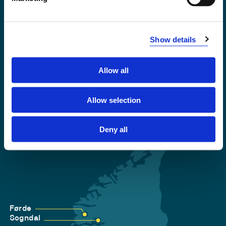
Emergency number
Show details
Accessibility statement
Privacy and Cookies
Allow all
Allow selection
Deny all
Førde
Sogndal