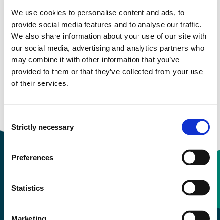
We use cookies to personalise content and ads, to
Study start Autumn 2022
provide social media features and to analyse our traffic.
We also share information about your use of our site with
Study start Autumn 2021
our social media, advertising and analytics partners who
may combine it with other information that you’ve
Study start Autumn 2020
provided to them or that they’ve collected from your use
of their services.
Study start Autumn 2019
Study start Autumn 2018
Consent
Strictly necessary
Selection
Preferences
Contact information
Statistics
+47 55 58 58 00
Marketing