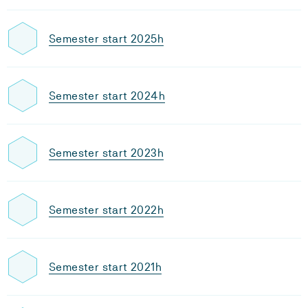
Semester start 2025h
Semester start 2024h
Semester start 2023h
Semester start 2022h
Semester start 2021h