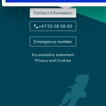
Contact information
+47 55 58 58 00
Emergency number
Accessibility statement
Privacy and Cookies