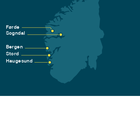
Førde
Sogndal
Bergen
Stord
Haugesund