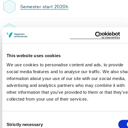
Semester start 2020h
Semester start 2019h
Study plan 2024 autumn, 30
This website uses cookies
credits
We use cookies to personalise content and ads, to provide
social media features and to analyse our traffic. We also sha
Overview
information about your use of our site with our social media,
advertising and analytics partners who may combine it with
other information that you’ve provided to them or that they’ve
Post-graduate studies in care and
collected from your use of their services.
treatment of non-healing wounds
Requirements: 30 credits
Consent
Strictly necessary
Selection