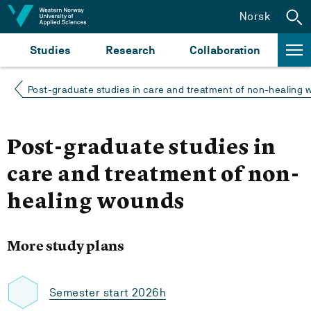
Jump to content
Norsk
Studies
Research
Collaboration
Post-graduate studies in care and treatment of non-healing
Post-graduate studies in
care and treatment of non-
healing wounds
More study plans
Semester start 2026h