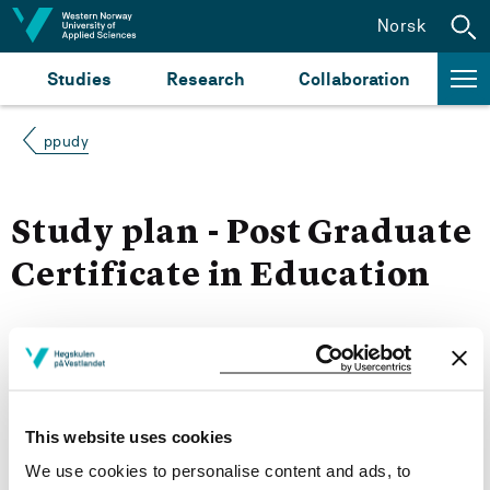
Jump to content
Norsk
Studies
Research
Collaboration
ppudy
Study plan - Post Graduate
Certificate in Education
Autumn 2019
Courses for year group 2019
This website uses cookies
We use cookies to personalise content and ads, to
More study plans