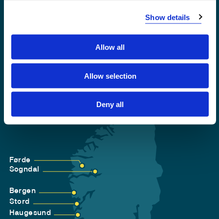
Accessibility statement
Show details
Privacy and Cookies
Allow all
Allow selection
Deny all
Førde
Sogndal
Bergen
Stord
Haugesund