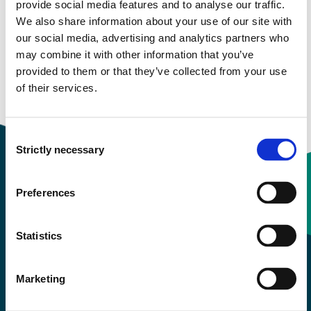
provide social media features and to analyse our traffic.
We also share information about your use of our site with
Study start Autumn 2022
our social media, advertising and analytics partners who
may combine it with other information that you’ve
Study start Autumn 2021
provided to them or that they’ve collected from your use
of their services.
Study start Autumn 2019
Consent
Strictly necessary
Selection
Preferences
Contact information
Statistics
+47 55 58 58 00
Marketing
Emergency number