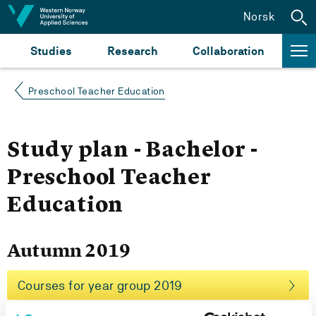
Jump to content
Norsk
Studies
Research
Collaboration
Preschool Teacher Education
Study plan - Bachelor -
Preschool Teacher
Education
Autumn 2019
Courses for year group 2019