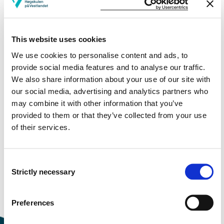
More study plans
This website uses cookies
Study start Autumn 2026
We use cookies to personalise content and ads, to
Study start Autumn 2025
provide social media features and to analyse our traffic.
We also share information about your use of our site with
Study start Autumn 2024
our social media, advertising and analytics partners who
may combine it with other information that you’ve
Study start Autumn 2023
provided to them or that they’ve collected from your use
of their services.
Study start Autumn 2022
Study start Autumn 2021
Consent
Strictly necessary
Study start Autumn 2020
Selection
Study start Autumn 2019
Preferences