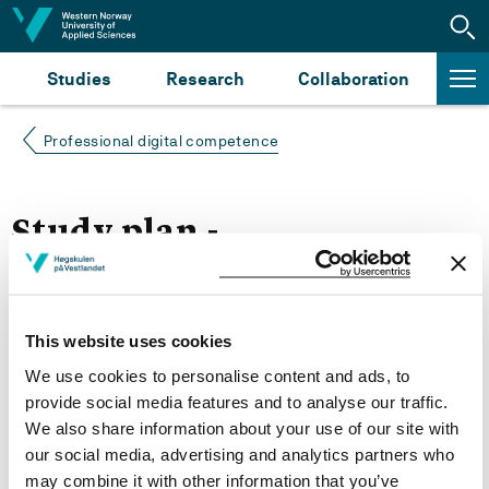
Jump to content
Studies
Research
Collaboration
Professional digital competence
Study plan -
Autumn 2022
This website uses cookies
More study plans
We use cookies to personalise content and ads, to
Study start Autumn 2022
provide social media features and to analyse our traffic.
We also share information about your use of our site with
Study start Autumn 2021
our social media, advertising and analytics partners who
may combine it with other information that you’ve