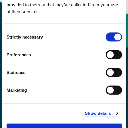
provided to them or that they’ve collected from your use
of their services.
Consent
Contact information
Strictly necessary
Selection
+47 55 58 58 00
Preferences
Emergency number
Statistics
Accessibility statement
Marketing
Privacy and Cookies
Show details