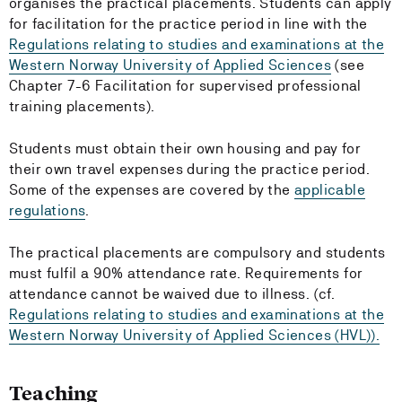
organises the practical placements. Students can apply
for facilitation for the practice period in line with the
Regulations relating to studies and examinations at the
Western Norway University of Applied Sciences
(see
Chapter 7-6 Facilitation for supervised professional
training placements).
Students must obtain their own housing and pay for
their own travel expenses during the practice period.
Some of the expenses are covered by the
applicable
regulations
.
The practical placements are compulsory and students
must fulfil a 90% attendance rate. Requirements for
attendance cannot be waived due to illness. (cf.
Regulations relating to studies and examinations at the
Western Norway University of Applied Sciences (HVL)).
Teaching