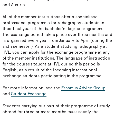
and Austria.
All of the member institutions offer a specialised
professional programme for radiography students in
their final year of the bachelor’s degree programme.
The exchange period takes place over three months and
is organised every year from January to April (during the
sixth semester). As a student studying radiography at
HVL, you can apply for the exchange programme at any
of the member institutions. The language of instruction
for the courses taught at HVL during this period is
English, as a result of the incoming international
exchange students participating in the programme.
For more information, see the
Erasmus Advice Group
and
Student Exchange
.
Students carrying out part of their programme of study
abroad for three or more months must satisfy the