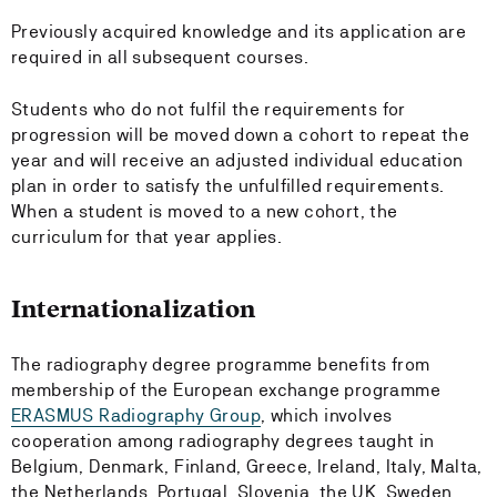
Previously acquired knowledge and its application are
required in all subsequent courses.
Students who do not fulfil the requirements for
progression will be moved down a cohort to repeat the
year and will receive an adjusted individual education
plan in order to satisfy the unfulfilled requirements.
When a student is moved to a new cohort, the
curriculum for that year applies.
Internationalization
The radiography degree programme benefits from
membership of the European exchange programme
ERASMUS Radiography Group
, which involves
cooperation among radiography degrees taught in
Belgium, Denmark, Finland, Greece, Ireland, Italy, Malta,
the Netherlands, Portugal, Slovenia, the UK, Sweden