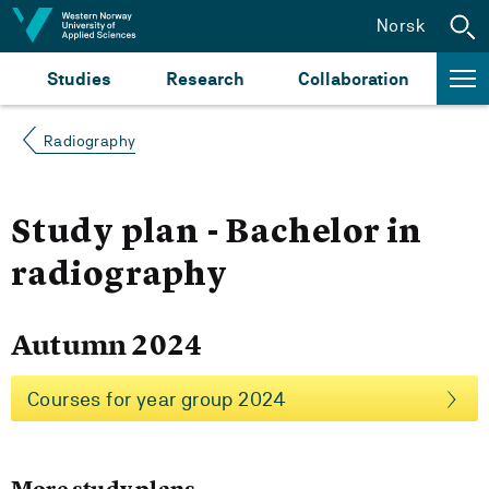
Jump to content
Norsk
Studies
Research
Collaboration
Radiography
Study plan - Bachelor in
radiography
Autumn 2024
Courses for year group 2024
More study plans