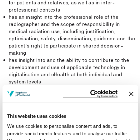
for patients and relatives, as well as in inter-
professional contexts
has an insight into the professional role of the
radiographer and the scope of responsibility in
medical radiation use, including justification,
optimisation, safety, dissemination, guidance and the
patient’s right to participate in shared decision-
making
has insight into and the ability to contribute to the
development and use of applicable technology in
digitalisation and eHealth at both individual and
system levels
can plan and implement relevant projects in the fields
of research, professional development and
innovation, including the documentation and
dissemination of professional knowledge, and also
This website uses cookies
has insight into new ways of thinking, innovation and
quality-enhancing work processes, specifically in
We use cookies to personalise content and ads, to
regard to national and international professional
provide social media features and to analyse our traffic.
practices