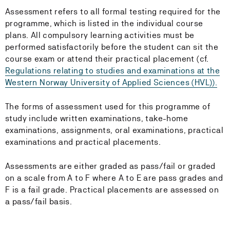
Assessment refers to all formal testing required for the
programme, which is listed in the individual course
plans. All compulsory learning activities must be
performed satisfactorily before the student can sit the
course exam or attend their practical placement (cf.
Regulations relating to studies and examinations at the
Western Norway University of Applied Sciences (HVL)).
The forms of assessment used for this programme of
study include written examinations, take-home
examinations, assignments, oral examinations, practical
examinations and practical placements.
Assessments are either graded as pass/fail or graded
on a scale from A to F where A to E are pass grades and
F is a fail grade. Practical placements are assessed on
a pass/fail basis.