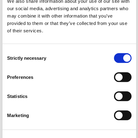
We also share information about your use of our site with
has insight into the connection between health,
our social media, advertising and analytics partners who
education, work and living conditions and how this
may combine it with other information that you’ve
applies to the professional practice of the
provided to them or that they’ve collected from your use
radiographer, for both individuals and groups in
of their services.
society, and can contribute to better public health
and inclusion
Consent
Strictly necessary
Selection
Content
In line with the regulations for the national guidelines
Preferences
for radiographer training, this programme of study is
based on seven competence areas. The programme
Statistics
enables the candidate to acquire competence in the
following seven competence areas:
Marketing
Anatomy, physiology, pathology and pharmacology
Physics and imaging
Patient care, communication and ethics