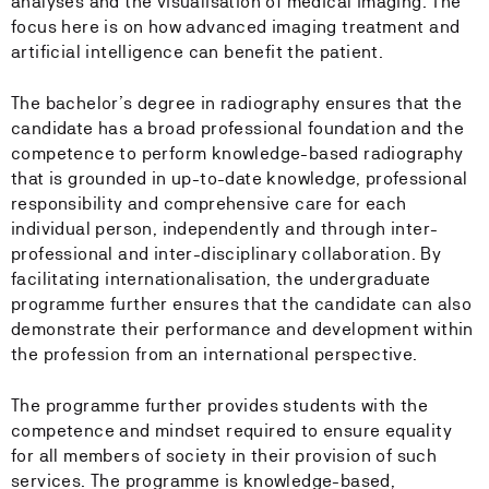
analyses and the visualisation of medical imaging. The
focus here is on how advanced imaging treatment and
artificial intelligence can benefit the patient.
The bachelor’s degree in radiography ensures that the
candidate has a broad professional foundation and the
competence to perform knowledge-based radiography
that is grounded in up-to-date knowledge, professional
responsibility and comprehensive care for each
individual person, independently and through inter-
professional and inter-disciplinary collaboration. By
facilitating internationalisation, the undergraduate
programme further ensures that the candidate can also
demonstrate their performance and development within
the profession from an international perspective.
The programme further provides students with the
competence and mindset required to ensure equality
for all members of society in their provision of such
services. The programme is knowledge-based,