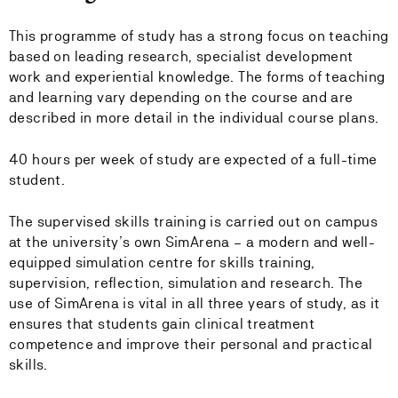
This programme of study has a strong focus on teaching
based on leading research, specialist development
work and experiential knowledge. The forms of teaching
and learning vary depending on the course and are
described in more detail in the individual course plans.
40 hours per week of study are expected of a full-time
student.
The supervised skills training is carried out on campus
at the university’s own SimArena – a modern and well-
equipped simulation centre for skills training,
supervision, reflection, simulation and research. The
use of SimArena is vital in all three years of study, as it
ensures that students gain clinical treatment
competence and improve their personal and practical
skills.