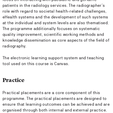
patients in the radiology services. The radiographer’s
role with regard to societal health-related challenges,
eHealth systems and the development of such systems
at the individual and system levels are also thematised.
The programme additionally focuses on systematic
quality improvement, scientific working methods and
knowledge dissemination as core aspects of the field of
radiography.
The electronic learning support system and teaching
tool used on this course is Canvas.
Practice
Practical placements are a core component of this
programme. The practical placements are designed to
ensure that learning outcomes can be achieved and are
organised through both internal and external practice.