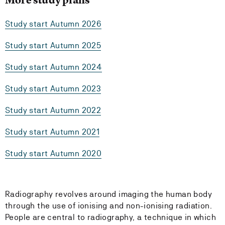
Study start Autumn 2026
Study start Autumn 2025
Study start Autumn 2024
Study start Autumn 2023
Study start Autumn 2022
Study start Autumn 2021
Study start Autumn 2020
Radiography revolves around imaging the human body
through the use of ionising and non-ionising radiation.
People are central to radiography, a technique in which