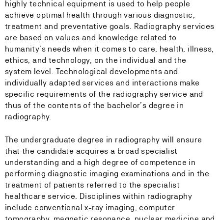
highly technical equipment is used to help people
achieve optimal health through various diagnostic,
treatment and preventative goals. Radiography services
are based on values and knowledge related to
humanity’s needs when it comes to care, health, illness,
ethics, and technology, on the individual and the
system level. Technological developments and
individually adapted services and interactions make
specific requirements of the radiography service and
thus of the contents of the bachelor’s degree in
radiography.
The undergraduate degree in radiography will ensure
that the candidate acquires a broad specialist
understanding and a high degree of competence in
performing diagnostic imaging examinations and in the
treatment of patients referred to the specialist
healthcare service. Disciplines within radiography
include conventional x-ray imaging, computer
tomography, magnetic resonance, nuclear medicine and