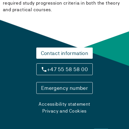
required study progression criteria in both the theory
and practical courses.
Contact information
+47 55 58 58 00
Emergency number
Accessibility statement
Privacy and Cookies