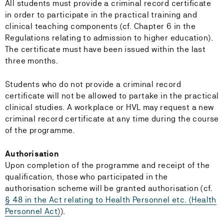
All students must provide a criminal record certificate
in order to participate in the practical training and
clinical teaching components (cf. Chapter 6 in the
Regulations relating to admission to higher education).
The certificate must have been issued within the last
three months.
Students who do not provide a criminal record
certificate will not be allowed to partake in the practical
clinical studies. A workplace or HVL may request a new
criminal record certificate at any time during the course
of the programme.
Authorisation
Upon completion of the programme and receipt of the
qualification, those who participated in the
authorisation scheme will be granted authorisation (cf.
§ 48 in the Act relating to Health Personnel etc. (Health
Personnel Act)
).