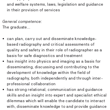
and welfare systems, laws, legislation and guidance
in their provision of services
General competence:
The graduate...
can plan, carry out and disseminate knowledge-
based radiography and critical assessments of
quality and safety in their role of radiographer as a
basis for safe diagnostics and treatment
has insight into physics and imaging as a basis for
disseminating, discussing and contributing to the
development of knowledge within the field of
radiography, both independently and through inter-
professional collaboration
has strong relational, communication and guidance
skills and an insight into expert and specialist ethical
dilemmas which will enable the candidate to interact
with, disseminate knowledge to and provide guidance