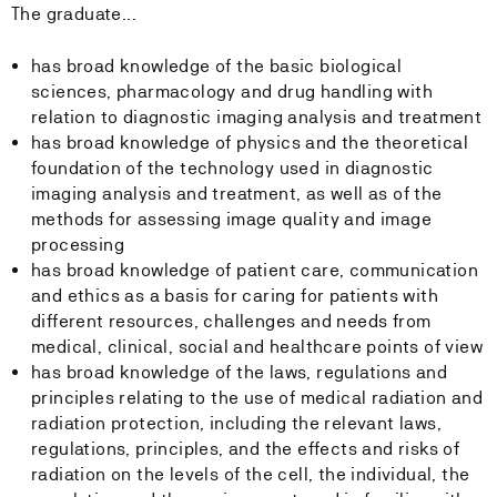
The graduate...
has broad knowledge of the basic biological
sciences, pharmacology and drug handling with
relation to diagnostic imaging analysis and treatment
has broad knowledge of physics and the theoretical
foundation of the technology used in diagnostic
imaging analysis and treatment, as well as of the
methods for assessing image quality and image
processing
has broad knowledge of patient care, communication
and ethics as a basis for caring for patients with
different resources, challenges and needs from
medical, clinical, social and healthcare points of view
has broad knowledge of the laws, regulations and
principles relating to the use of medical radiation and
radiation protection, including the relevant laws,
regulations, principles, and the effects and risks of
radiation on the levels of the cell, the individual, the