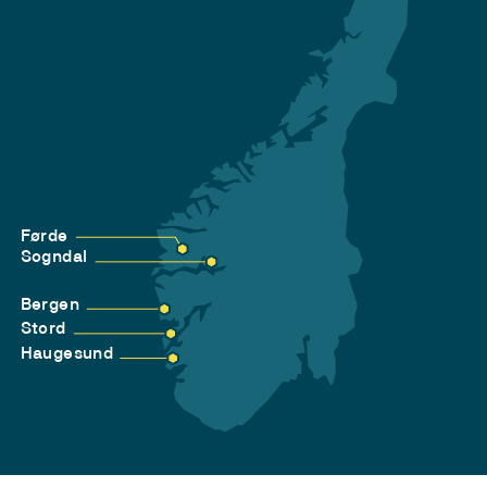
Førde
Sogndal
Bergen
Stord
Haugesund