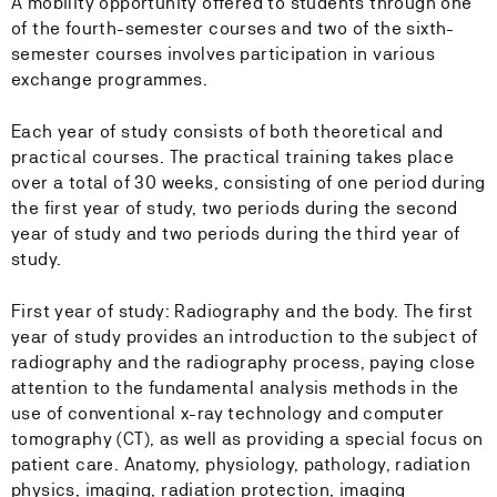
A mobility opportunity offered to students through one
of the fourth-semester courses and two of the sixth-
semester courses involves participation in various
exchange programmes.
Each year of study consists of both theoretical and
practical courses. The practical training takes place
over a total of 30 weeks, consisting of one period during
the first year of study, two periods during the second
year of study and two periods during the third year of
study.
First year of study: Radiography and the body. The first
year of study provides an introduction to the subject of
radiography and the radiography process, paying close
attention to the fundamental analysis methods in the
use of conventional x-ray technology and computer
tomography (CT), as well as providing a special focus on
patient care. Anatomy, physiology, pathology, radiation
physics, imaging, radiation protection, imaging