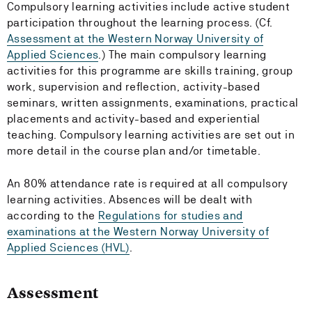
Compulsory learning activities include active student
participation throughout the learning process. (Cf.
Assessment at the Western Norway University of
Applied Sciences
.) The main compulsory learning
activities for this programme are skills training, group
work, supervision and reflection, activity-based
seminars, written assignments, examinations, practical
placements and activity-based and experiential
teaching. Compulsory learning activities are set out in
more detail in the course plan and/or timetable.
An 80% attendance rate is required at all compulsory
learning activities. Absences will be dealt with
according to the
Regulations for studies and
examinations at the Western Norway University of
Applied Sciences (HVL)
.
Assessment