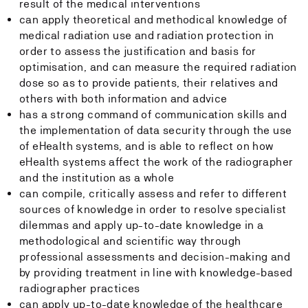
result of the medical interventions
can apply theoretical and methodical knowledge of
medical radiation use and radiation protection in
order to assess the justification and basis for
optimisation, and can measure the required radiation
dose so as to provide patients, their relatives and
others with both information and advice
has a strong command of communication skills and
the implementation of data security through the use
of eHealth systems, and is able to reflect on how
eHealth systems affect the work of the radiographer
and the institution as a whole
can compile, critically assess and refer to different
sources of knowledge in order to resolve specialist
dilemmas and apply up-to-date knowledge in a
methodological and scientific way through
professional assessments and decision-making and
by providing treatment in line with knowledge-based
radiographer practices
can apply up-to-date knowledge of the healthcare