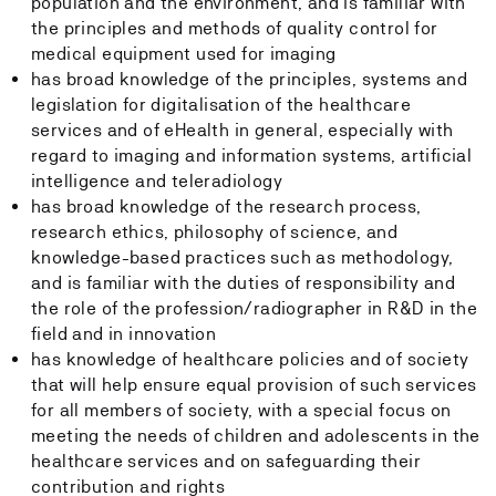
population and the environment, and is familiar with
the principles and methods of quality control for
medical equipment used for imaging
has broad knowledge of the principles, systems and
legislation for digitalisation of the healthcare
services and of eHealth in general, especially with
regard to imaging and information systems, artificial
intelligence and teleradiology
has broad knowledge of the research process,
research ethics, philosophy of science, and
knowledge-based practices such as methodology,
and is familiar with the duties of responsibility and
the role of the profession/radiographer in R&D in the
field and in innovation
has knowledge of healthcare policies and of society
that will help ensure equal provision of such services
for all members of society, with a special focus on
meeting the needs of children and adolescents in the
healthcare services and on safeguarding their
contribution and rights