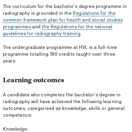
The curriculum for the bachelor’s degree programme in
radiography is grounded in the
Regulations for the
common framework plan for health and social studies
programmes
and
the Regulations for the national
guidelines for radiography training
.
The undergraduate programme at HVL is a full-time
programme totalling 180 credits taught over three
years.
Learning outcomes
A candidate who completes the bachelor’s degree in
radiography will have achieved the following learning
outcomes, categorised as knowledge, skills or general
competence:
Knowledge: