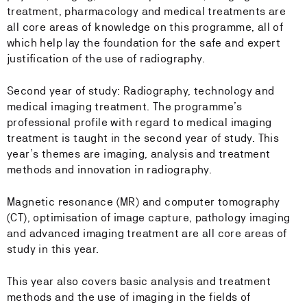
treatment, pharmacology and medical treatments are
all core areas of knowledge on this programme, all of
which help lay the foundation for the safe and expert
justification of the use of radiography.
Second year of study: Radiography, technology and
medical imaging treatment. The programme’s
professional profile with regard to medical imaging
treatment is taught in the second year of study. This
year’s themes are imaging, analysis and treatment
methods and innovation in radiography.
Magnetic resonance (MR) and computer tomography
(CT), optimisation of image capture, pathology imaging
and advanced imaging treatment are all core areas of
study in this year.
This year also covers basic analysis and treatment
methods and the use of imaging in the fields of