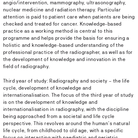
angio/intervention, mammography, ultrasonography,
nuclear medicine and radiation therapy. Particular
attention is paid to patient care when patients are being
checked and treated for cancer. Knowledge-based
practice as a working method is central to this
programme and helps provide the basis for ensuring a
holistic and knowledge-based understanding of the
professional practice of the radiographer, as well as for
the development of knowledge and innovation in the
field of radiography.
Third year of study: Radiography and society – the life
cycle, development of knowledge and
internationalisation. The focus of the third year of study
is on the development of knowledge and
internationalisation in radiography, with the discipline
being approached from a societal and life cycle
perspective. This revolves around the human’s natural
life cycle, from childhood to old age, with a specific
focus on interacting with paediatric and geriatric