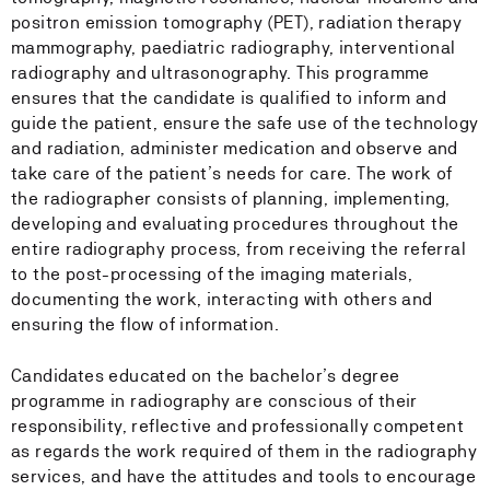
positron emission tomography (PET), radiation therapy
mammography, paediatric radiography, interventional
radiography and ultrasonography. This programme
ensures that the candidate is qualified to inform and
guide the patient, ensure the safe use of the technology
and radiation, administer medication and observe and
take care of the patient’s needs for care. The work of
the radiographer consists of planning, implementing,
developing and evaluating procedures throughout the
entire radiography process, from receiving the referral
to the post-processing of the imaging materials,
documenting the work, interacting with others and
ensuring the flow of information.
Candidates educated on the bachelor’s degree
programme in radiography are conscious of their
responsibility, reflective and professionally competent
as regards the work required of them in the radiography
services, and have the attitudes and tools to encourage