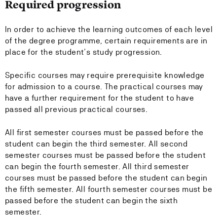
Required progression
In order to achieve the learning outcomes of each level
of the degree programme, certain requirements are in
place for the student’s study progression.
Specific courses may require prerequisite knowledge
for admission to a course. The practical courses may
have a further requirement for the student to have
passed all previous practical courses.
All first semester courses must be passed before the
student can begin the third semester. All second
semester courses must be passed before the student
can begin the fourth semester. All third semester
courses must be passed before the student can begin
the fifth semester. All fourth semester courses must be
passed before the student can begin the sixth
semester.