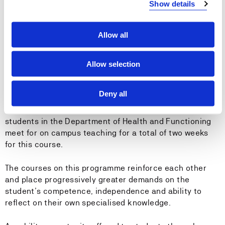
Show details
Radiation protection
Digitalisation and eHealth
Research, professional development and innovation
Allow all
Healthcare policies and society
The competence areas are integrated into the
Allow selection
programme’s 17 courses, which are taught over six
semesters. The Building and Academic Craft course is
Deny all
common to all bachelor’s degree programmes at HVL
and is taught during the first semester. Undergraduate
students in the Department of Health and Functioning
meet for on campus teaching for a total of two weeks
for this course.
The courses on this programme reinforce each other
and place progressively greater demands on the
student’s competence, independence and ability to
reflect on their own specialised knowledge.