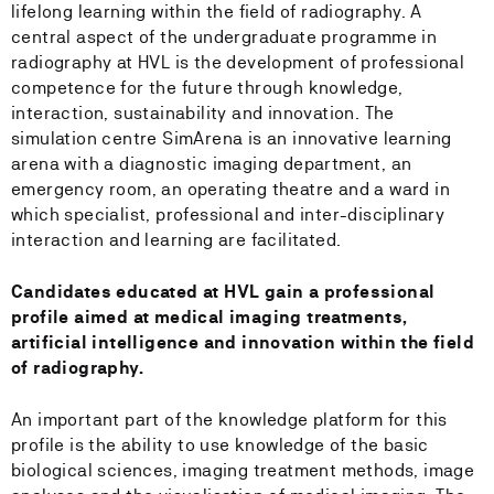
lifelong learning within the field of radiography. A
central aspect of the undergraduate programme in
radiography at HVL is the development of professional
competence for the future through knowledge,
interaction, sustainability and innovation. The
simulation centre SimArena is an innovative learning
arena with a diagnostic imaging department, an
emergency room, an operating theatre and a ward in
which specialist, professional and inter-disciplinary
interaction and learning are facilitated.
Candidates educated at HVL gain a professional
profile aimed at medical imaging treatments,
artificial intelligence and innovation within the field
of radiography.
An important part of the knowledge platform for this
profile is the ability to use knowledge of the basic
biological sciences, imaging treatment methods, image