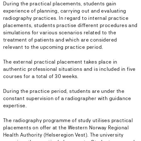
During the practical placements, students gain
experience of planning, carrying out and evaluating
radiography practices. In regard to internal practice
placements, students practise different procedures and
simulations for various scenarios related to the
treatment of patients and which are considered
relevant to the upcoming practice period.
The external practical placement takes place in
authentic professional situations and is included in five
courses for a total of 30 weeks.
During the practice period, students are under the
constant supervision of a radiographer with guidance
expertise.
The radiography programme of study utilises practical
placements on offer at the Western Norway Regional
Health Authority (Helseregion Vest). The university