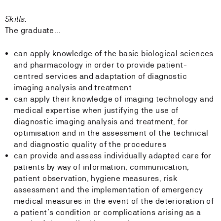
Skills:
The graduate...
can apply knowledge of the basic biological sciences
and pharmacology in order to provide patient-
centred services and adaptation of diagnostic
imaging analysis and treatment
can apply their knowledge of imaging technology and
medical expertise when justifying the use of
diagnostic imaging analysis and treatment, for
optimisation and in the assessment of the technical
and diagnostic quality of the procedures
can provide and assess individually adapted care for
patients by way of information, communication,
patient observation, hygiene measures, risk
assessment and the implementation of emergency
medical measures in the event of the deterioration of
a patient’s condition or complications arising as a