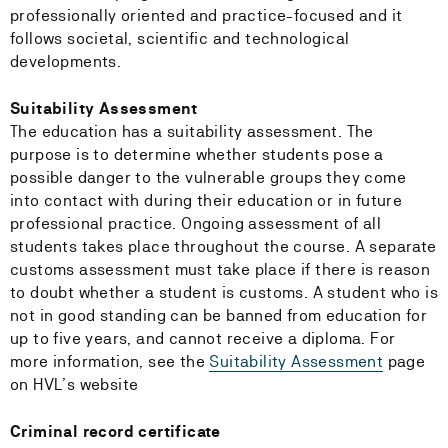
professionally oriented and practice-focused and it
follows societal, scientific and technological
developments.
Suitability Assessment
The education has a suitability assessment. The
purpose is to determine whether students pose a
possible danger to the vulnerable groups they come
into contact with during their education or in future
professional practice. Ongoing assessment of all
students takes place throughout the course. A separate
customs assessment must take place if there is reason
to doubt whether a student is customs. A student who is
not in good standing can be banned from education for
up to five years, and cannot receive a diploma. For
more information, see the
Suitability Assessment
page
on HVL’s website
Criminal record certificate