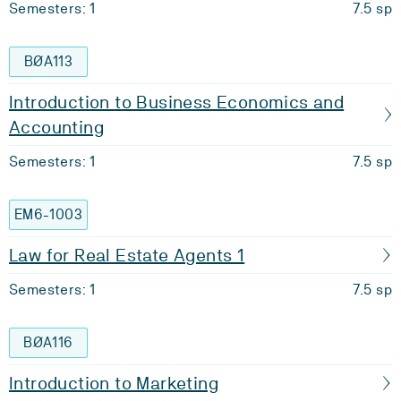
Semesters: 1
7.5 sp
BØA113
Introduction to Business Economics and
Accounting
Semesters: 1
7.5 sp
EM6-1003
Law for Real Estate Agents 1
Semesters: 1
7.5 sp
BØA116
Introduction to Marketing