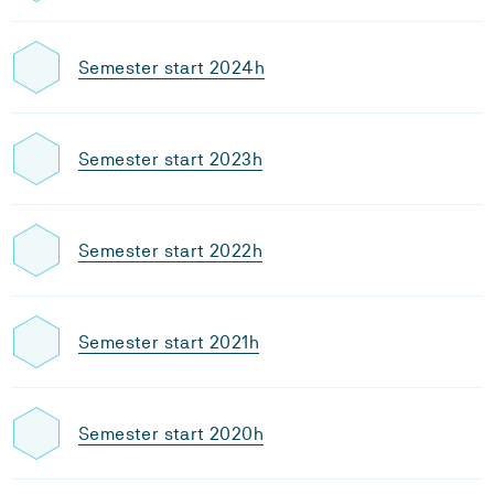
Semester start 2024h
Semester start 2023h
Semester start 2022h
Semester start 2021h
Semester start 2020h