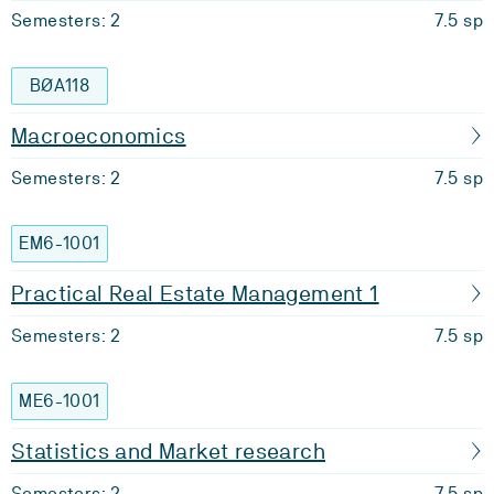
Semesters: 2
7.5 sp
BØA118
Macroeconomics
Semesters: 2
7.5 sp
EM6-1001
Practical Real Estate Management 1
Semesters: 2
7.5 sp
ME6-1001
Statistics and Market research
Semesters: 2
7.5 sp