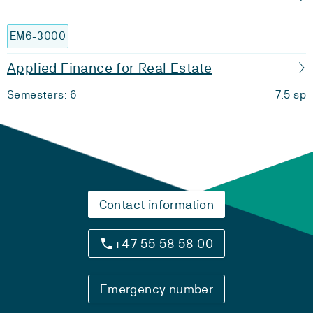
EM6-3000
Applied Finance for Real Estate
Semesters: 6
7.5 sp
Contact information
+47 55 58 58 00
Emergency number