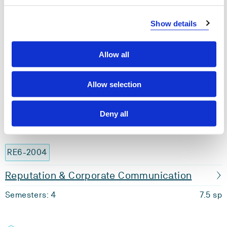
OR6-1008
Show details
Management
Semesters: 4
7.5 sp
Allow all
OR6-2003
Allow selection
Human Resource Management
Deny all
Semesters: 4
7.5 sp
RE6-2004
Reputation & Corporate Communication
Semesters: 4
7.5 sp