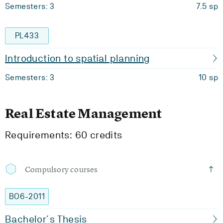
Semesters: 3
7.5 sp
PL433
Introduction to spatial planning
Semesters: 3
10 sp
Real Estate Management
Requirements: 60 credits
Compulsory courses
BO6-2011
Bachelor´s Thesis