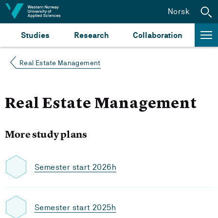
Jump to content
Norsk
Studies
Research
Collaboration
Real Estate Management
Real Estate Management
More study plans
Semester start 2026h
Semester start 2025h