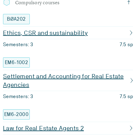
Compulsory courses
BØA202
Ethics, CSR and sustainability
Semesters: 3
7.5 sp
EM6-1002
Settlement and Accounting for Real Estate
Agencies
Semesters: 3
7.5 sp
EM6-2000
Law for Real Estate Agents 2