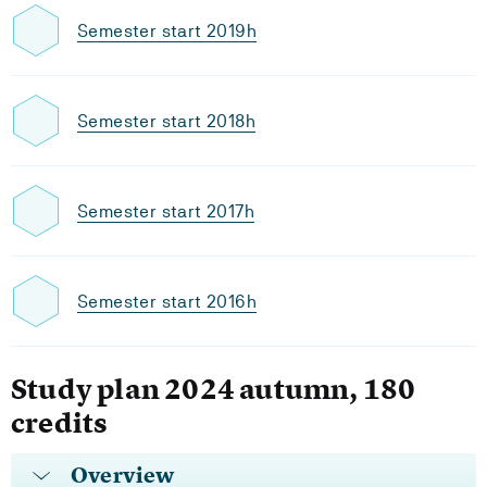
Semester start 2019h
Semester start 2018h
Semester start 2017h
Semester start 2016h
Study plan 2024 autumn, 180
credits
Overview