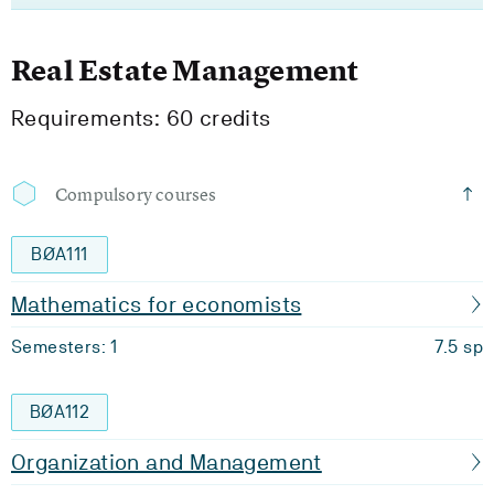
Real Estate Management
Requirements: 60 credits
Compulsory courses
BØA111
Mathematics for economists
Semesters: 1
7.5 sp
BØA112
Organization and Management