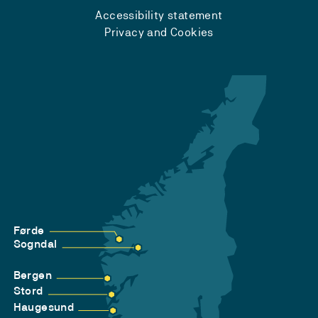
Accessibility statement
Privacy and Cookies
Førde
Sogndal
Bergen
Stord
Haugesund