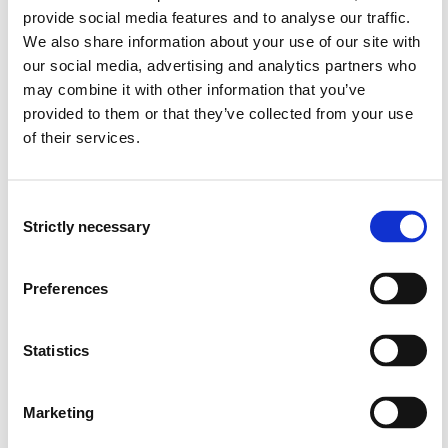
provide social media features and to analyse our traffic.
BØA117
We also share information about your use of our site with
our social media, advertising and analytics partners who
Financial Accounting and analysis
may combine it with other information that you’ve
provided to them or that they’ve collected from your use
Semesters: 4
7.5 sp
of their services.
BØA205
Consent
Cost Accounting
Strictly necessary
Selection
Semesters: 4
7.5 sp
Preferences
MF6-2000
Statistics
Strategic Brand Management
Semesters: 4
7.5 sp
Marketing