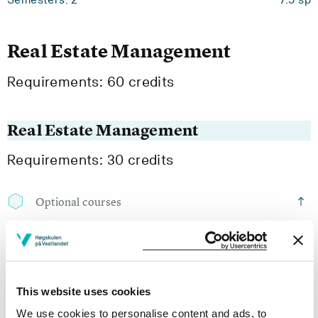
Real Estate Management
Requirements: 60 credits
Real Estate Management
Requirements: 30 credits
Optional courses
BØ6-2008
Internship
This website uses cookies
Semesters: 4
7.5 sp
We use cookies to personalise content and ads, to