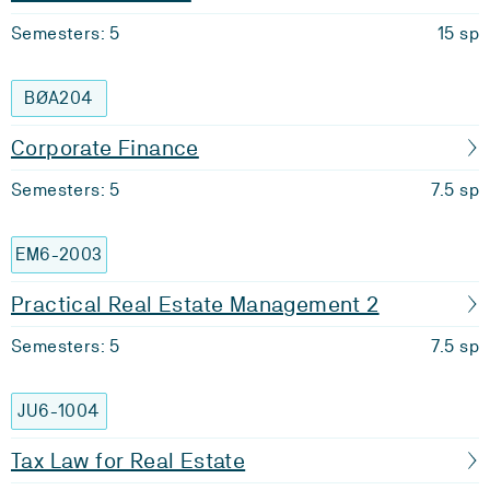
Semesters: 5
15 sp
BØA204
Corporate Finance
Semesters: 5
7.5 sp
EM6-2003
Practical Real Estate Management 2
Semesters: 5
7.5 sp
JU6-1004
Tax Law for Real Estate