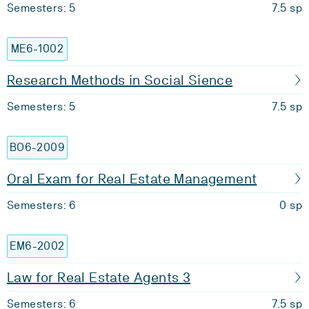
Semesters: 5
7.5 sp
ME6-1002
Research Methods in Social Sience
Semesters: 5
7.5 sp
BO6-2009
Oral Exam for Real Estate Management
Semesters: 6
0 sp
EM6-2002
Law for Real Estate Agents 3
Semesters: 6
7.5 sp