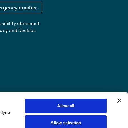
rgency number
sibility statement
vacy and Cookies
Allow all
alyse
Allow selection