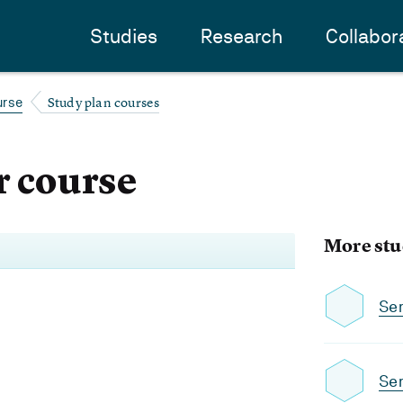
Studies
Research
Collabor
Study plan courses
urse
 course
More stu
Se
Sem