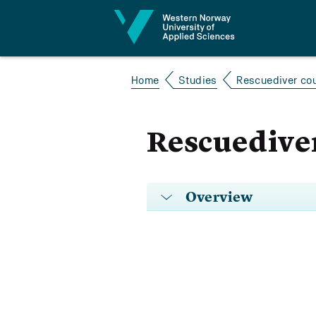
Jump to content
Home
Studies
Rescuediver co
Rescuediver
Overview