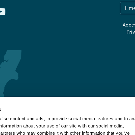
Eme
Acces
Pri
s
ise content and ads, to provide social media features and to an
information about your use of our site with our social media,
partners who may combine it with other information that you’ve