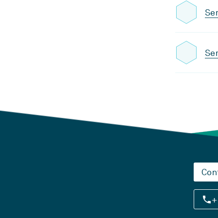
Sem
Sem
Con
+