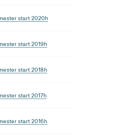
mester start 2020h
ester start 2019h
ester start 2018h
ester start 2017h
ester start 2016h