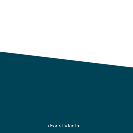
For students