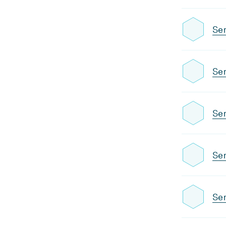
Se
Sem
Sem
Sem
Sem