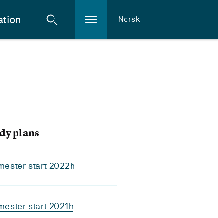
ation
Norsk
dy plans
mester start 2022h
ester start 2021h