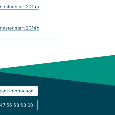
ester start 2015h
ester start 2014h
tact information
47 55 58 58 00