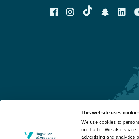
This website uses cookie
Førde
We use cookies to personal
Sogndal
our traffic. We also share 
advertising and analytics 