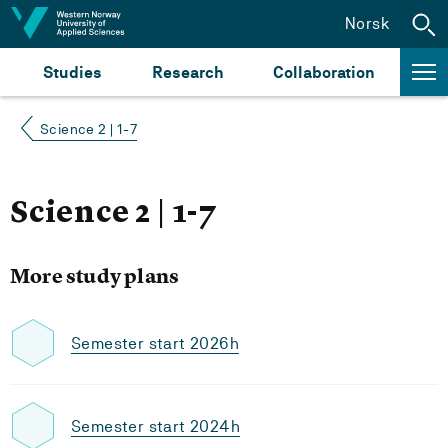
Jump to content
Norsk
Studies
Research
Collaboration
Science 2 | 1-7
Science 2 | 1-7
More study plans
Semester start 2026h
Semester start 2024h