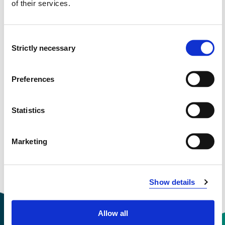
of their services.
Semester start 2017h
Consent
Strictly necessary
Selection
Semester start 2016h
Preferences
Semester start 2015h
Statistics
Semester start 2014h
Marketing
Overview
Show details
Allow all