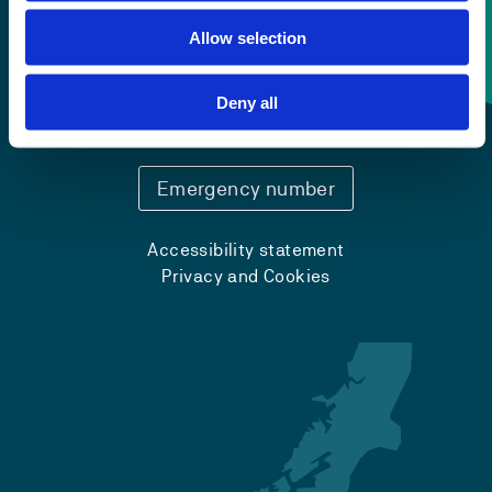
Allow selection
Contact information
Deny all
+47 55 58 58 00
Emergency number
Accessibility statement
Privacy and Cookies