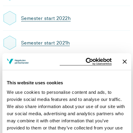
Semester start 2022h
Semester start 2021h
Semester start 2020h
This website uses cookies
Semester start 2019h
We use cookies to personalise content and ads, to
provide social media features and to analyse our traffic.
We also share information about your use of our site with
our social media, advertising and analytics partners who
Semester start 2018h
may combine it with other information that you’ve
provided to them or that they’ve collected from your use