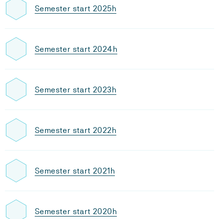
Semester start 2025h
Semester start 2024h
Semester start 2023h
Semester start 2022h
Semester start 2021h
Semester start 2020h