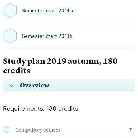
Semester start 2014h
Semester start 2013h
Study plan 2019 autumn, 180
credits
Overview
Requirements: 180 credits
Compulsory courses