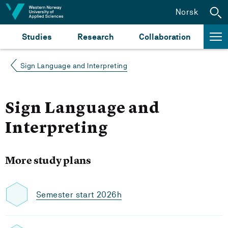
Jump to content
Norsk
Studies
Research
Collaboration
Sign Language and Interpreting
Sign Language and
Interpreting
More study plans
Semester start 2026h