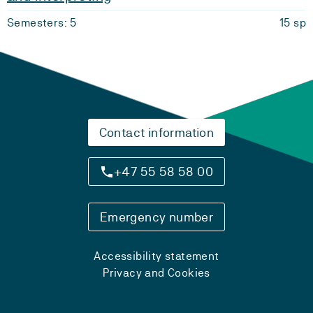
Semesters: 5
15 sp
Contact information
+47 55 58 58 00
Emergency number
Accessibility statement
Privacy and Cookies