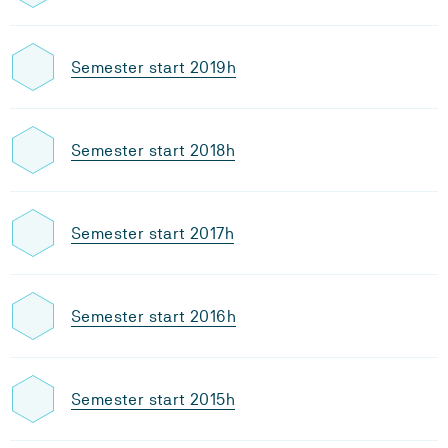
Semester start 2019h
Semester start 2018h
Semester start 2017h
Semester start 2016h
Semester start 2015h