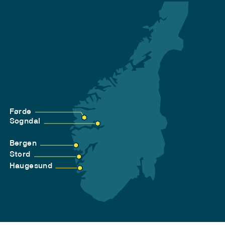
Førde
Sogndal
Bergen
Stord
Haugesund