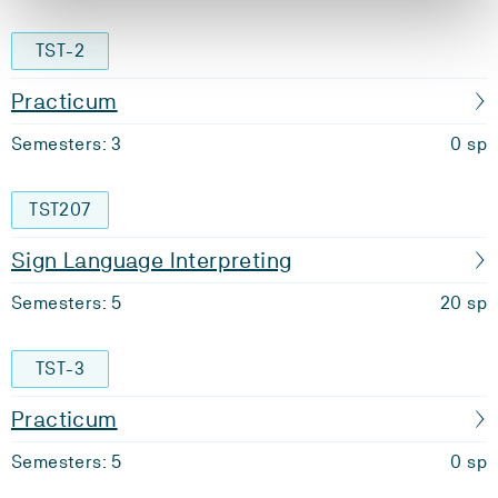
TST-2
Practicum
Semesters: 3
0 sp
TST207
Sign Language Interpreting
Semesters: 5
20 sp
TST-3
Practicum
Semesters: 5
0 sp