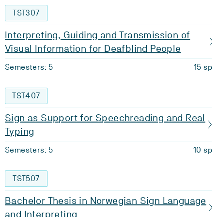
TST307
Interpreting, Guiding and Transmission of
Visual Information for Deafblind People
Semesters: 5
15 sp
TST407
Sign as Support for Speechreading and Real
Typing
Semesters: 5
10 sp
TST507
Bachelor Thesis in Norwegian Sign Language
and Interpreting