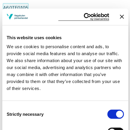
A60TEG105
History, Culture and Language of the Deaf
Semesters: 1
30 sp
This website uses cookies
We use cookies to personalise content and ads, to
A60TEG205
provide social media features and to analyse our traffic.
We also share information about your use of our site with
Norwegian Sign Language in theory and
our social media, advertising and analytics partners who
practice
may combine it with other information that you’ve
provided to them or that they’ve collected from your use
Semesters: 2
30 sp
of their services.
TST101
Consent
Interpreting theory and professional
Strictly necessary
Selection
knowledge