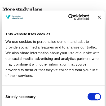
More study plans
Study start Autumn 2026
Study start Autumn 2025
This website uses cookies
Study start Autumn 2024
We use cookies to personalise content and ads, to
provide social media features and to analyse our traffic.
Study start Autumn 2023
We also share information about your use of our site with
our social media, advertising and analytics partners who
Study start Autumn 2022
may combine it with other information that you’ve
provided to them or that they’ve collected from your use
Study start Autumn 2021
of their services.
Study start Autumn 2020
Study start Autumn 2019
Consent
Strictly necessary
Selection
Study start Autumn 2018