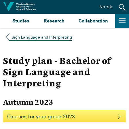
Jump to content
Norsk
Studies
Research
Collaboration
Sign Language and Interpreting
Study plan - Bachelor of
Sign Language and
Interpreting
Autumn 2023
Courses for year group 2023