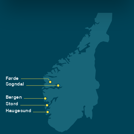
Førde
Sogndal
Bergen
Stord
Haugesund