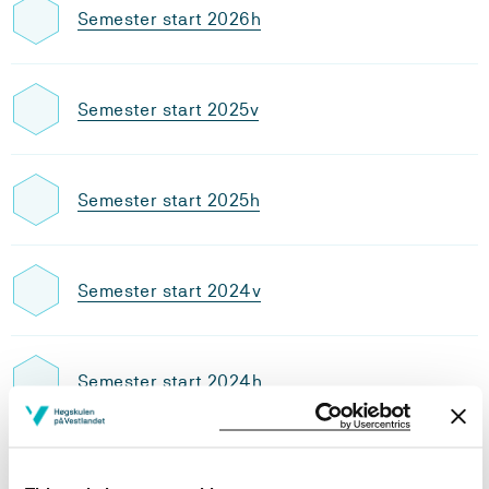
Semester start 2026h
Semester start 2025v
Semester start 2025h
Semester start 2024v
Semester start 2024h
Semester start 2023v