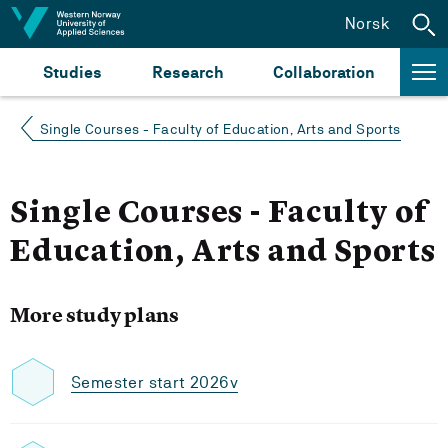
Jump to content
Norsk
Studies
Research
Collaboration
Single Courses - Faculty of Education, Arts and Sports
Single Courses - Faculty of
Education, Arts and Sports
More study plans
Semester start 2026v