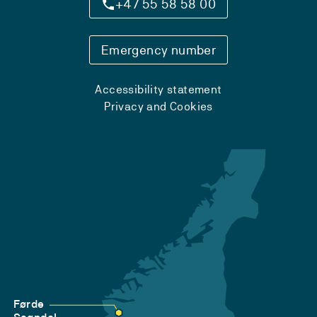
+47 55 58 58 00
Emergency number
Accessibility statement
Privacy and Cookies
Førde