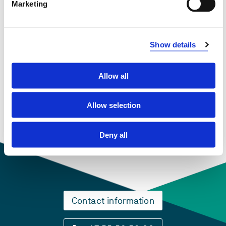
Marketing
Overview
Show details
Compulsory courses
Allow all
TOS301
Fjerntolking
Allow selection
Semesters: 1
15 sp
Deny all
Contact information