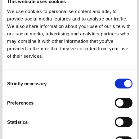
This website uses cookies
We use cookies to personalise content and ads, to
provide social media features and to analyse our traffic.
Semester start 2023h
We also share information about your use of our site with
our social media, advertising and analytics partners who
may combine it with other information that you’ve
Semester start 2022v
provided to them or that they’ve collected from your use
of their services.
Semester start 2022h
Consent
Strictly necessary
Selection
Semester start 2021h
Preferences
Study plan 2022 autumn, 0
Statistics
credits