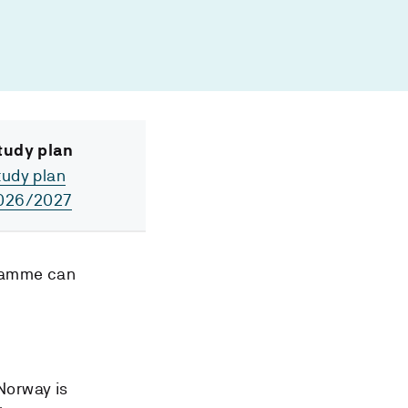
tudy plan
tudy plan
026/2027
gramme can
 Norway is