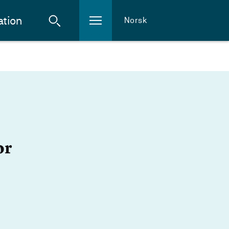
ation
Norsk
or