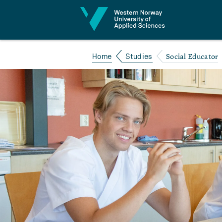
Jump to content
Social Educator
Home
Studies