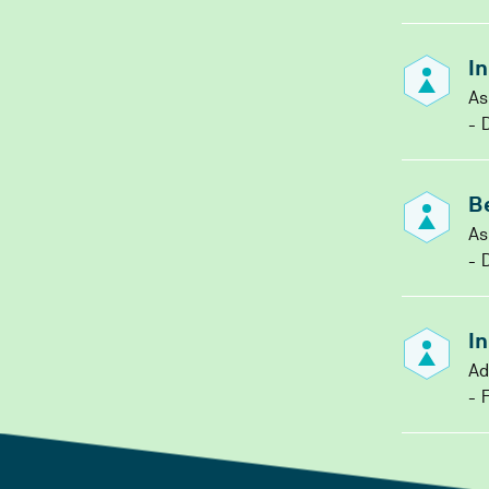
I
As
D
B
As
D
I
Ad
F