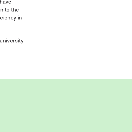
 have
n to the
ciency in
university