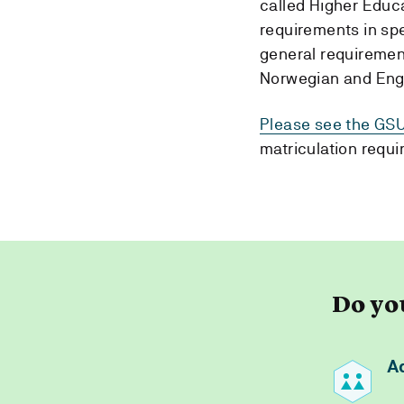
called Higher Educ
requirements in spe
general requirement
Norwegian and Eng
Please see the GSU
matriculation requi
Do yo
A