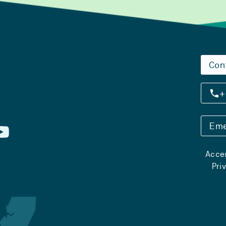
Con
+
Eme
Acces
Pri