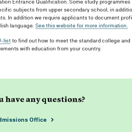
ation Entrance Qualification. Some study programmes
cific subjects from upper secondary school, in additio
s. In addition we require applicants to document profi
lish language.
See this website for more information.
-list
to find out how to meet the standard college and 
rements with education from your country.
u have any questions?
dmissions Office