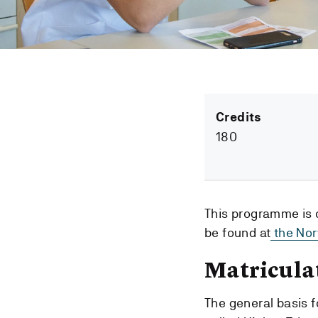
Credits
180
This programme is 
be found at
the Nor
Matricula
The general basis f