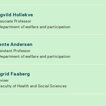
ngvild Hollekve
sociate Professor
epartment of welfare and participation
ente Andersen
sistant Professor
epartment of welfare and participation
ngrid Faaberg
viser
aculty of Health and Social Sciences