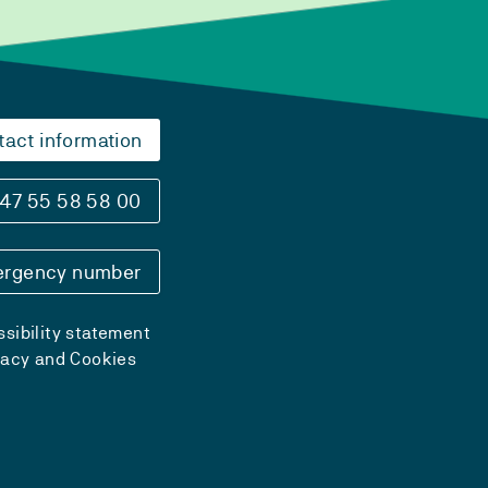
tact information
47 55 58 58 00
rgency number
sibility statement
vacy and Cookies