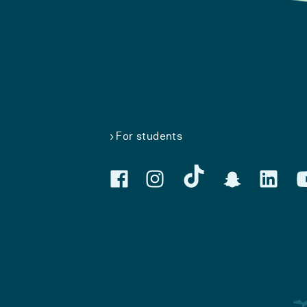
For students