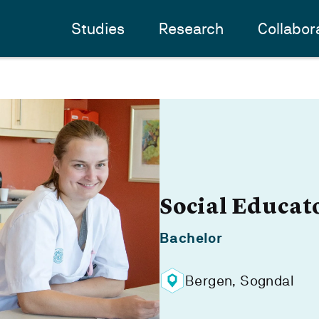
Studies
Research
Collabor
Social Educat
Bachelor
Bergen, Sogndal