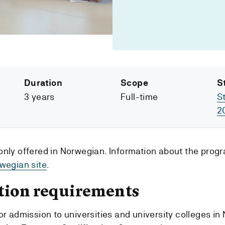
Duration
Scope
S
3 years
Full-time
S
2
only offered in Norwegian. Information about the pro
wegian site
.
tion requirements
or admission to universities and university colleges in