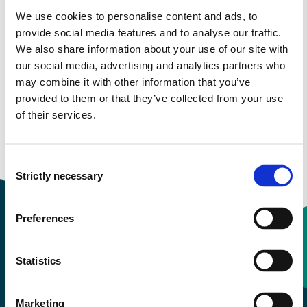
We use cookies to personalise content and ads, to
More study plans
provide social media features and to analyse our traffic.
We also share information about your use of our site with
Study start Autumn 2026
our social media, advertising and analytics partners who
may combine it with other information that you’ve
Study start Autumn 2025
provided to them or that they’ve collected from your use
of their services.
Study start Autumn 2024
Study start Autumn 2023
Consent
Strictly necessary
Selection
Preferences
Contact information
Statistics
+47 55 58 58 00
Marketing