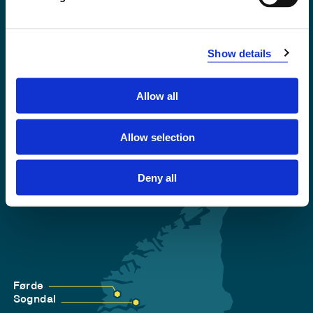
Emergency number
Show details
Accessibility statement
Privacy and Cookies
Allow all
Allow selection
Deny all
Førde
Sogndal