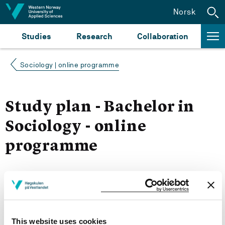
Jump to content
Norsk
Studies
Research
Collaboration
Sociology | online programme
Study plan - Bachelor in
Sociology - online
programme
Autumn 2026
Courses for year group 2026
This website uses cookies