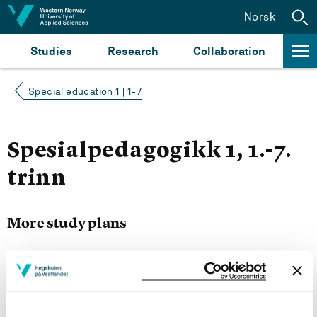
Jump to content
Norsk
Studies
Research
Collaboration
Special education 1 | 1-7
Spesialpedagogikk 1, 1.-7.
trinn
More study plans
Semester start 2021h