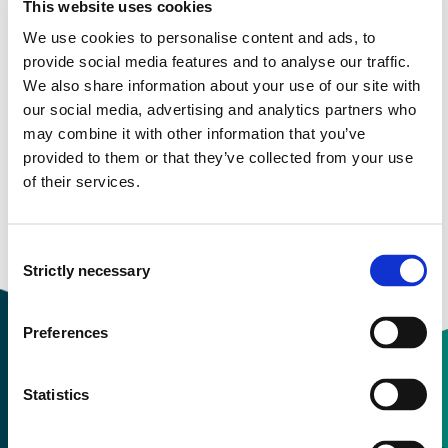
This website uses cookies
Semester start 2020h
We use cookies to personalise content and ads, to
provide social media features and to analyse our traffic.
We also share information about your use of our site with
Semester start 2019h
our social media, advertising and analytics partners who
may combine it with other information that you’ve
provided to them or that they’ve collected from your use
of their services.
Semester start 2018h
Consent
Overview
Strictly necessary
Selection
Preferences
Statistics
Contact information