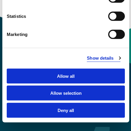
Semesters: 1
30 sp
Statistics
Marketing
Contact information
Show details
+47 55 58 58 00
Allow all
Emergency number
Allow selection
Accessibility statement
Privacy and Cookies
Deny all