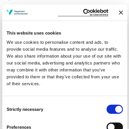
Study plan 2019 autumn, 30
credits
This website uses cookies
Overview
We use cookies to personalise content and ads, to
provide social media features and to analyse our traffic.
We also share information about your use of our site with
Compulsory
our social media, advertising and analytics partners who
may combine it with other information that you’ve
Requirements: 30 credits
provided to them or that they’ve collected from your use
of their services.
Compulsory courses
Consent
Strictly necessary
PE331
Selection
Special Needs Education
Preferences