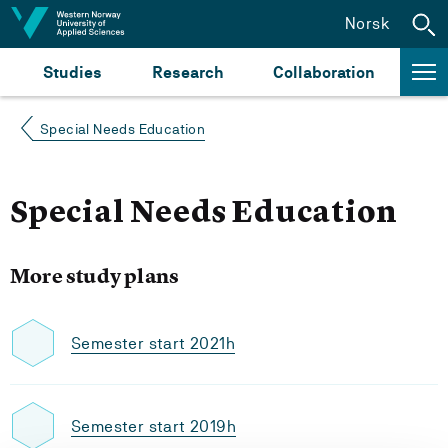
Jump to content
Norsk
Studies
Research
Collaboration
Special Needs Education
Special Needs Education
More study plans
Semester start 2021h
Semester start 2019h