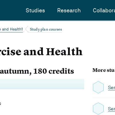
Studies
Research
Collabor
Study plan courses
e and Health1
rcise and Health
 autumn, 180 credits
More stu
Se
s
Se