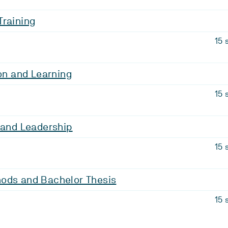
Training
15 
ion and Learning
15 
 and Leadership
15 
ods and Bachelor Thesis
15 