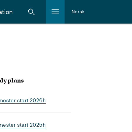
ation
Norsk
dy plans
mester start 2026h
mester start 2025h