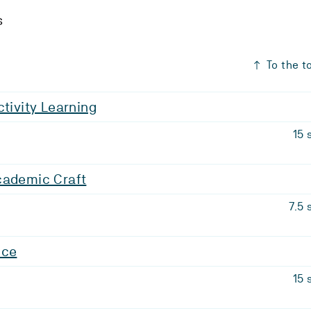
s
To the t
ctivity Learning
15 
cademic Craft
7.5 
nce
15 