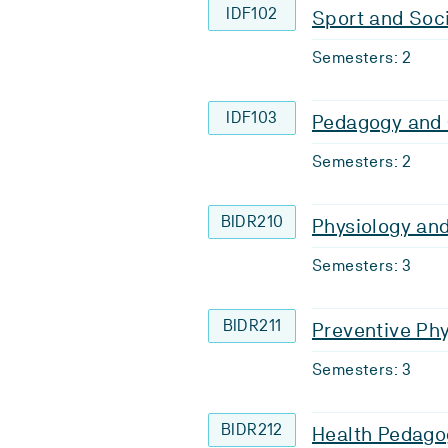
IDF102
Sport and Soc
Semesters: 2
IDF103
Pedagogy and
Semesters: 2
BIDR210
Physiology an
Semesters: 3
BIDR211
Preventive Phy
Semesters: 3
BIDR212
Health Pedago