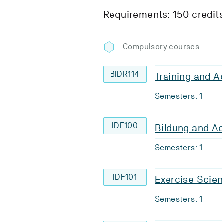
Requirements: 150 credit
Compulsory courses
BIDR114
Training and A
Semesters: 1
IDF100
Bildung and A
Semesters: 1
IDF101
Exercise Scie
Semesters: 1