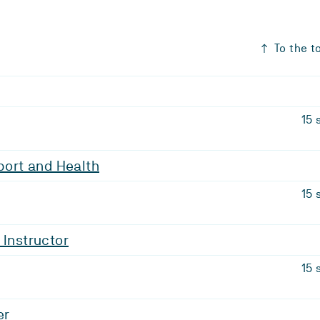
To the t
15 
Sport and Health
15 
 Instructor
15 
er