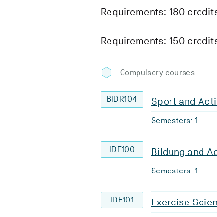
Requirements: 180 credit
Requirements: 150 credit
Compulsory courses
BIDR104
Sport and Acti
Semesters: 1
IDF100
Bildung and A
Semesters: 1
IDF101
Exercise Scie