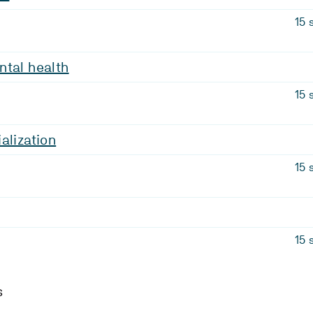
15 
ntal health
15 
alization
15 
15 
s