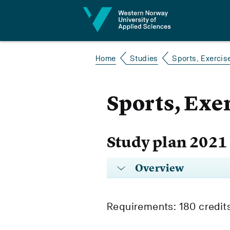
Jump to content
Home
Studies
Sports, Exercis
Sports, Exe
Study plan 2021
Overview
Requirements: 180 credit