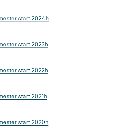
mester start 2024h
mester start 2023h
mester start 2022h
ester start 2021h
mester start 2020h