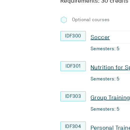
Requirements: 30 credits
Optional courses
IDF300
Soccer
Semesters: 5
IDF301
Nutrition for 
Semesters: 5
IDF303
Group Training
Semesters: 5
IDF304
Personal Train