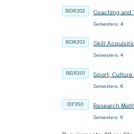
BIDR202
Coaching and 
Semesters: 4
BIDR203
Skill Acquisit
Semesters: 4
BIDR301
Sport, Culture
Semesters: 6
IDF350
Research Meth
Semesters: 6