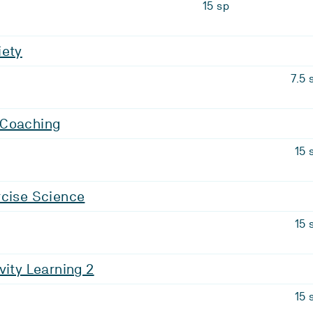
15 sp
iety
7.5 
 Coaching
15 
rcise Science
15 
vity Learning 2
15 