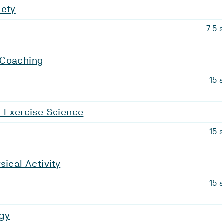
iety
7.5 
 Coaching
15 
d Exercise Science
15 
sical Activity
15 
gy