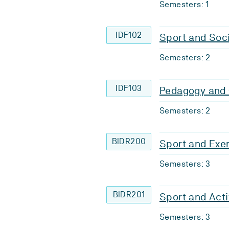
Semesters: 1
IDF102
Sport and Soc
Semesters: 2
IDF103
Pedagogy and
Semesters: 2
BIDR200
Sport and Exe
Semesters: 3
BIDR201
Sport and Acti
Semesters: 3