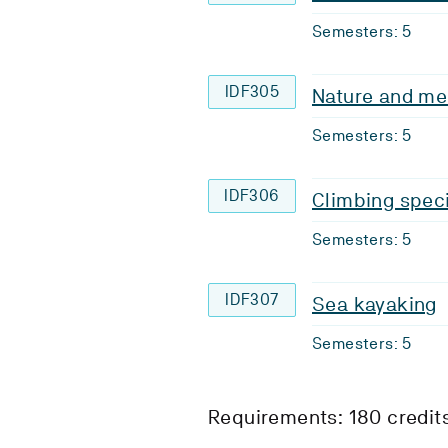
Semesters: 5
IDF305
Nature and me
Semesters: 5
IDF306
Climbing speci
Semesters: 5
IDF307
Sea kayaking
Semesters: 5
Requirements: 180 credit