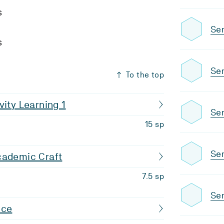
s
Se
s
Se
To the top
vity Learning 1
Se
15 sp
Sem
cademic Craft
7.5 sp
Se
nce