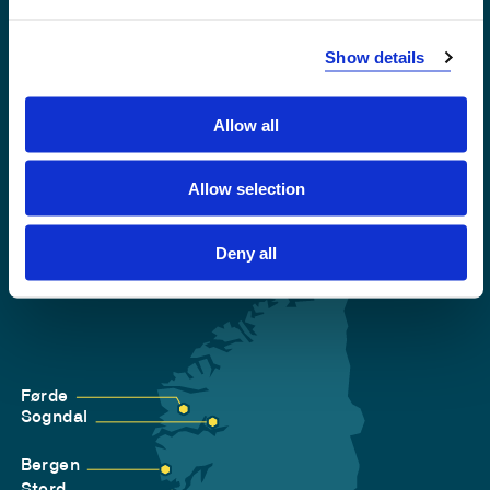
Emergency number
Show details
Accessibility statement
Privacy and Cookies
Allow all
Allow selection
Deny all
Førde
Sogndal
Bergen
Stord