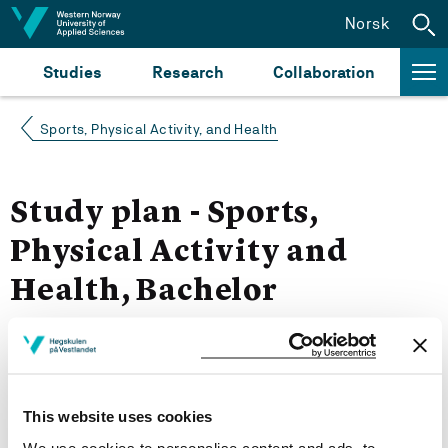
Jump to content
Norsk
Studies
Research
Collaboration
Sports, Physical Activity, and Health
Study plan - Sports,
Physical Activity and
Health, Bachelor
Autumn 2023
More study plans
This website uses cookies
Study start Autumn 2023
We use cookies to personalise content and ads, to