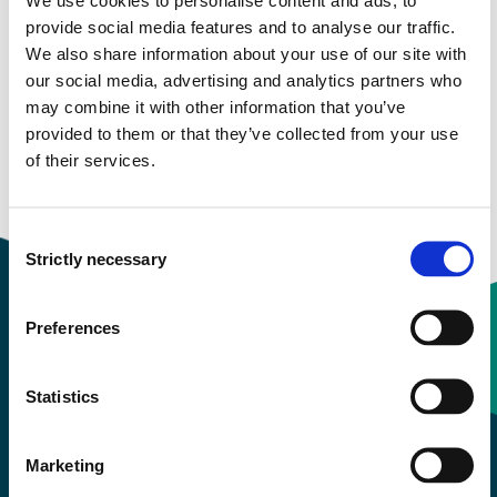
provide social media features and to analyse our traffic.
Study start Autumn 2022
We also share information about your use of our site with
our social media, advertising and analytics partners who
Study start Autumn 2021
may combine it with other information that you’ve
provided to them or that they’ve collected from your use
Study start Autumn 2020
of their services.
Study start Autumn 2019
Consent
Strictly necessary
Selection
Preferences
Contact information
Statistics
+47 55 58 58 00
Marketing