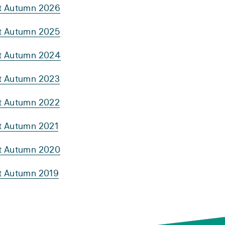
rt Autumn 2026
rt Autumn 2025
rt Autumn 2024
rt Autumn 2023
rt Autumn 2022
rt Autumn 2021
rt Autumn 2020
rt Autumn 2019