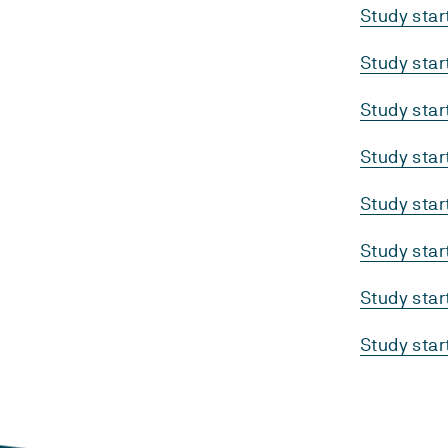
Study sta
Study sta
Study sta
Study sta
Study sta
Study sta
Study sta
Study sta