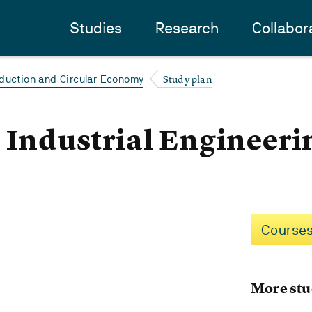
Studies
Research
Collabor
Study plan
duction and Circular Economy
- Industrial Engineeri
Courses
More stu