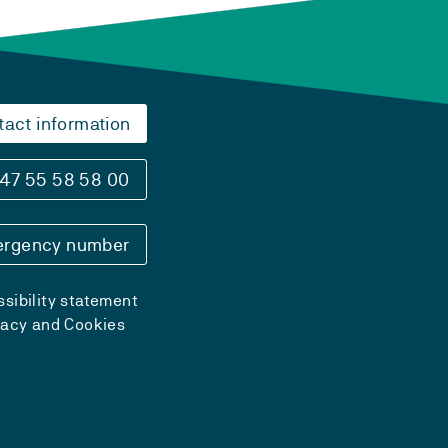
tact information
47 55 58 58 00
rgency number
sibility statement
vacy and Cookies