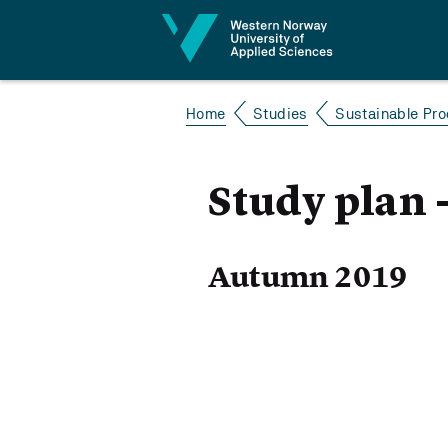
Jump to content
Home
Studies
Sustainable Pro
Study plan 
Autumn 2019