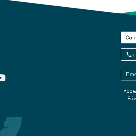
Con
+
Eme
Acces
Pri