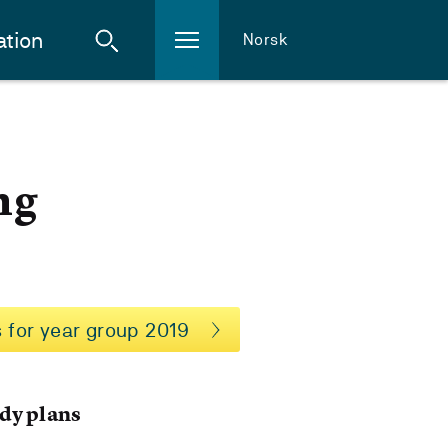
ation
Norsk
ng
 for year group 2019
dy plans