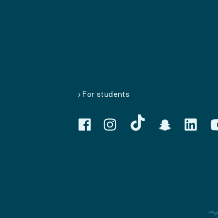
For students