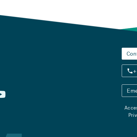
Con
+
Eme
Acces
Pri