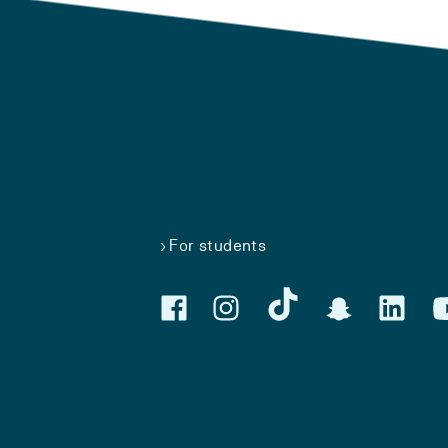
For students