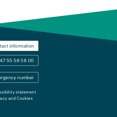
tact information
47 55 58 58 00
rgency number
sibility statement
vacy and Cookies