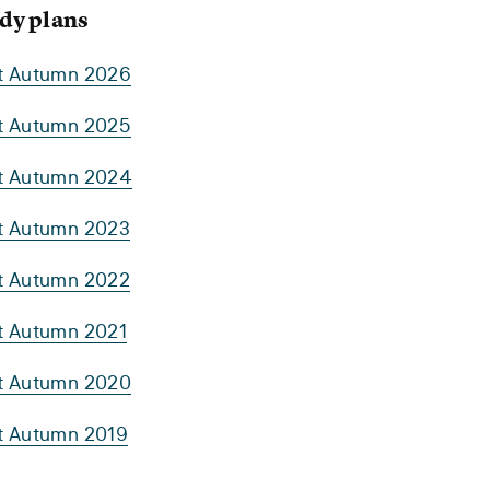
dy plans
rt Autumn 2026
rt Autumn 2025
rt Autumn 2024
rt Autumn 2023
rt Autumn 2022
rt Autumn 2021
rt Autumn 2020
rt Autumn 2019