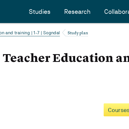
Studies
Research
Collabor
Study plan
n and training | 1-7 | Sogndal
- Teacher Education a
Courses