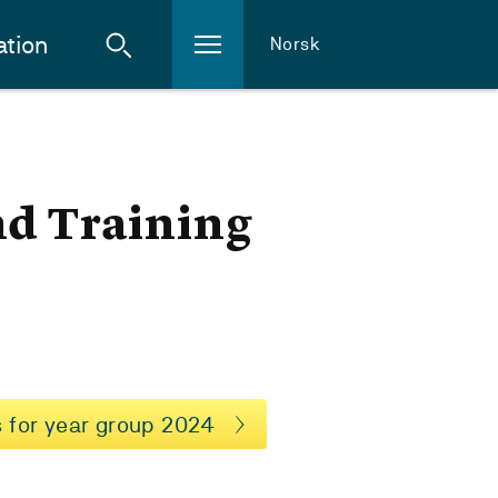
ation
Norsk
nd Training
 for year group 2024