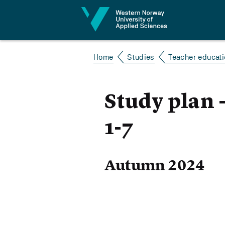
Jump to content
Home
Studies
Teacher educatio
Study plan 
1-7
Autumn 2024