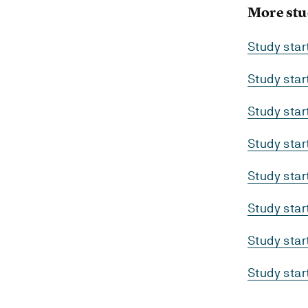
More stu
Study sta
Study sta
Study sta
Study sta
Study sta
Study sta
Study sta
Study sta