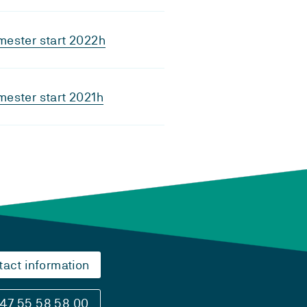
mester start 2022h
ester start 2021h
tact information
47 55 58 58 00