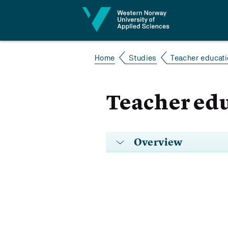
Jump to content
Home
Studies
Teacher educatio
Teacher educ
Overview