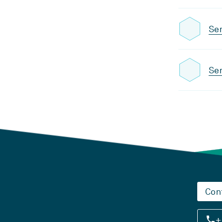
Se
Sem
Con
+