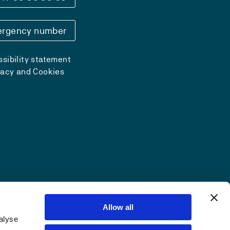
rgency number
sibility statement
vacy and Cookies
Allow all
alyse