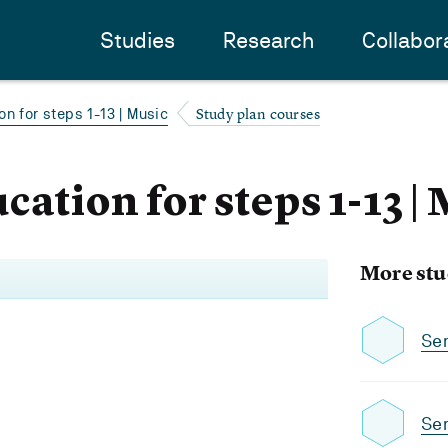
Studies
Research
Collabor
Study plan courses
n for steps 1-13 | Music
ation for steps 1-13 |
More stu
Se
Se