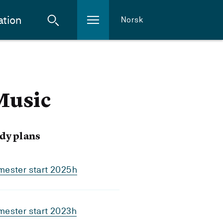
ation
Norsk
 Music
dy plans
mester start 2025h
mester start 2023h