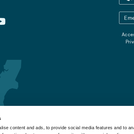
Eme
Acces
Pri
s
ise content and ads, to provide social media features and to an