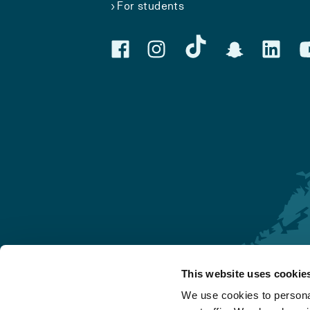
For students
This website uses cookie
Førde
We use cookies to personal
Sogndal