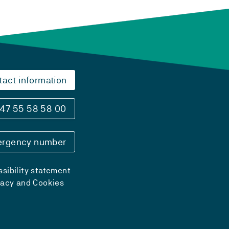
tact information
47 55 58 58 00
rgency number
sibility statement
vacy and Cookies