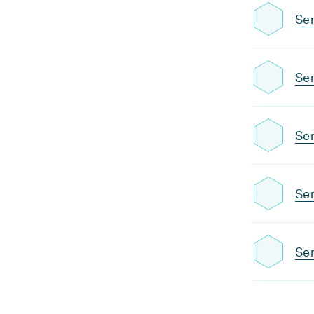
Se
Se
Se
Se
Sem