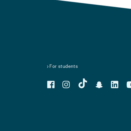
For students