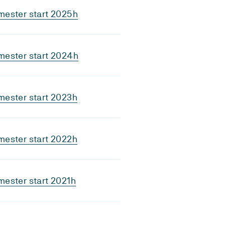
mester start 2025h
mester start 2024h
mester start 2023h
mester start 2022h
ester start 2021h