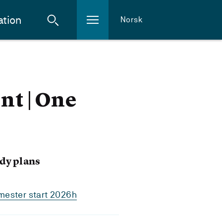
ation
Norsk
t | One
dy plans
mester start 2026h