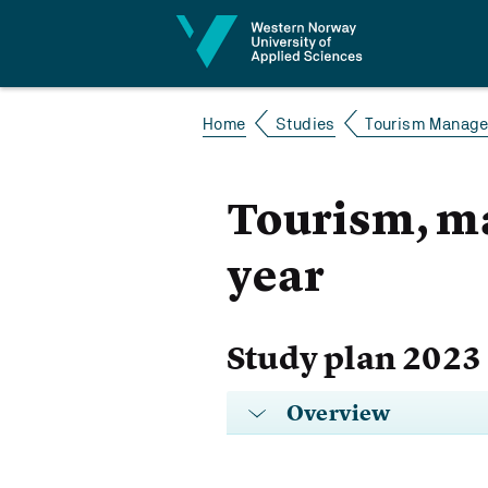
Jump to content
Home
Studies
Tourism Manage
Tourism, m
year
Study plan 2023
Overview