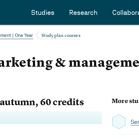
Studies
Research
Collabor
Study plan courses
ment | One Year
arketing & managemen
 autumn, 60 credits
More stu
Se