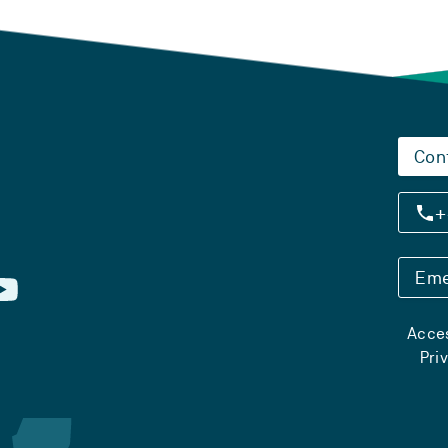
Con
+
Eme
Acces
Pri