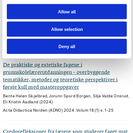
Allow all
Vann – kysten, havet og miljøet; forskningsseminar
for masterstudenter, fremtidens lærere.
Allow selection
Bjørg Oddrun Hallås, Karl Løtveit, Ronny Riise, Ove Olsen Sæle,
Eli Kristin Aadland (2025)
VANN 2025 ;Volum 60.(3) s. 265-276
Deny all
De praktiske og estetiske fagene i
grunnskolelærerutdanningen – overbyggende
tematikker, metoder og teoretiske perspektiver i
første kull med masteroppgaver
Bente Helen Skjelbred, Jorunn Spord Borgen, Silje Valde Onsrud,
Eli Kristin Aadland (2024)
Acta Didactica Norden (ADNO) 2024 ;Volum 18.(1) s. 1-25
Credorefleksjoner fra lærere som studerer faget mat