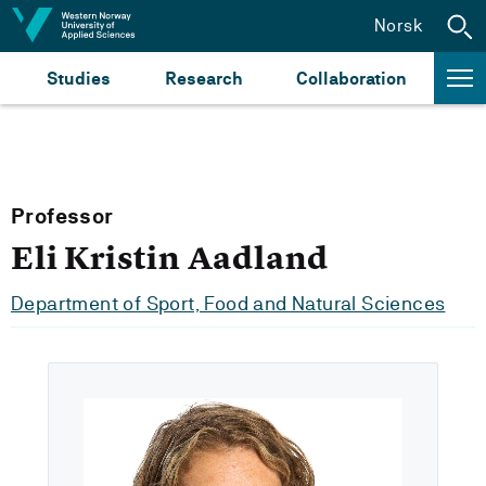
Jump to content
Norsk
Studies
Research
Collaboration
Professor
Eli Kristin Aadland
Department of Sport, Food and Natural Sciences