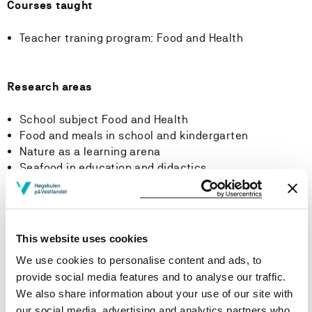
Courses taught
Teacher traning program: Food and Health
Research areas
School subject Food and Health
Food and meals in school and kindergarten
Nature as a learning arena
Seafood in education and didactics
Courses taught
This website uses cookies
We use cookies to personalise content and ads, to
provide social media features and to analyse our traffic.
Publications
We also share information about your use of our site with
our social media, advertising and analytics partners who