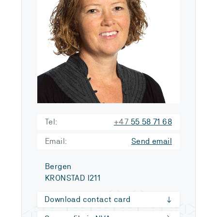
Tel:
+47
55 58 71 68
Email:
Send email
Bergen
KRONSTAD I211
Download contact card