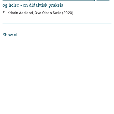
og helse - en didaktisk praksis
Eli Kristin Aadland, Ove Olsen Sæle (2023)
Show all
Laster...