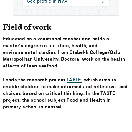
See profile in NVA
Field of work
Educated as a vocational teacher and holds a
master’s degree in nutrition, health, and
environmental studies from Stabekk College/Oslo
Metropolitan University. Doctoral work on the health
effects of lean seafood.
Leads the research project
TASTE,
which aims to
enable children to make informed and reflective food
choices based on critical thinking. In the TASTE
project, the school subject Food and Health in
primary school is central.