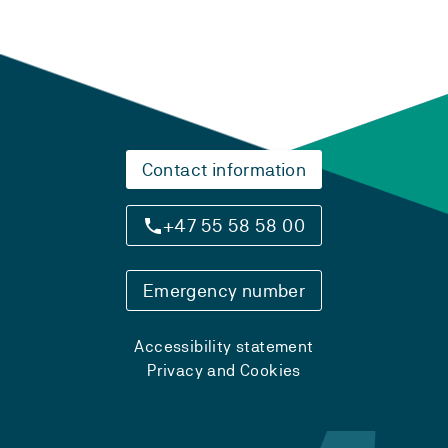
Contact information
+47 55 58 58 00
Emergency number
Accessibility statement
Privacy and Cookies