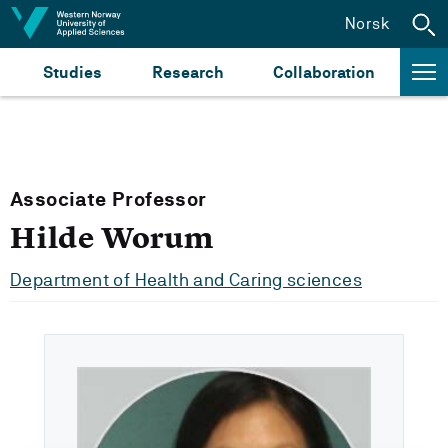
Jump to content
Norsk
Studies
Research
Collaboration
Associate Professor
Hilde Worum
Department of Health and Caring sciences