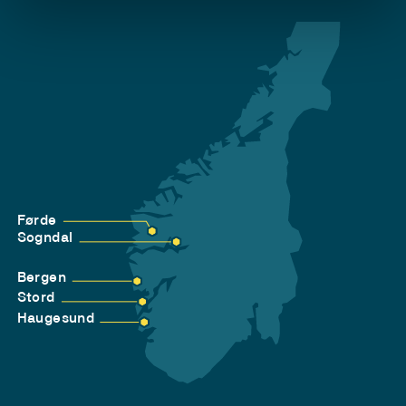
Førde
Sogndal
Bergen
Stord
Haugesund