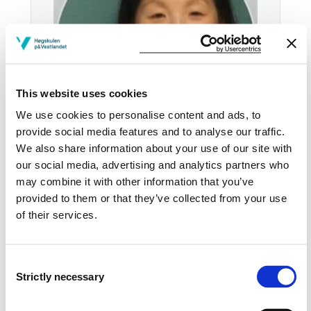
This website uses cookies
We use cookies to personalise content and ads, to
provide social media features and to analyse our traffic.
We also share information about your use of our site with
our social media, advertising and analytics partners who
Email:
Send email
may combine it with other information that you’ve
provided to them or that they’ve collected from your use
Haugesund
of their services.
HGSD H-HOV3131
Download contact card
Consent
Strictly necessary
Selection