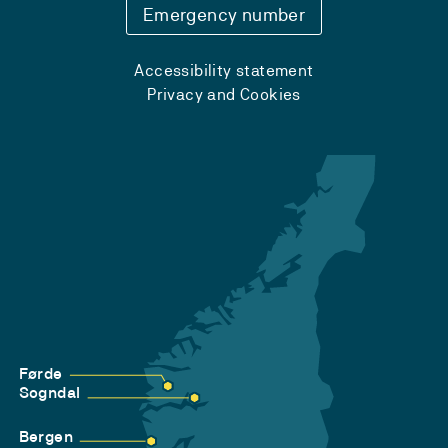
Emergency number
Accessibility statement
Privacy and Cookies
Førde
Sogndal
Bergen