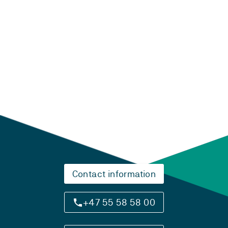
Laster...
Contact information
+47 55 58 58 00