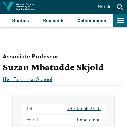
Jump to content
Norsk
Studies
Research
Collaboration
Associate Professor
Suzan Mbatudde Skjold
HVL Business School
Tel:
+47
55 58 77 16
Email:
Send email