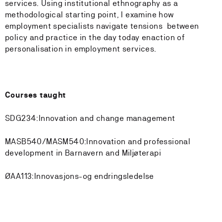
services. Using institutional ethnography as a
methodological starting point, I examine how
employment specialists navigate tensions between
policy and practice in the day today enaction of
personalisation in employment services.
Courses taught
SDG234:Innovation and change management
MASB540/MASM540:Innovation and professional
development in Barnavern and Miljøterapi
ØAA113:Innovasjons-og endringsledelse