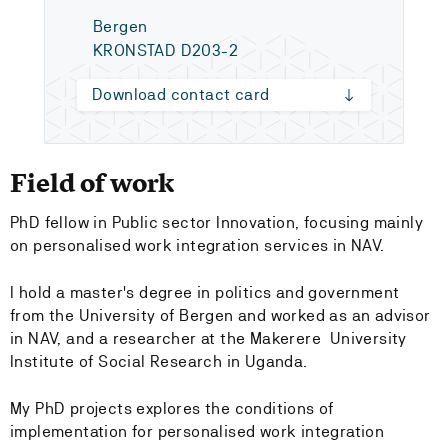
Bergen
KRONSTAD D203-2
Download contact card
Field of work
PhD fellow in Public sector Innovation, focusing mainly
on personalised work integration services in NAV.
I hold a master's degree in politics and government
from the University of Bergen and worked as an advisor
in NAV, and a researcher at the Makerere University
Institute of Social Research in Uganda.
My PhD projects explores the conditions of
implementation for personalised work integration