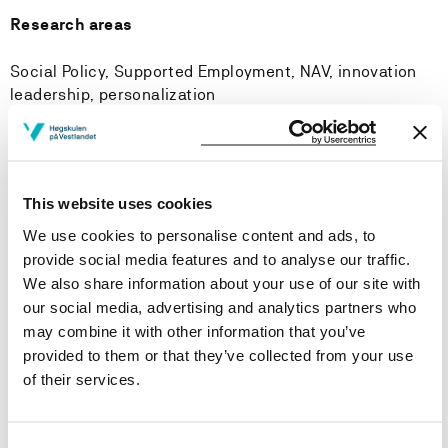
Research areas
Social Policy, Supported Employment, NAV, innovation
leadership, personalization
Research groups
This website uses cookies
Rights, democracy and welfare
We use cookies to personalise content and ads, to
provide social media features and to analyse our traffic.
Courses taught
We also share information about your use of our site with
our social media, advertising and analytics partners who
may combine it with other information that you’ve
Publications
provided to them or that they’ve collected from your use
of their services.
Personalised employment as welfare policy
direction? A critical Analysis of Norwegian Active
labour market policy from 1998 to 2023
Consent