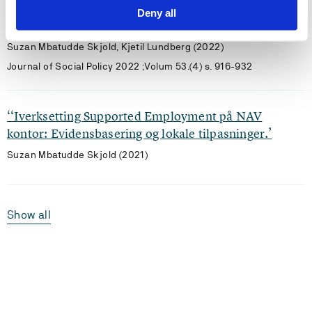
Accountability in personalised Supported
Deny all
Employment-based activation services
Suzan Mbatudde Skjold, Kjetil Lundberg (2022)
Journal of Social Policy 2022 ;Volum 53.(4) s. 916-932
‘‘Iverksetting Supported Employment på NAV
kontor: Evidensbasering og lokale tilpasninger.’
Suzan Mbatudde Skjold (2021)
Show all