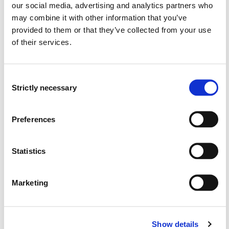
Land cover changes, using GIS
our social media, advertising and analytics partners who
Vegetation ecology
may combine it with other information that you’ve
Population biology
provided to them or that they’ve collected from your use
of their services.
Research groups
Consent
Strictly necessary
Publications
Selection
Several candidate size metrics explain vital rates
Preferences
across multiple populations throughout a widespread
species' range
Statistics
Maude E. A. Baudraz, Dylan Z. Childs, Ruth Kelly, Annabel L.
Smith, Jesus Villellas, Martin Andrzejak (2025)
Marketing
Journal of Ecology 2025
Biodiversity under pressure: In search of sustainable
Show details