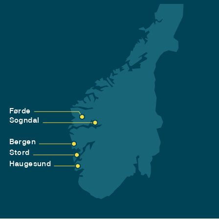
Førde
Sogndal
Bergen
Stord
Haugesund