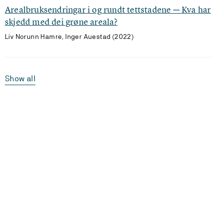
Arealbruksendringar i og rundt tettstadene ─ Kva har
skjedd med dei grøne areala?
Liv Norunn Hamre, Inger Auestad (2022)
Show all
Laster...