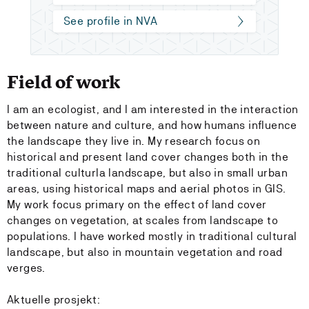
See profile in NVA
Field of work
I am an ecologist, and I am interested in the interaction
between nature and culture, and how humans influence
the landscape they live in. My research focus on
historical and present land cover changes both in the
traditional culturla landscape, but also in small urban
areas, using historical maps and aerial photos in GIS.
My work focus primary on the effect of land cover
changes on vegetation, at scales from landscape to
populations. I have worked mostly in traditional cultural
landscape, but also in mountain vegetation and road
verges.
Aktuelle prosjekt: