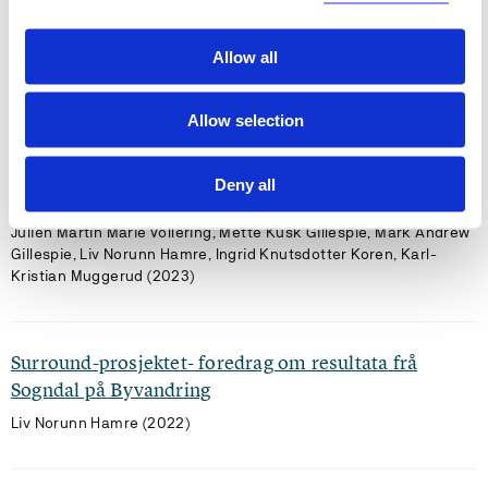
planning strategies
Kyrre Groven, Inger Auestad, Karen Richardsen Moberg, Liv
Allow all
Norunn Hamre (2025)
People and Nature 2025 ;Volum 7.(10) s. 2451-2462
Allow selection
Wall-to-wall peat depth from ground-penetrating
Deny all
radar: lessons from two landscapes in Norway
Julien Martin Marie Vollering, Mette Kusk Gillespie, Mark Andrew
Gillespie, Liv Norunn Hamre, Ingrid Knutsdotter Koren, Karl-
Kristian Muggerud (2023)
Surround-prosjektet- foredrag om resultata frå
Sogndal på Byvandring
Liv Norunn Hamre (2022)