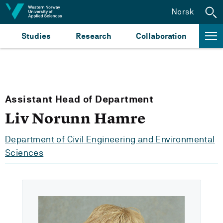
Jump to content
Norsk
Studies
Research
Collaboration
Assistant Head of Department
Liv Norunn Hamre
Department of Civil Engineering and Environmental
Sciences