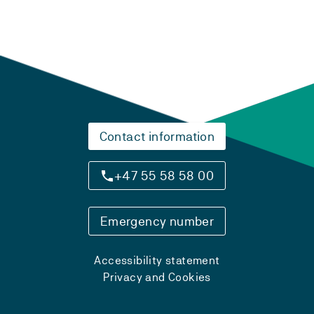
Contact information
+47 55 58 58 00
Emergency number
Accessibility statement
Privacy and Cookies