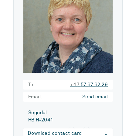
Tel:
+47
57 67 62 29
Email:
Send email
Sogndal
HB H-2041
Download contact card