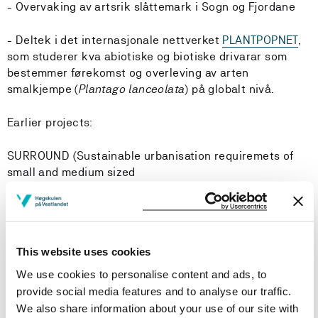
- Overvaking av artsrik slåttemark i Sogn og Fjordane
- Deltek i det internasjonale nettverket
PLANTPOPNET
,
som studerer kva abiotiske og biotiske drivarar som
bestemmer førekomst og overleving av arten
smalkjempe (
Plantago lanceolata
) på globalt nivå.
Earlier projects:
SURROUND (Sustainable urbanisation requiremets of
small and medium sized
urban settlements and their surroundings).
Arbeidspakke 2: Grøn infrastruktur - korleis har
fortetting av urbane område påverka arealbruk og
økosystemtenester i tettstader og deira omgjevnadar
This website uses cookies
(2018-2022)
We use cookies to personalise content and ads, to
Research areas
provide social media features and to analyse our traffic.
We also share information about your use of our site with