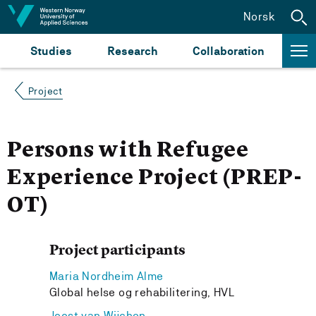
Jump to content
Norsk
Studies
Research
Collaboration
Project
Persons with Refugee
Experience Project (PREP-
OT)
Project participants
Maria Nordheim Alme
Global helse og rehabilitering, HVL
Joost van Wijchen