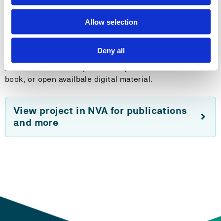
Method
Qualitative interviews with occupational therapists and
Allow selection
analyses of interviews with refugees from the PREP
project.
Deny all
Plans: Course development and production of an e-
book, or open availbale digital material.
View project in NVA for publications
and more