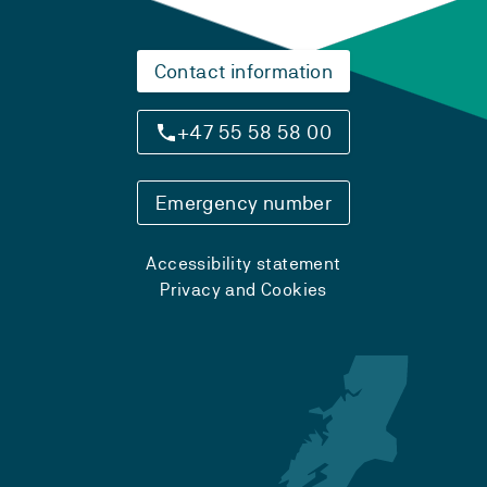
Contact information
+47 55 58 58 00
Emergency number
Accessibility statement
Privacy and Cookies