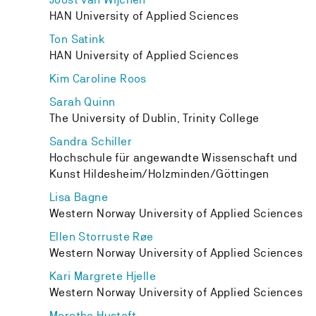
HAN University of Applied Sciences
Ton Satink
HAN University of Applied Sciences
Kim Caroline Roos
Sarah Quinn
The University of Dublin, Trinity College
Sandra Schiller
Hochschule für angewandte Wissenschaft und
Kunst Hildesheim/Holzminden/Göttingen
Lisa Bagne
Western Norway University of Applied Sciences
Ellen Storruste Røe
Western Norway University of Applied Sciences
Kari Margrete Hjelle
Western Norway University of Applied Sciences
Merethe Hustoft