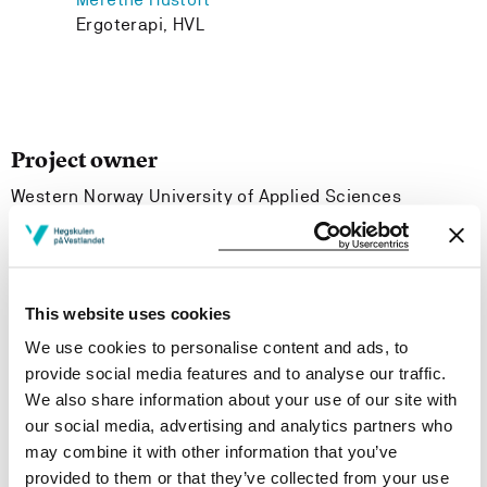
Ergoterapi, HVL
Project owner
Western Norway University of Applied Sciences
Project period
November 2020 - November 2021
This website uses cookies
We use cookies to personalise content and ads, to
Project summary
provide social media features and to analyse our traffic.
We also share information about your use of our site with
PREP-OT is a side project and development from the
our social media, advertising and analytics partners who
PREP project. In PREP-OT we are looking at competence
may combine it with other information that you’ve
needs for occupational therapists in working with
provided to them or that they’ve collected from your use
refugees.