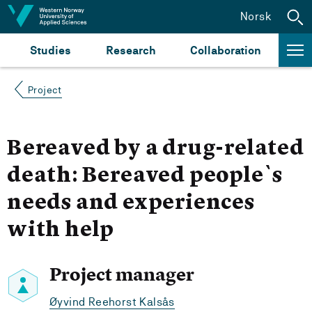
Jump to content
Norsk
Studies
Research
Collaboration
Project
Bereaved by a drug-related
death: Bereaved people`s
needs and experiences
with help
Project manager
Øyvind Reehorst Kalsås