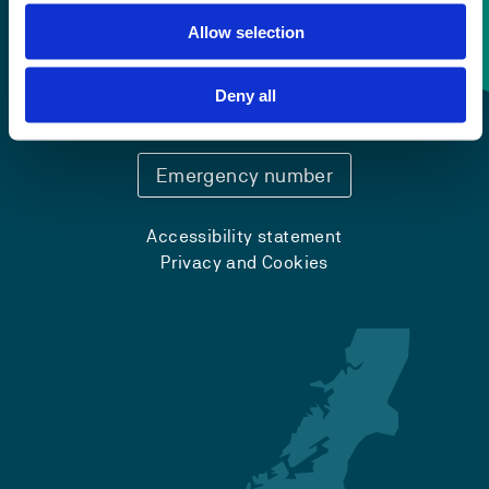
Allow selection
Contact information
Deny all
+47 55 58 58 00
Emergency number
Accessibility statement
Privacy and Cookies