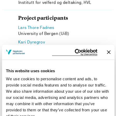
Institutt for velferd og deltaking, HVL
Project participants
Lars Thore Fadnes
University of Bergen (UiB)
Kari Dyregrov
Institutt for velferd og deltaking, HVL
Kristine Berg Titlestad
Vernepleie, HVL
This website uses cookies
We use cookies to personalise content and ads, to
provide social media features and to analyse our traffic.
We also share information about your use of our site with
Project owner
our social media, advertising and analytics partners who
Western Norway University of Applied Sciences
may combine it with other information that you’ve
provided to them or that they’ve collected from your use
Project period