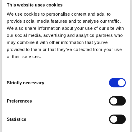
This website uses cookies
COMPETE is a fusion of two research groups; COMPARE
We use cookies to personalise content and ads, to
(Comparative Perspectives in Education in Southern -
provide social media features and to analyse our traffic.
Africa and Northern Europe, and PETER (Political
We also share information about your use of our site with
Economy in Teacher Education
our social media, advertising and analytics partners who
Research)
Https://app.cristin.no/projects/show.jsf?
may combine it with other information that you’ve
id=535219
Https://app.cristin.no/projects/show.jsf?
provided to them or that they’ve collected from your use
id=502480
of their services.
COMPARE has substantive interests in analysing urgent,
concrete policies and policy instruments in education
Consent
with empirical or critical theoretical resources derived
Strictly necessary
Selection
from the study of political economy and ecology, critical
didactics and pedagogy, philosophy, and policy studies.
Preferences
Because teachers at present are recognized as the
most important factors in improving the quality of
education, reforming teachers and teacher education is
Statistics
at the core of policymaking in most countries around
the world. Non-governmental as well as governmental