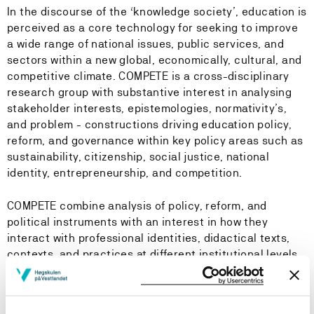
In the discourse of the ‘knowledge society’, education is
perceived as a core technology for seeking to improve
a wide range of national issues, public services, and
sectors within a new global, economically, cultural, and
competitive climate. COMPETE is a cross-disciplinary
research group with substantive interest in analysing
stakeholder interests, epistemologies, normativity’s,
and problem - constructions driving education policy,
reform, and governance within key policy areas such as
sustainability, citizenship, social justice, national
identity, entrepreneurship, and competition.
COMPETE combine analysis of policy, reform, and
political instruments with an interest in how they
interact with professional identities, didactical texts,
contexts, and practices at different institutional levels
such as teacher education, schools, and kindergartens.
Background and key narratives