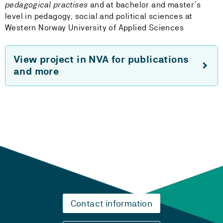
pedagogical practises
and at bachelor and master’s
level in pedagogy, social and political sciences at
Western Norway University of Applied Sciences
View project in NVA for publications
and more
Contact information