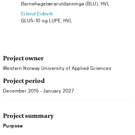
Barnehagelærarutdanninga (BLU), HVL
Erlend Eidsvik
GLU5-10 og LUPE, HVL
Project owner
Western Norway University of Applied Sciences
Project period
December 2015 - January 2027
Project summary
Purpose