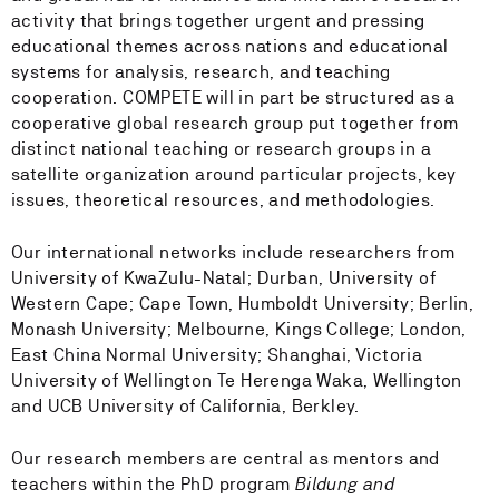
activity that brings together urgent and pressing
educational themes across nations and educational
systems for analysis, research, and teaching
cooperation. COMPETE will in part be structured as a
cooperative global research group put together from
distinct national teaching or research groups in a
satellite organization around particular projects, key
issues, theoretical resources, and methodologies.
Our international networks include researchers from
University of KwaZulu-Natal; Durban, University of
Western Cape; Cape Town, Humboldt University; Berlin,
Monash University; Melbourne, Kings College; London,
East China Normal University; Shanghai, Victoria
University of Wellington Te Herenga Waka, Wellington
and UCB University of California, Berkley.
Our research members are central as mentors and
teachers within the PhD program
Bildung and