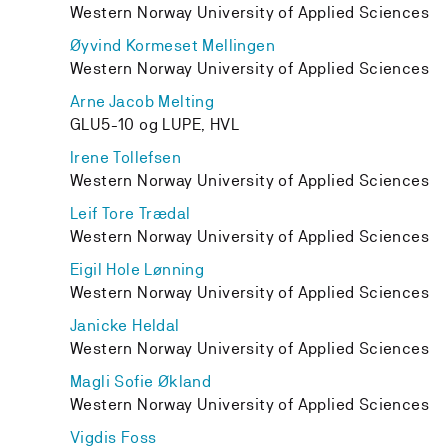
Western Norway University of Applied Sciences
Øyvind Kormeset Mellingen
Western Norway University of Applied Sciences
Arne Jacob Melting
GLU5-10 og LUPE, HVL
Irene Tollefsen
Western Norway University of Applied Sciences
Leif Tore Trædal
Western Norway University of Applied Sciences
Eigil Hole Lønning
Western Norway University of Applied Sciences
Janicke Heldal
Western Norway University of Applied Sciences
Magli Sofie Økland
Western Norway University of Applied Sciences
Vigdis Foss