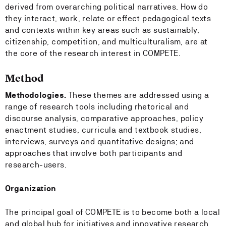
derived from overarching political narratives. How do
they interact, work, relate or effect pedagogical texts
and contexts within key areas such as sustainably,
citizenship, competition, and multiculturalism, are at
the core of the research interest in COMPETE.
Method
Methodologies.
These themes are addressed using a
range of research tools including rhetorical and
discourse analysis, comparative approaches, policy
enactment studies, curricula and textbook studies,
interviews, surveys and quantitative designs; and
approaches that involve both participants and
research-users.
Organization
The principal goal of COMPETE is to become both a local
and global hub for initiatives and innovative research