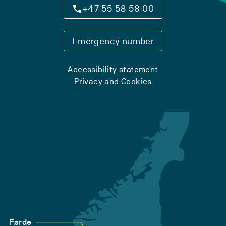
+47 55 58 58 00
Emergency number
Accessibility statement
Privacy and Cookies
Førde