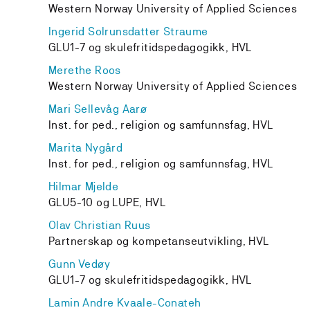
Western Norway University of Applied Sciences
Ingerid Solrunsdatter Straume
GLU1-7 og skulefritidspedagogikk, HVL
Merethe Roos
Western Norway University of Applied Sciences
Mari Sellevåg Aarø
Inst. for ped., religion og samfunnsfag, HVL
Marita Nygård
Inst. for ped., religion og samfunnsfag, HVL
Hilmar Mjelde
GLU5-10 og LUPE, HVL
Olav Christian Ruus
Partnerskap og kompetanseutvikling, HVL
Gunn Vedøy
GLU1-7 og skulefritidspedagogikk, HVL
Lamin Andre Kvaale-Conateh