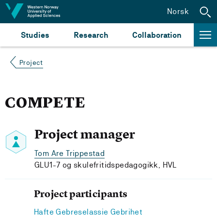
Jump to content
Norsk
Studies
Research
Collaboration
Project
COMPETE
Project manager
Tom Are Trippestad
GLU1-7 og skulefritidspedagogikk, HVL
Project participants
Hafte Gebreselassie Gebrihet