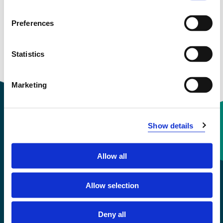
and more
Preferences
Statistics
Marketing
Show details
Contact information
Allow all
+47 55 58 58 00
Allow selection
Emergency number
Deny all