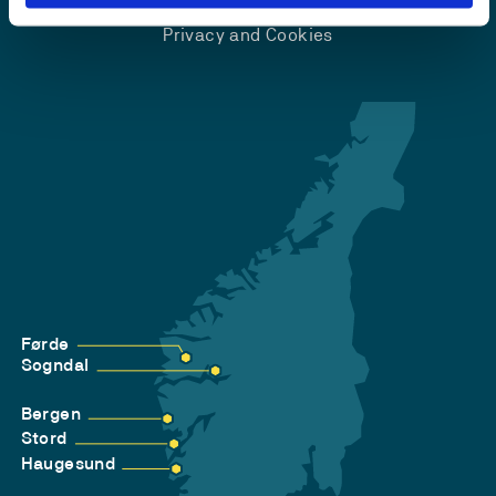
Accessibility statement
Privacy and Cookies
Førde
Sogndal
Bergen
Stord
Haugesund