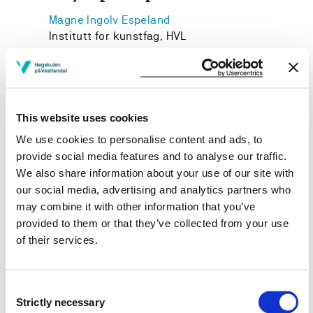
Magne Ingolv Espeland
Institutt for kunstfag, HVL
Janne Iren Robberstad
Institutt for kunstfag, HVL
This website uses cookies
We use cookies to personalise content and ads, to
provide social media features and to analyse our traffic.
Project owner
We also share information about your use of our site with
Western Norway University of Applied Sciences
our social media, advertising and analytics partners who
may combine it with other information that you’ve
Project period
provided to them or that they’ve collected from your use
November 2017 - November 2018
of their services.
Consent
Strictly necessary
View project in NVA for publications
Selection