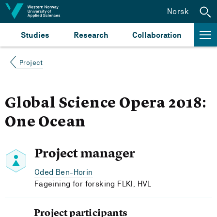
Jump to content
Norsk
Studies
Research
Collaboration
Project
Global Science Opera 2018:
One Ocean
Project manager
Oded Ben-Horin
Fageining for forsking FLKI, HVL
Project participants