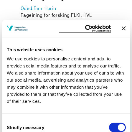
Oded Ben-Horin
Fageining for forsking FLKI, HVL
Janne Iren Robberstad
Institutt for kunstfag, HVL
This website uses cookies
We use cookies to personalise content and ads, to
provide social media features and to analyse our traffic.
Project owner
We also share information about your use of our site with
Western Norway University of Applied Sciences
our social media, advertising and analytics partners who
may combine it with other information that you’ve
Project period
provided to them or that they’ve collected from your use
November 2016 - November 2017
of their services.
Consent
Strictly necessary
View project in NVA for publications
Selection