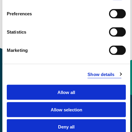
and more
Preferences
Statistics
Marketing
Show details
Contact information
Allow all
+47 55 58 58 00
Allow selection
Emergency number
Deny all