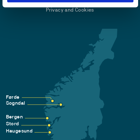
Accessibility statement
Privacy and Cookies
Førde
Sogndal
Bergen
Stord
Haugesund