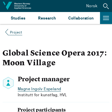
Jump to content
Norsk
Studies
Research
Collaboration
Project
Global Science Opera 2017:
Moon Village
Project manager
Magne Ingolv Espeland
Institutt for kunstfag, HVL
Project participants