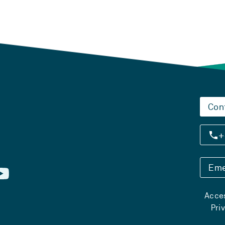
Con
+
Eme
Acces
Pri