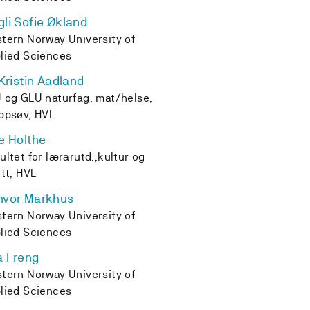
li Sofie Økland
tern Norway University of
lied Sciences
 Kristin Aadland
 og GLU naturfag, mat/helse,
ppsøv, HVL
e Holthe
ultet for lærarutd.,kultur og
ett, HVL
nvor Markhus
tern Norway University of
lied Sciences
a Freng
tern Norway University of
lied Sciences