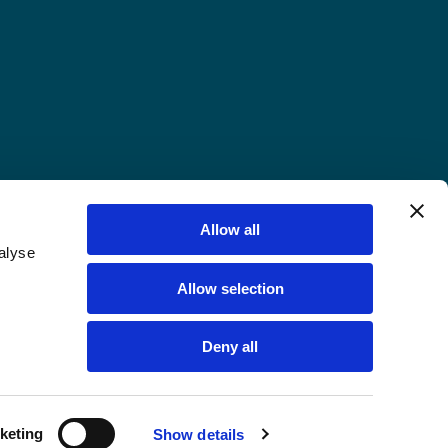
Allow all
alyse
Allow selection
Deny all
keting
Show details