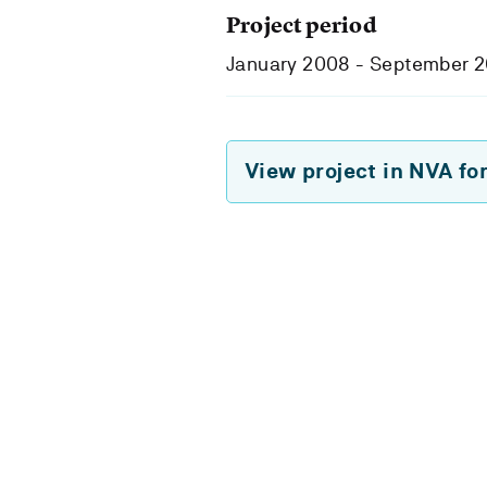
Project period
January 2008 - September 
View project in NVA fo