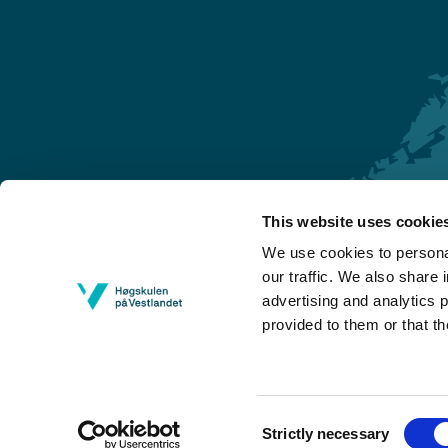
This website uses cookie
Førde
We use cookies to personal
Sogndal
our traffic. We also share 
advertising and analytics 
Bergen
provided to them or that th
Stord
Haugesund
Consent
Strictly necessary
Selection