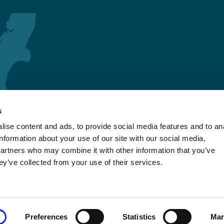
s
ise content and ads, to provide social media features and to an
information about your use of our site with our social media,
partners who may combine it with other information that you’ve
ey’ve collected from your use of their services.
Preferences
Statistics
Mar