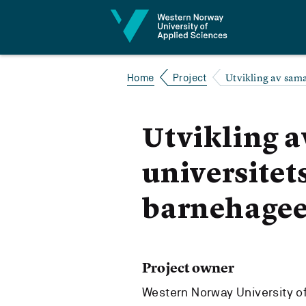
Jump to content
Utvikling av sam
Home
Project
Utvikling 
universitet
barnehagee
Project owner
Western Norway University o