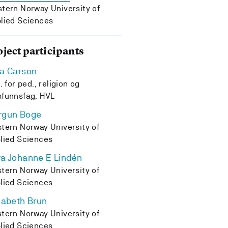
tern Norway University of
lied Sciences
oject participants
a Carson
. for ped., religion og
funnsfag, HVL
rgun Boge
tern Norway University of
lied Sciences
a Johanne E Lindén
tern Norway University of
lied Sciences
sabeth Brun
tern Norway University of
lied Sciences