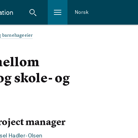
ation
Norsk
og barnehageeier
mellom
og skole- og
roject manager
sel Hadler-Olsen