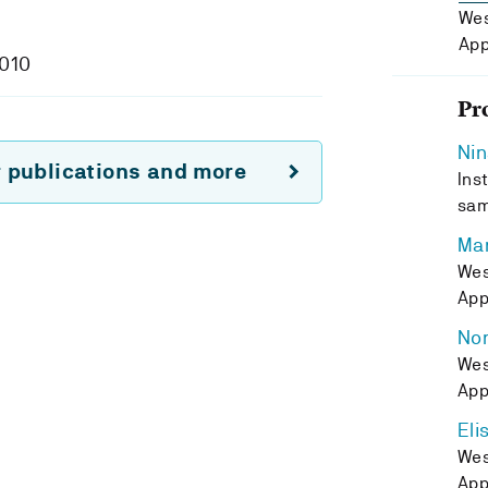
Wes
App
2010
Pr
Nin
r publications and more
Inst
sam
Ma
Wes
App
Nor
Wes
App
Eli
Wes
App