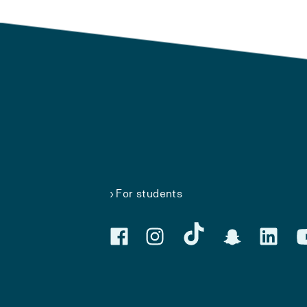
For students