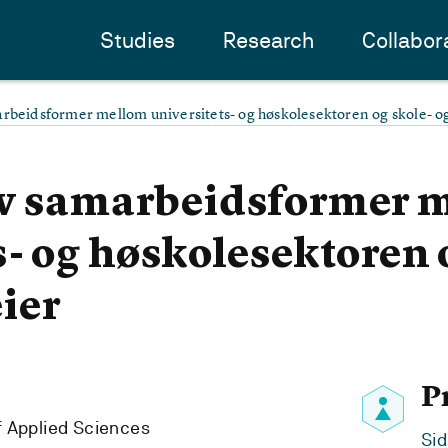
Studies
Research
Collabor
arbeidsformer mellom universitets- og høskolesektoren og skole- 
av samarbeidsformer 
s- og høskolesektoren 
ier
P
f Applied Sciences
Sid