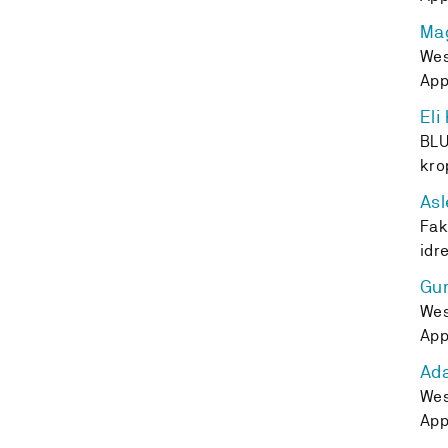
Mag
Wes
App
Eli
BLU
kro
Asl
Fak
idr
Gu
Wes
App
Ad
Wes
App