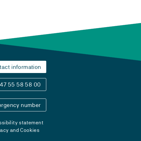
tact information
47 55 58 58 00
rgency number
sibility statement
vacy and Cookies