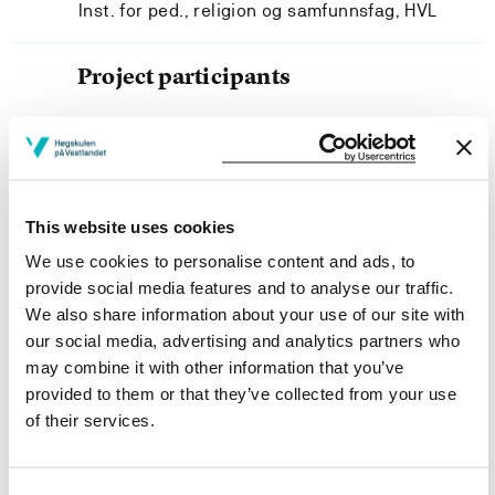
Inst. for ped., religion og samfunnsfag, HVL
Project participants
Project owner
This website uses cookies
We use cookies to personalise content and ads, to
Department of Pedagogy, Religion and Social Studies,
provide social media features and to analyse our traffic.
Western Norway University of Applied Sciences
We also share information about your use of our site with
Project categories
our social media, advertising and analytics partners who
may combine it with other information that you’ve
Ph.D. Project
provided to them or that they’ve collected from your use
Project period
of their services.
January 2018 - January 2020