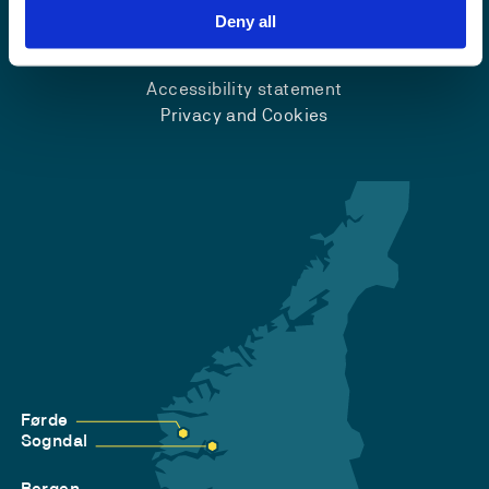
Deny all
Emergency number
Accessibility statement
Privacy and Cookies
Førde
Sogndal
Bergen