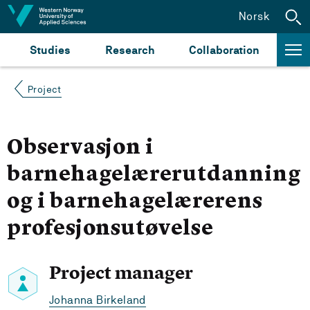
Jump to content
Norsk
Studies
Research
Collaboration
Project
Observasjon i
barnehagelærerutdanning
og i barnehagelærerens
profesjonsutøvelse
Project manager
Johanna Birkeland