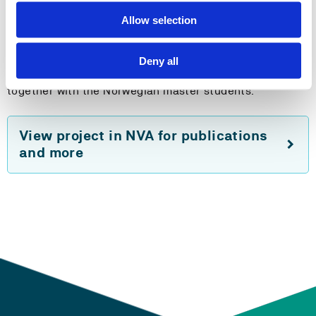
institutions, in meetings with the staf to discuss
Allow selection
common interests in research, as well as in other forms
of activities that are specific for the teacher education
(such as school visits etc.). The Kosovo students will be
Deny all
taking a course in Mathematics Education at HVL,
together with the Norwegian master students.
View project in NVA for publications
and more