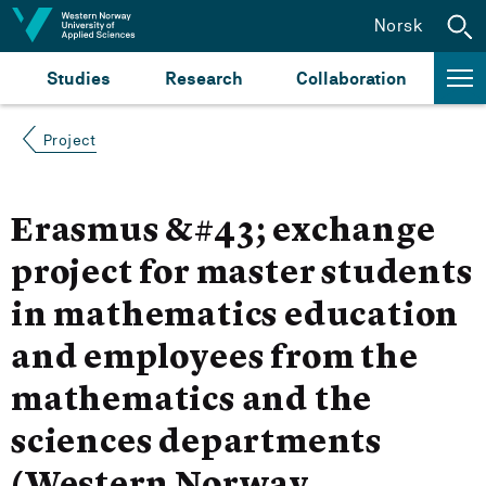
Jump to content
Norsk
Studies
Research
Collaboration
Project
Erasmus &#43; exchange
project for master students
in mathematics education
and employees from the
mathematics and the
sciences departments