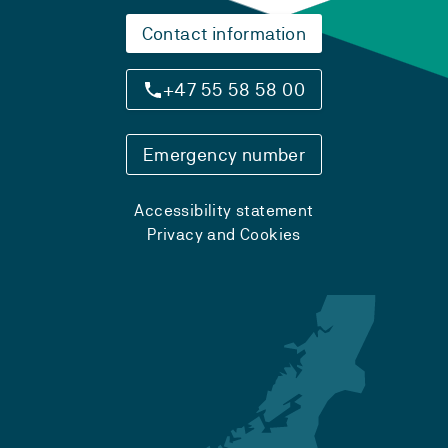
Contact information
+47 55 58 58 00
Emergency number
Accessibility statement
Privacy and Cookies