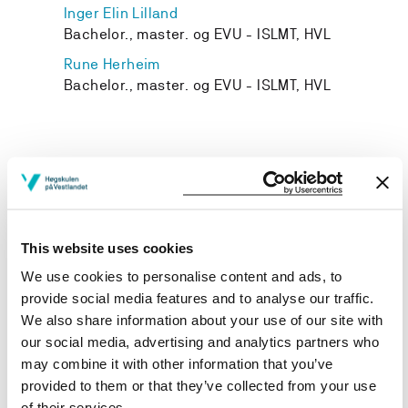
Inger Elin Lilland
Bachelor., master. og EVU - ISLMT, HVL
Rune Herheim
Bachelor., master. og EVU - ISLMT, HVL
Project owner
Western Norway University of Applied Sciences
This website uses cookies
Project period
We use cookies to personalise content and ads, to
August 2019 - July 2021
provide social media features and to analyse our traffic.
We also share information about your use of our site with
Funding sources
our social media, advertising and analytics partners who
may combine it with other information that you’ve
DIKU
provided to them or that they’ve collected from your use
of their services.