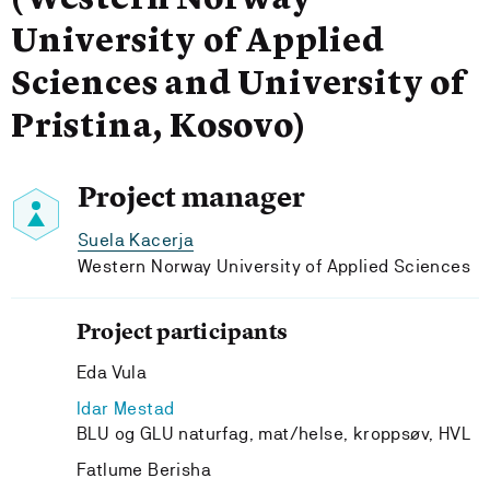
(Western Norway
University of Applied
Sciences and University of
Pristina, Kosovo)
Project manager
Suela Kacerja
Western Norway University of Applied Sciences
Project participants
Eda Vula
Idar Mestad
BLU og GLU naturfag, mat/helse, kroppsøv, HVL
Fatlume Berisha