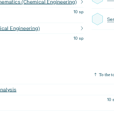
ematics (Chemical Engineering)
10 sp
Sem
ical Engineering)
10 sp
To the t
nalysis
10 