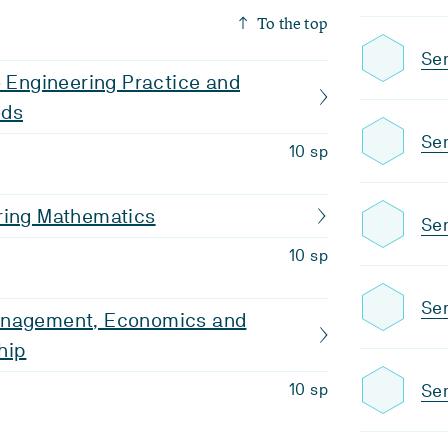
To the top
Se
o Engineering Practice and
ods
Se
10 sp
ring Mathematics
Se
10 sp
Sem
anagement, Economics and
hip
Se
10 sp