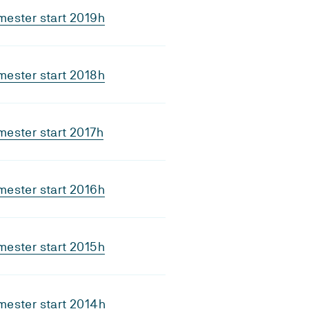
ester start 2019h
ester start 2018h
ester start 2017h
ester start 2016h
ester start 2015h
ester start 2014h