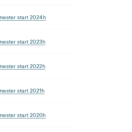
mester start 2024h
mester start 2023h
mester start 2022h
ester start 2021h
mester start 2020h