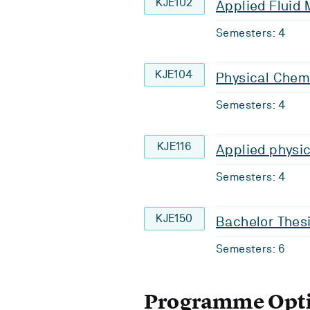
KJE102
Applied Fluid
Semesters: 4
KJE104
Physical Chem
Semesters: 4
KJE116
Applied physic
Semesters: 4
KJE150
Bachelor Thes
Semesters: 6
Programme Opt