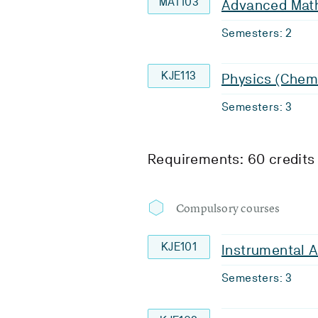
MAT103
Advanced Math
Semesters: 2
KJE113
Physics (Chem
Semesters: 3
Requirements: 60 credits
Compulsory courses
KJE101
Instrumental A
Semesters: 3