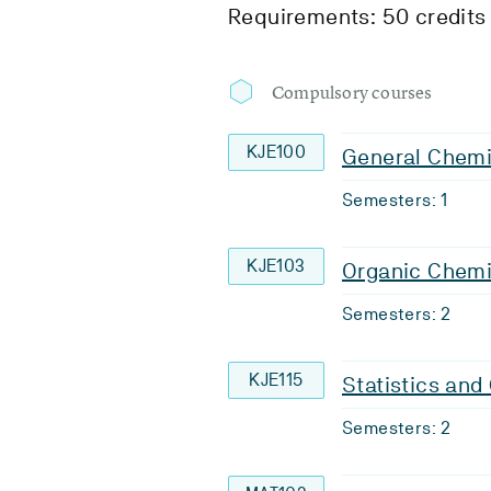
Requirements: 50 credits
Compulsory courses
KJE100
General Chemi
Semesters: 1
KJE103
Organic Chemi
Semesters: 2
KJE115
Statistics an
Semesters: 2