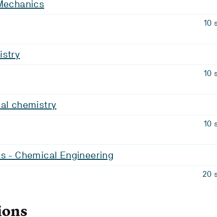
 Mechanics
10 
istry
10 
al chemistry
10 
is - Chemical Engineering
20 
ions