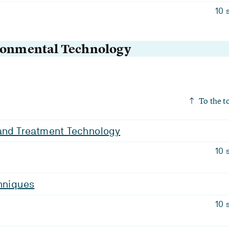
10 
ironmental Technology
To the t
 and Treatment Technology
10 
hniques
10 