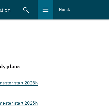
ation
Norsk
dy plans
mester start 2026h
mester start 2025h