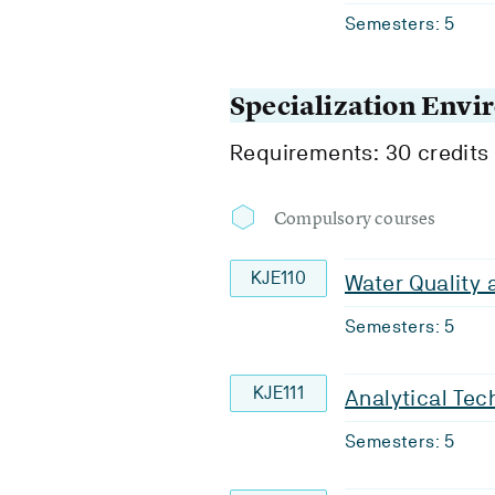
Semesters: 5
Specialization Env
Requirements: 30 credits
Compulsory courses
KJE110
Water Quality
Semesters: 5
KJE111
Analytical Tec
Semesters: 5