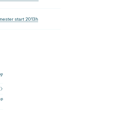
ester start 2013h
op
sp