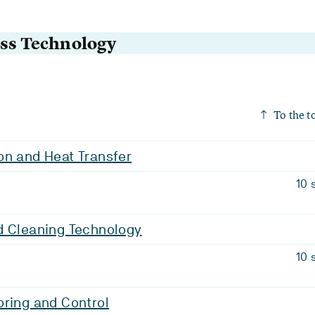
ess Technology
To the t
on and Heat Transfer
10 
d Cleaning Technology
10 
ring and Control