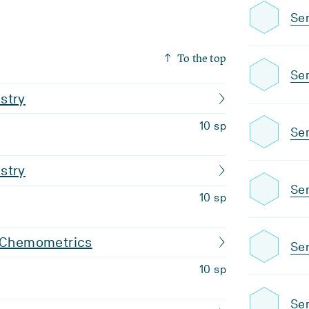
Sem
To the top
Sem
stry
10 sp
Sem
stry
Sem
10 sp
d Chemometrics
Sem
10 sp
Sem