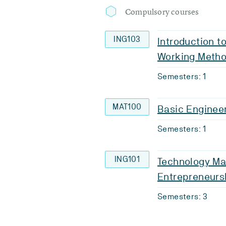
Compulsory courses
ING103
Introduction t
Working Meth
Semesters: 1
MAT100
Basic Enginee
Semesters: 1
ING101
Technology M
Entrepreneurs
Semesters: 3