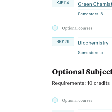
KJE114
Green Chemist
Semesters: 5
Optional courses
BIO129
Biochemistry
Semesters: 5
Optional Subjec
Requirements: 10 credits
Optional courses