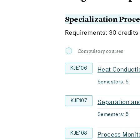
Specialization Proc
Requirements: 30 credits
Compulsory courses
KJE106
Heat Conducti
Semesters: 5
KJE107
Separation an
Semesters: 5
KJE108
Process Monito