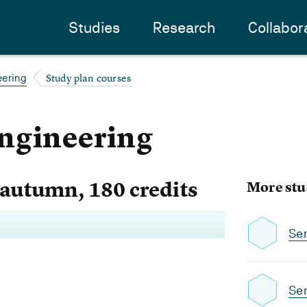
Studies
Research
Collabor
Study plan courses
eering
ngineering
 autumn, 180 credits
More stu
Se
Se