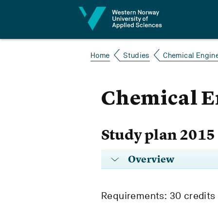
Jump to content
Home
Studies
Chemical Engin
Chemical E
Study plan 2015
Overview
Requirements: 30 credits