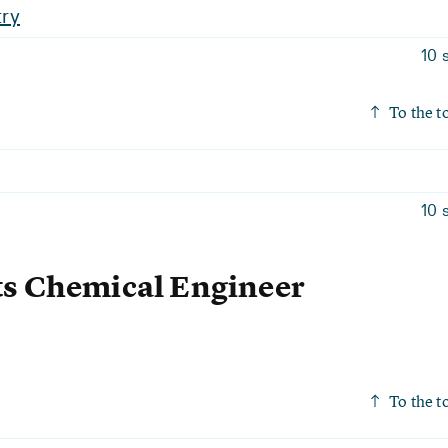
ry
10 
To the t
10 
ts Chemical Engineer
To the t