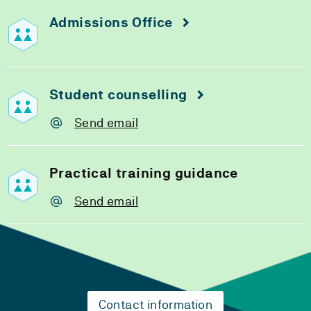
Admissions Office
Student counselling
Send email
Practical training guidance
Send email
Contact information