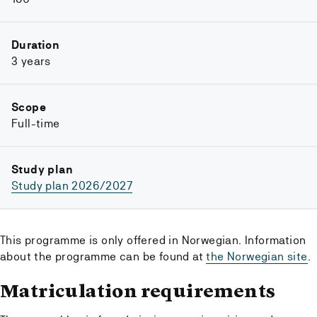
Duration
3 years
Scope
Full-time
Study plan
Study plan 2026/2027
This programme is only offered in Norwegian. Information
about the programme can be found at
the Norwegian site
.
Matriculation requirements