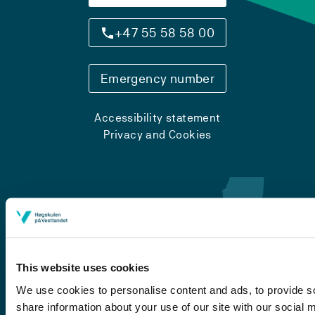
+47 55 58 58 00
Emergency number
Accessibility statement
Privacy and Cookies
This website uses cookies
We use cookies to personalise content and ads, to provide so
share information about your use of our site with our social