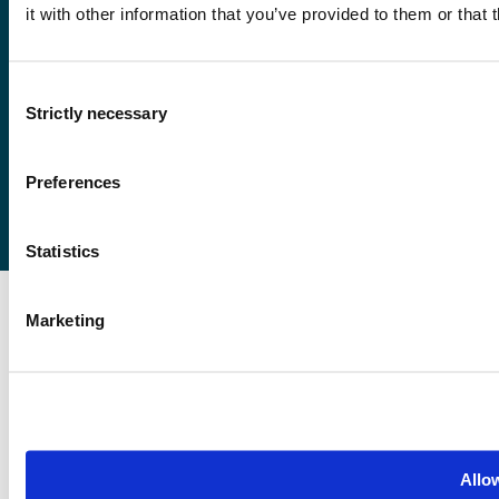
it with other information that you’ve provided to them or that 
Førde
Sogndal
Consent
Bergen
Strictly necessary
Selection
Stord
Haugesund
Preferences
Statistics
Marketing
Allow