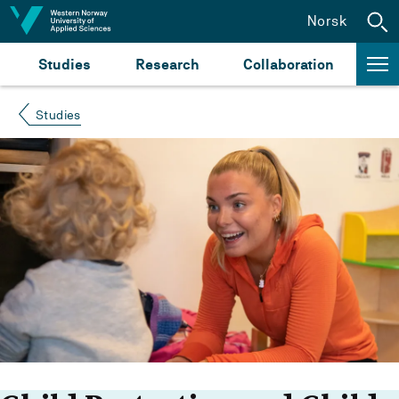
Jump to content
Norsk
Studies
Research
Collaboration
Studies