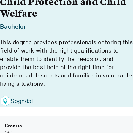
Child Protection and Child
Welfare
Bachelor
This degree provides professionals entering this
field of work with the right qualifications to
enable them to identify the needs of, and
provide the best help at the right time for,
children, adolescents and families in vulnerable
living situations.
Sogndal
Credits
180