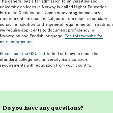
The general basis for admission to universities and
university colleges in Norway is called Higher Education
Entrance Qualification. Some study programmes have
requirements in specific subjects from upper secondary
school, in addition to the general requirements. In addition
we require applicants to document proficiency in
Norwegian and English language.
See this website for
more information.
Please see the GSU-list
to find out how to meet the
standard college and university matriculation
requirements with education from your country.
Do you have any questions?