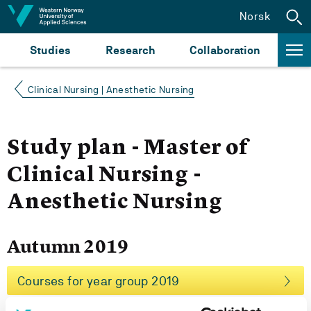
Jump to content
Norsk
Studies
Research
Collaboration
Clinical Nursing | Anesthetic Nursing
Study plan - Master of
Clinical Nursing -
Anesthetic Nursing
Autumn 2019
Courses for year group 2019