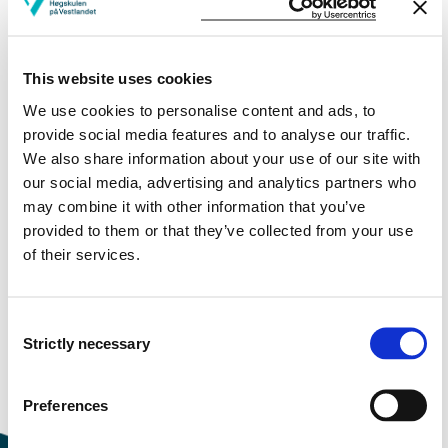
More study plans
This website uses cookies
Study start Autumn 2023
We use cookies to personalise content and ads, to
Study start Autumn 2022
provide social media features and to analyse our traffic.
We also share information about your use of our site with
Study start Autumn 2021
our social media, advertising and analytics partners who
may combine it with other information that you’ve
Study start Autumn 2020
provided to them or that they’ve collected from your use
of their services.
Study start Autumn 2019
Study start Autumn 2018
Consent
Strictly necessary
Study start Autumn 2017
Selection
Study start Autumn 2016
Preferences