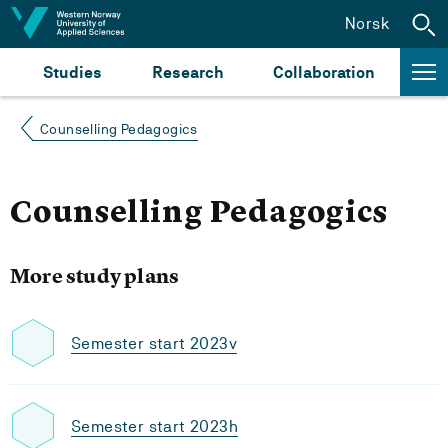
Jump to content
Norsk
Studies
Research
Collaboration
Counselling Pedagogics
Counselling Pedagogics
More study plans
Semester start 2023v
Semester start 2023h