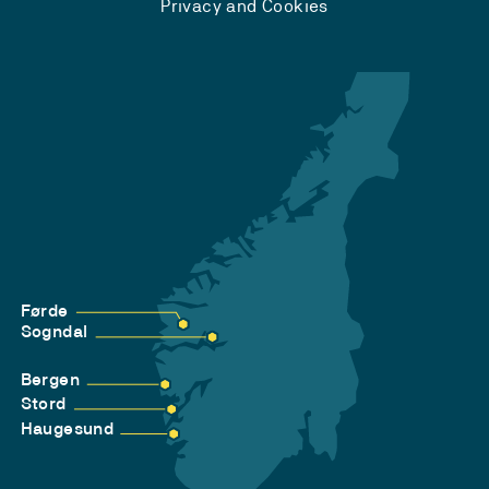
Privacy and Cookies
Førde
Sogndal
Bergen
Stord
Haugesund