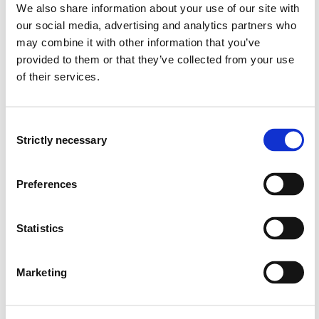
We also share information about your use of our site with
Semester start 2019h
our social media, advertising and analytics partners who
may combine it with other information that you’ve
provided to them or that they’ve collected from your use
Study plan 2019 autumn, 0
of their services.
credits
Consent
Overview
Strictly necessary
Selection
Preferences
Compulsory courses
FHS8201
Statistics
Counselling
Marketing
Semesters: 1
10 sp