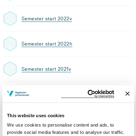
Semester start 2022v
Semester start 2022h
Semester start 2021v
Semester start 2021h
This website uses cookies
Semester start 2020h
We use cookies to personalise content and ads, to
provide social media features and to analyse our traffic.