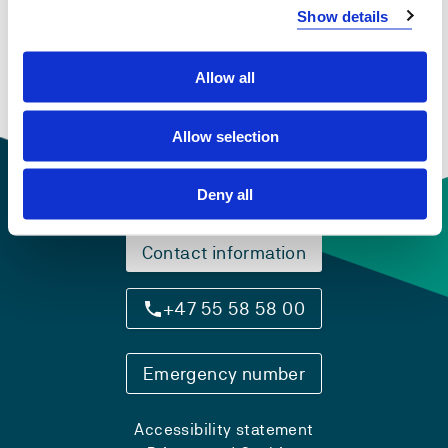
FHS8202
Show details
Individual and group counselling
Allow all
Semesters: 1
5 sp
Allow selection
Deny all
Contact information
+47 55 58 58 00
Emergency number
Accessibility statement