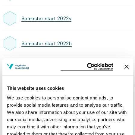
Semester start 2022v
Semester start 2022h
Semester start 2021v
This website uses cookies
Semester start 2021h
We use cookies to personalise content and ads, to
provide social media features and to analyse our traffic.
We also share information about your use of our site with
Semester start 2020h
our social media, advertising and analytics partners who
may combine it with other information that you’ve
provided to them or that they’ve collected from your use