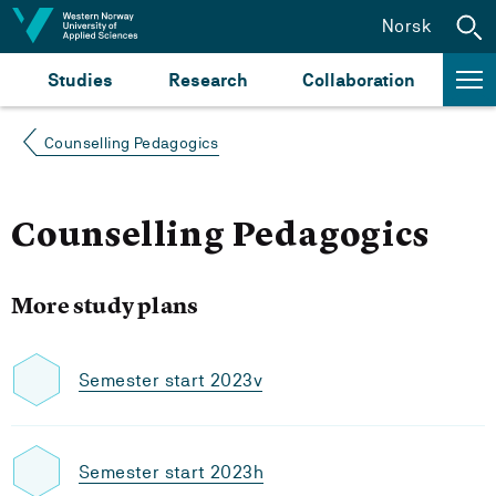
Jump to content
Norsk
Studies
Research
Collaboration
Counselling Pedagogics
Counselling Pedagogics
More study plans
Semester start 2023v
Semester start 2023h