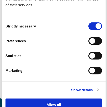
of their services.
Semester start 2019h
Consent
Study plan 2021 spring, 0 credits
Strictly necessary
Selection
Overview
Preferences
Compulsory courses
Statistics
FHS8201
Marketing
Counselling
Semesters: 1
10 sp
Show details
Allow all