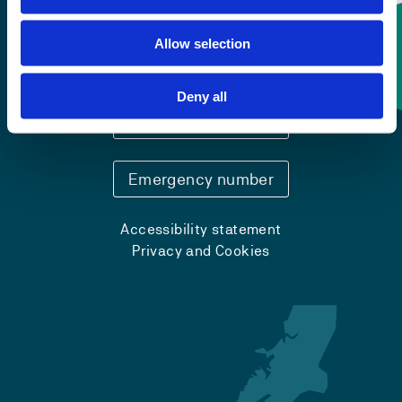
Allow selection
Contact information
Deny all
+47 55 58 58 00
Emergency number
Accessibility statement
Privacy and Cookies