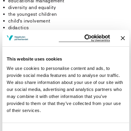
educational management
diversity and equality
the youngest children
child's involvement
didactics
Practice in the area of knowledge
This website uses cookies
We use cookies to personalise content and ads, to
15 days autumn
provide social media features and to analyse our traffic.
We also share information about your use of our site with
The content and tasks of practice must be in line with
the learning outcome of the area of knowledge.
our social media, advertising and analytics partners who
may combine it with other information that you’ve
provided to them or that they’ve collected from your use
Learning Outcome
of their services.
Knowledge
Consent