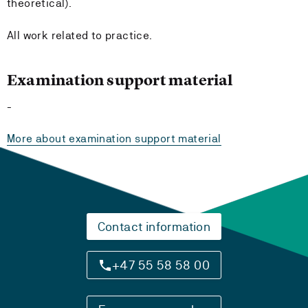
theoretical).
All work related to practice.
Examination support material
-
More about examination support material
Contact information
+47 55 58 58 00