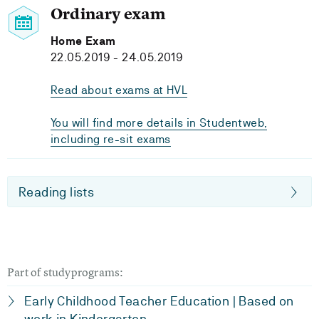
Ordinary exam
Home Exam
22.05.2019 - 24.05.2019
Read about exams at HVL
You will find more details in Studentweb,
including re-sit exams
Reading lists
Part of studyprograms:
Early Childhood Teacher Education | Based on
work in Kindergarten