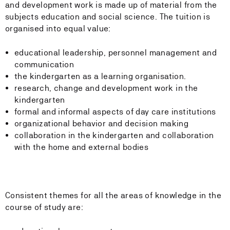
and development work is made up of material from the
subjects education and social science. The tuition is
organised into equal value:
educational leadership, personnel management and
communication
the kindergarten as a learning organisation.
research, change and development work in the
kindergarten
formal and informal aspects of day care institutions
organizational behavior and decision making
collaboration in the kindergarten and collaboration
with the home and external bodies
Consistent themes for all the areas of knowledge in the
course of study are: