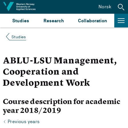
Jump to content
Norsk
Studies
Research
Collaboration
Studies
ABLU-LSU Management,
Cooperation and
Development Work
Course description for academic
year 2018/2019
Previous years