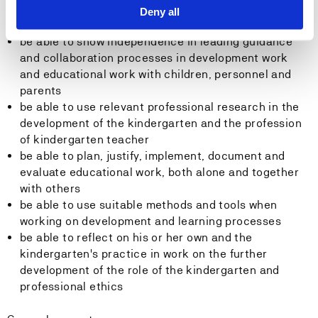
After completing the subject, the student will:
Deny all
be able to show independence in leading guidance
and collaboration processes in development work
and educational work with children, personnel and
parents
be able to use relevant professional research in the
development of the kindergarten and the profession
of kindergarten teacher
be able to plan, justify, implement, document and
evaluate educational work, both alone and together
with others
be able to use suitable methods and tools when
working on development and learning processes
be able to reflect on his or her own and the
kindergarten's practice in work on the further
development of the role of the kindergarten and
professional ethics