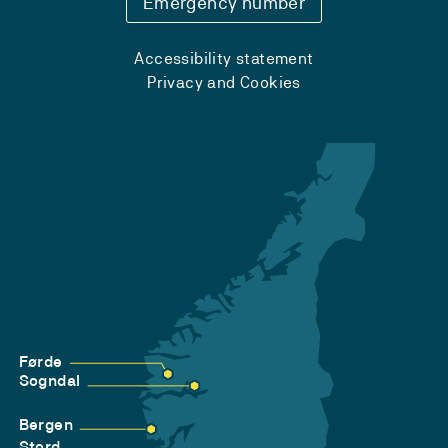
Emergency number
Accessibility statement
Privacy and Cookies
Førde
Sogndal
Bergen
Stord