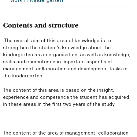
Contents and structure
The overall aim of this area of knowledge is to
strengthen the student's knowledge about the
kindergarten as an organisation, as well as knowledge,
skills and competence in important aspect's of
management, collaboration and development tasks in
the kindergarten.
The content of this area is based on the insight,
experience and competence the student has acquired
in these areas in the first two years of the study.
The content of the area of management, collaboration