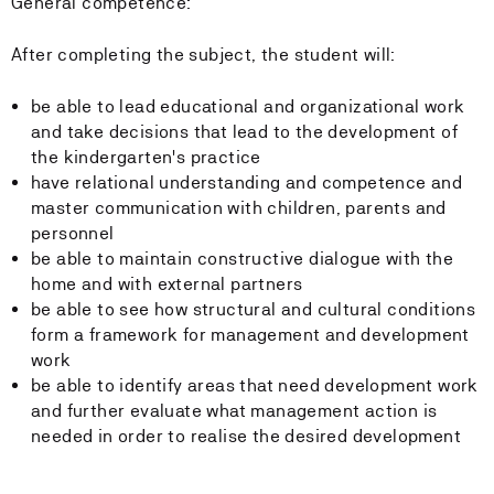
General competence:
After completing the subject, the student will:
be able to lead educational and organizational work
and take decisions that lead to the development of
the kindergarten's practice
have relational understanding and competence and
master communication with children, parents and
personnel
be able to maintain constructive dialogue with the
home and with external partners
be able to see how structural and cultural conditions
form a framework for management and development
work
be able to identify areas that need development work
and further evaluate what management action is
needed in order to realise the desired development