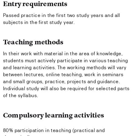
Entry requirements
Passed practice in the first two study years and all
subjects in the first study year.
Teaching methods
In their work with material in the area of knowledge,
students must actively participate in various teaching
and learning activities. The working methods will vary
between lectures, online teaching, work in seminars
and small groups, practice, projects and guidance.
Individual study will also be required for selected parts
of the syllabus.
Compulsory learning activities
80% participation in teaching (practical and