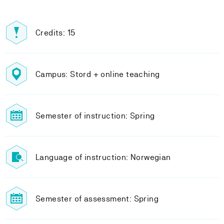
Credits: 15
Campus: Stord + online teaching
Semester of instruction: Spring
Language of instruction: Norwegian
Semester of assessment: Spring