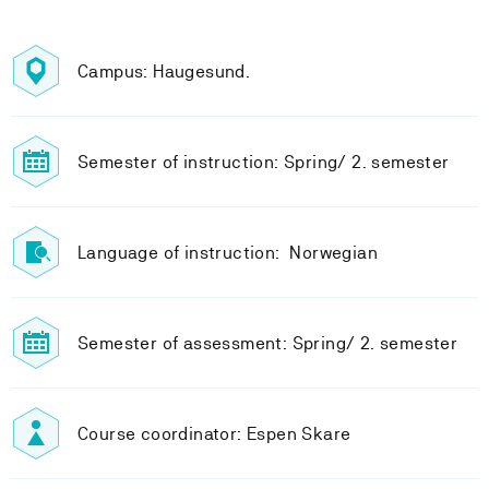
Campus: Haugesund.
Semester of instruction: Spring/ 2. semester
Language of instruction: Norwegian
Semester of assessment: Spring/ 2. semester
Course coordinator: Espen Skare