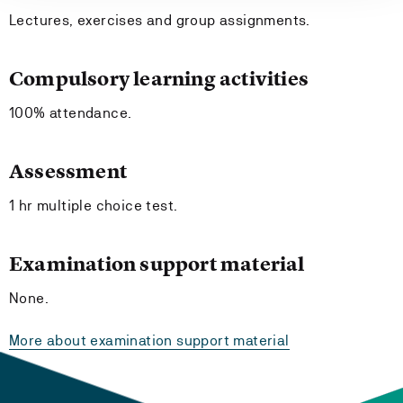
Lectures, exercises and group assignments.
Compulsory learning activities
100% attendance.
Assessment
1 hr multiple choice test.
Examination support material
None.
More about examination support material