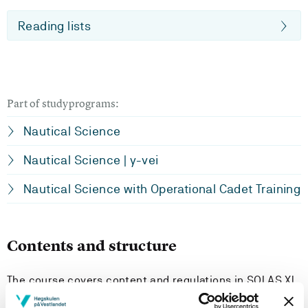
Reading lists
Part of studyprograms:
Nautical Science
Nautical Science | y-vei
Nautical Science with Operational Cadet Training
Contents and structure
The course covers content and regulations in SOLAS XI
and the ISPS Code. It contributes to increase the