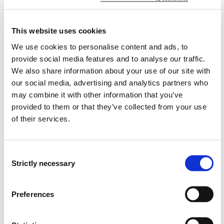
participants' awareness of today's security related
issues. We are studying the relevant regulations,
development in a historical perspective and relevant
This website uses cookies
issues.
We use cookies to personalise content and ads, to
provide social media features and to analyse our traffic.
There will be a course fee. Detailed information will be
We also share information about your use of our site with
given when announcing the course.
our social media, advertising and analytics partners who
may combine it with other information that you’ve
Learning Outcome
provided to them or that they’ve collected from your use
of their services.
Knowledge:
Consent
The student has knowledge of relevant regulations and
Strictly necessary
duties. He/she has knowledge of traditional and modern
Selection
security issues.
Preferences
Skills:
The student can use the knowledge to identify and