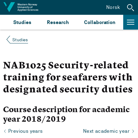
Jump to content
Norsk
Studies
Research
Collaboration
Studies
NAB1025 Security-related
training for seafarers with
designated security duties
Course description for academic
year 2018/2019
Previous years
Next academic year