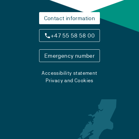
Contact information
+47 55 58 58 00
Emergency number
Accessibility statement
Privacy and Cookies