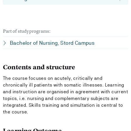
Part of studyprograms:
Bachelor of Nursing, Stord Campus
Contents and structure
The course focuses on acutely, critically and
chronically ill patients with somatic illnesses. Learning
and instruction are organised in agreement with current
topics, i.e. nursing and complementary subjects are
integrated. Skills training and simultation is central to
the course.
Learning Outcome