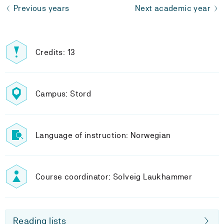
Previous years
Next academic year
Credits: 13
Campus: Stord
Language of instruction: Norwegian
Course coordinator: Solveig Laukhammer
Reading lists