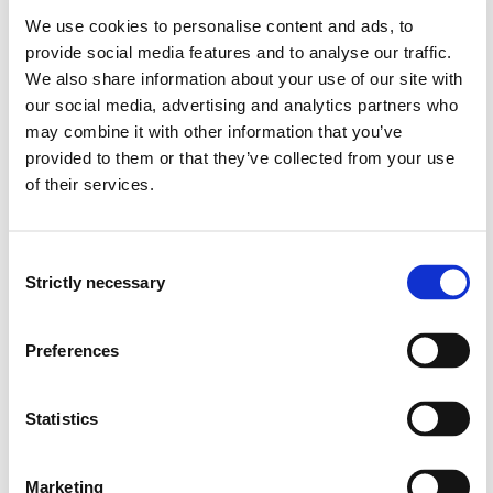
Skills:
We use cookies to personalise content and ads, to
provide social media features and to analyse our traffic.
The Student:
We also share information about your use of our site with
our social media, advertising and analytics partners who
Uses the nursing process in assessment, planning,
may combine it with other information that you’ve
implementation, evaluation and documentation of
provided to them or that they’ve collected from your use
nursing in connection with patients with acute,
of their services.
critical and chronic somatic illnesses.
Is capable of identifying risk factors and proposing
preventative and health promotional interventions.
Consent
Is capable of performing practical nursing
Strictly necessary
Selection
procedures, including basic first aid.
Is capable of using medical equipment in a justifiable
manner.
Preferences
Is capable of analysing and utilising research
articles.
Is capable of using knowledge of the patient's legal
Statistics
rights.
Is capable of using the knowledge-based work
Marketing
process.