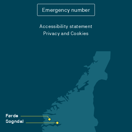
Emergency number
Accessibility statement
Privacy and Cookies
Førde
Sogndal