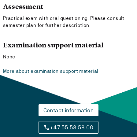
Assessment
Practical exam with oral questioning. Please consult
semester plan for further description.
Examination support material
None
More about examination support material
Contact information
+47 55 58 58 00