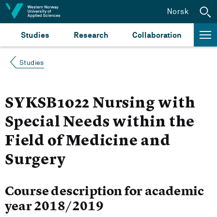
Jump to content
Norsk
Studies
Research
Collaboration
Studies
SYKSB1022 Nursing with
Special Needs within the
Field of Medicine and
Surgery
Course description for academic
year 2018/2019