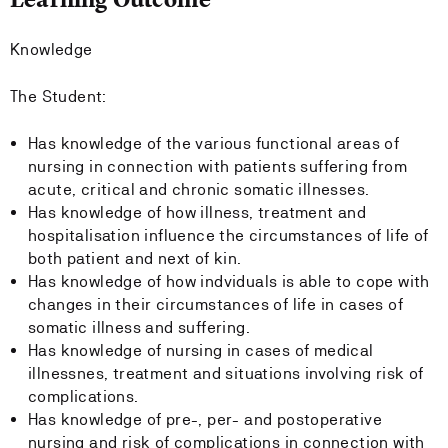
Knowledge
The Student:
Has knowledge of the various functional areas of
nursing in connection with patients suffering from
acute, critical and chronic somatic illnesses.
Has knowledge of how illness, treatment and
hospitalisation influence the circumstances of life of
both patient and next of kin.
Has knowledge of how indviduals is able to cope with
changes in their circumstances of life in cases of
somatic illness and suffering.
Has knowledge of nursing in cases of medical
illnessnes, treatment and situations involving risk of
complications.
Has knowledge of pre-, per- and postoperative
nursing and risk of complications in connection with