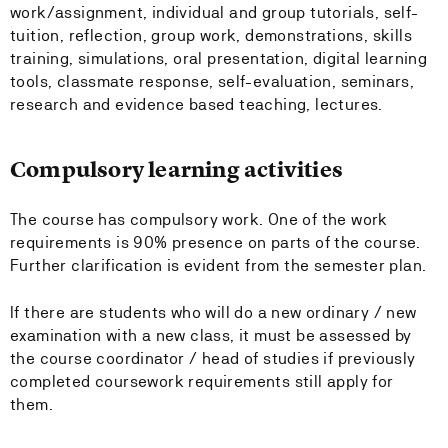
work/assignment, individual and group tutorials, self-
tuition, reflection, group work, demonstrations, skills
training, simulations, oral presentation, digital learning
tools, classmate response, self-evaluation, seminars,
research and evidence based teaching, lectures.
Compulsory learning activities
The course has compulsory work. One of the work
requirements is 90% presence on parts of the course.
Further clarification is evident from the semester plan.
If there are students who will do a new ordinary / new
examination with a new class, it must be assessed by
the course coordinator / head of studies if previously
completed coursework requirements still apply for
them.