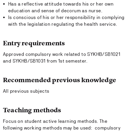
Has a reflective attitude towards his or her own
education and sense of decorum as nurse.
Is conscious of his or her responsibility in complying
with the legislation regulating the health service.
Entry requirements
Approved compulsory work related to SYKHB/SB1021
and SYKHB/SB1031 from 1st semester.
Recommended previous knowledge
All previous subjects
Teaching methods
Focus on student active learning methods. The
following working methods may be used: compulsory