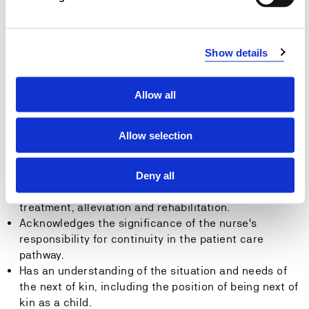
General Competence:
Show details
The Student:
Allow all
Is capable of reflecting on the significance of
theoretical knowledge and its importance for
professional nursing when dealing with acute, critical
Allow selection
and chronic illnesses.
Has an understanding of the role of the nurse in
cooperation with other professions when
Deny all
implementing interventions pertaining to prevention,
treatment, alleviation and rehabilitation.
Acknowledges the significance of the nurse's
responsibility for continuity in the patient care
pathway.
Has an understanding of the situation and needs of
the next of kin, including the position of being next of
kin as a child.