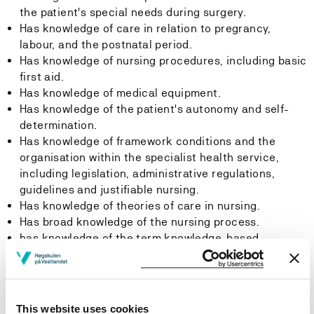
the patient's special needs during surgery.
Has knowledge of care in relation to pregrancy,
labour, and the postnatal period.
Has knowledge of nursing procedures, including basic
first aid.
Has knowledge of medical equipment.
Has knowledge of the patient's autonomy and self-
determination.
Has knowledge of framework conditions and the
organisation within the specialist health service,
including legislation, administrative regulations,
guidelines and justifiable nursing.
Has knowledge of theories of care in nursing.
Has broad knowledge of the nursing process.
has knowledge of the term knowledge-based
practice.
has knowledge of qualitative and quantitative
research methods.
This website uses cookies