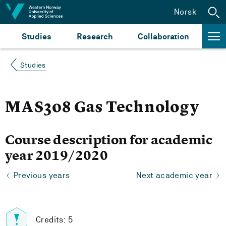
Jump to content
Norsk
Studies
Research
Collaboration
Studies
MAS308 Gas Technology
Course description for academic
year 2019/2020
Previous years
Next academic year
Credits: 5