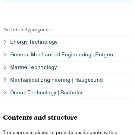
Part of studyprograms:
Energy Technology
General Mechanical Engineering | Bergen
Marine Technology
Mechanical Engineering | Haugesund
Ocean Technology | Bachelor
Contents and structure
The course is aimed to provide participants with a