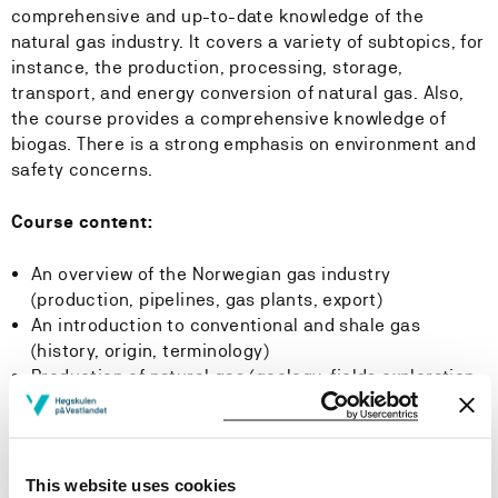
comprehensive and up-to-date knowledge of the
natural gas industry. It covers a variety of subtopics, for
instance, the production, processing, storage,
transport, and energy conversion of natural gas. Also,
the course provides a comprehensive knowledge of
biogas. There is a strong emphasis on environment and
safety concerns.
Course content:
An overview of the Norwegian gas industry
(production, pipelines, gas plants, export)
An introduction to conventional and shale gas
(history, origin, terminology)
Production of natural gas (geology, fields exploration,
drilling )
Processing of natural gas condition and processing
(separation, dehydration, sweetening, condensate
removal)
This website uses cookies