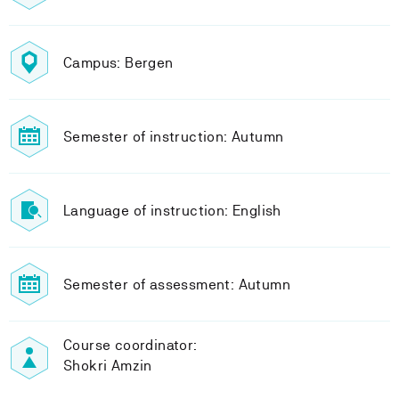
Campus: Bergen
Semester of instruction: Autumn
Language of instruction: English
Semester of assessment: Autumn
Course coordinator:
Shokri Amzin