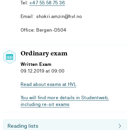
Tel:
+47 55 58 75 36
Email: shokri.amzin@hvl.no
Office: Bergen-D504
Ordinary exam
Written Exam
09.12.2019 at 09:00
Read about exams at HVL
You will find more details in Studentweb,
including re-sit exams
Reading lists