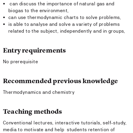
can discuss the importance of natural gas and
biogas to the environment,
can use thermodynamic charts to solve problems,
is able to analyse and solve a variety of problems
related to the subject, independently and in groups,
Entry requirements
No prerequisite
Recommended previous knowledge
Thermodynamics and chemistry
Teaching methods
Conventional lectures, interactive tutorials, self-study,
media to motivate and help students retention of