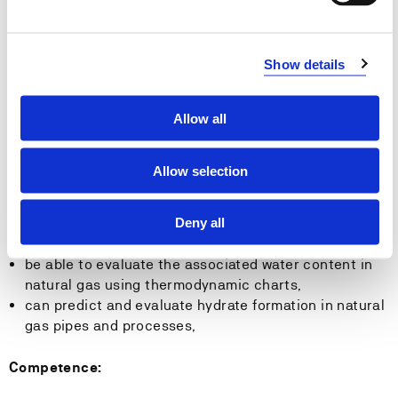
have a good understanding of the Norwegian gas
industry including gas plants, terminals and pipelines,
Show details
be able to understand the essential features of
natural gas and biogas production,
Allow all
be able to describe the basic principles of natural gas
processing,
Allow selection
Skills:
Deny all
be able to explain a typical natural gas processing
plant,
be able to evaluate the associated water content in
natural gas using thermodynamic charts,
can predict and evaluate hydrate formation in natural
gas pipes and processes,
Competence: