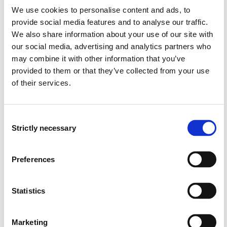
Natural gas compression and liquefaction
We use cookies to personalise content and ads, to
Natural gas thermodynamics and energy conversion
provide social media features and to analyse our traffic.
(multiphase flow, gasses mixture, gas properties,
We also share information about your use of our site with
compressibility, Joule-Thomson effect)
our social media, advertising and analytics partners who
Introduction to Biogas, syngas and hydrogen
may combine it with other information that you’ve
Introduction to turbomachinery (pumping,
provided to them or that they’ve collected from your use
compression, expansion)
of their services.
Natural gas safety and environment
Learning Outcome
Consent
Strictly necessary
Selection
The course will provide students with comprehensive
knowledge about the natural gas industry from well to
Preferences
market and an introduction to biogas production. On
completion of the course the students should have the
following learning outcomes defined in terms of
Statistics
knowledge, skills and general competence:
Marketing
Knowledge: