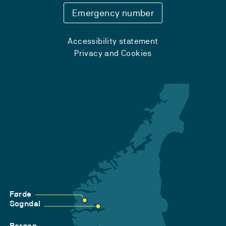
Emergency number
Accessibility statement
Privacy and Cookies
Førde
Sogndal
Bergen