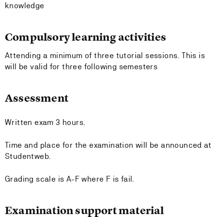
knowledge
Compulsory learning activities
Attending a minimum of three tutorial sessions. This is
will be valid for three following semesters
Assessment
Written exam 3 hours.
Time and place for the examination will be announced at
Studentweb.
Grading scale is A-F where F is fail.
Examination support material