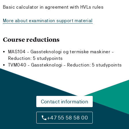
Basic calculator in agreement with HVLs rules
More about examination support material
Course reductions
MAS104 - Gassteknologi og termiske maskiner -
Reduction:
5 studypoints
TVM040 - Gassteknologi -
Reduction:
5 studypoints
Contact information
+47 55 58 58 00