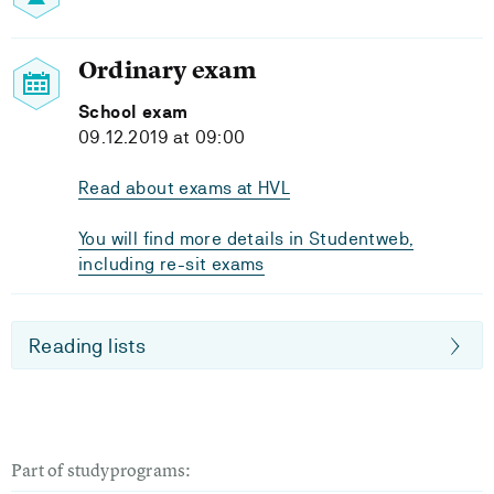
Ordinary exam
School exam
09.12.2019 at 09:00
Read about exams at HVL
You will find more details in Studentweb,
including re-sit exams
Reading lists
Part of studyprograms: