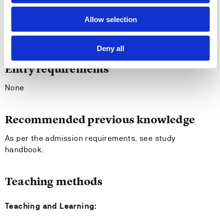
administrative subject areas ¿ make critical
assessments based upon past research, reflect on
Allow selection
one's own academic practice, and work in groups to
carry out own investigations.
Deny all
Entry requirements
None
Recommended previous knowledge
As per the admission requirements, see study
handbook.
Teaching methods
Teaching and Learning: