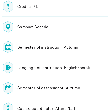
Credits: 7.5
Campus: Sogndal
Semester of instruction: Autumn
Language of instruction: English/norsk
Semester of assessment: Autumn
Course coordinator: Atanu Nath