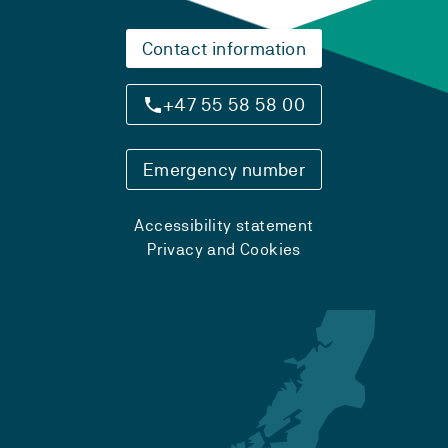
Contact information
+47 55 58 58 00
Emergency number
Accessibility statement
Privacy and Cookies