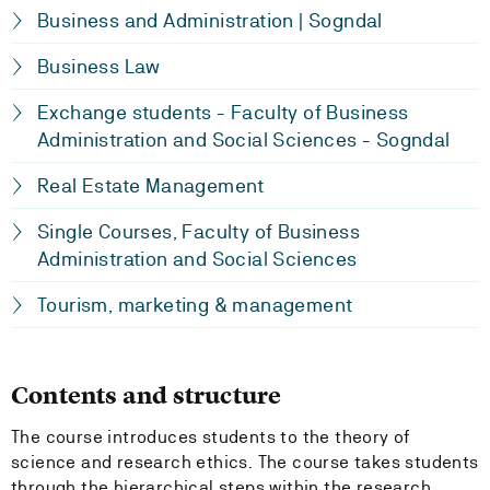
Business and Administration | Sogndal
Business Law
Exchange students - Faculty of Business
Administration and Social Sciences - Sogndal
Real Estate Management
Single Courses, Faculty of Business
Administration and Social Sciences
Tourism, marketing & management
Contents and structure
The course introduces students to the theory of
science and research ethics. The course takes students
through the hierarchical steps within the research