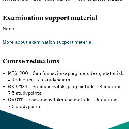
Examination support material
None
More about examination support material
Course reductions
ME6-200 - Samfunnsvitskapleg metode og statistikk
-
Reduction:
3.5 studypoints
ØKB2124 - Samfunnsvitskapleg metode -
Reduction:
7.5 studypoints
ØMO111 - Samfunnsvitskapleg metode -
Reduction:
7.5 studypoints