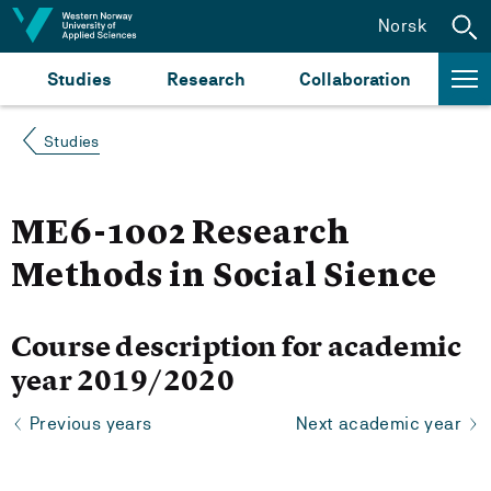
Jump to content
Norsk
Studies
Research
Collaboration
Studies
ME6-1002 Research
Methods in Social Sience
Course description for academic
year 2019/2020
Previous years
Next academic year