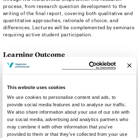
process, from research question development to the
writing of the final report, covering both qualitative and
quantitative approaches, rationale of choice, and
differences. Lectures will be complemented by seminars
requiring active student participation.
Learning Outcome
Knowledge:
On completion of the course, the students should be
This website uses cookies
able to:
We use cookies to personalise content and ads, to
provide social media features and to analyse our traffic.
gain knowledge of key concepts in social science
We also share information about your use of our site with
research and schools of thought
our social media, advertising and analytics partners who
understand the foundations and principles of social
may combine it with other information that you’ve
science research, and design research projects.
provided to them or that they’ve collected from your use