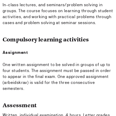
In-class lectures, and seminars/problem solving in
groups. The course focuses on learning through student
activities, and working with practical problems through
cases and problem solving at seminar sessions.
Compulsory learning activities
Assignment
One written assignment to be solved in groups of up to
four students. The assignment must be passed in order
to appear in the final exam. One approved assignment
(arbeidskrav) is valid for the three consecutive
semesters.
Assessment
Written, individual examination, 4 hours. Letter grades